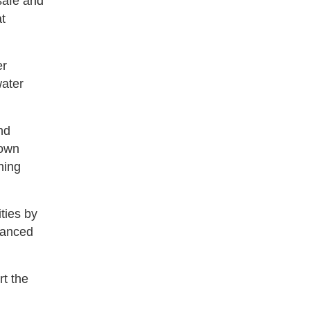
safe and
at
er
water
nd
down
hing
ties by
dvanced
rt the