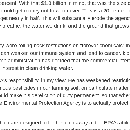
percent. With that $1.8 billion in mind, that was the size o
 could get money out to whomever. This is a 20 percent 
t nearly in half. This will substantially erode the agenc
 we breathe, the water we drink, and the ground that grows
were rolling back restrictions on “forever chemicals” in
w can weaken our immune system and lead to cancer, ki
ump administration has decided that the commercial intere
interest in clean drinking water.
s responsibility, in my view. He has weakened restricti
us pesticides in our farming soil; on particulate matter 
would make his dereliction of duty permanent, so that wh
he Environmental Protection Agency is to actually protect
which are designed to further chip away at the EPA’s abilit