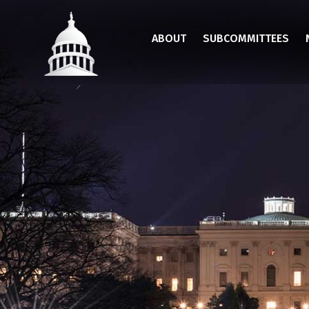
Skip
to
ABOUT
SUBCOMMITTEES
main
content