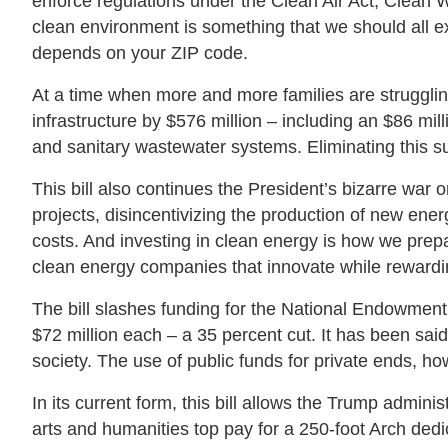
enforce regulations under the Clean Air Act, Clean 
clean environment is something that we should all exp
depends on your ZIP code.
At a time when more and more families are struggling w
infrastructure by $576 million – including an $86 mill
and sanitary wastewater systems. Eliminating this su
This bill also continues the President’s bizarre war
projects, disincentivizing the production of new en
costs. And investing in clean energy is how we prepar
clean energy companies that innovate while rewardin
The bill slashes funding for the National Endowment
$72 million each – a 35 percent cut. It has been sai
society. The use of public funds for private ends, how
In its current form, this bill allows the Trump admini
arts and humanities top pay for a 250-foot Arch dedi