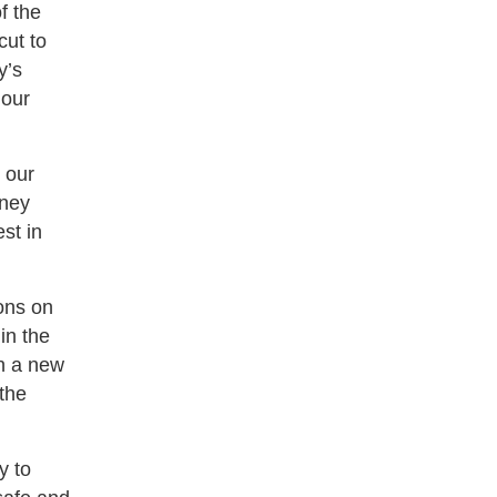
f the
cut to
y’s
 our
 our
dney
st in
ons on
in the
en a new
 the
y to