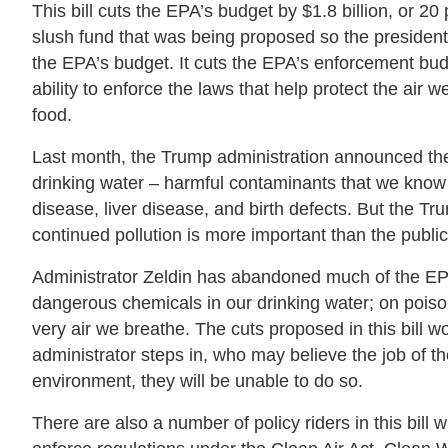
This bill cuts the EPA’s budget by $1.8 billion, or 20 
slush fund that was being proposed so the president
the EPA’s budget. It cuts the EPA’s enforcement budge
ability to enforce the laws that help protect the air
food.
Last month, the Trump administration announced they 
drinking water – harmful contaminants that we kno
disease, liver disease, and birth defects. But the Tr
continued pollution is more important than the public 
Administrator Zeldin has abandoned much of the EPA’
dangerous chemicals in our drinking water; on poisono
very air we breathe. The cuts proposed in this bill 
administrator steps in, who may believe the job of t
environment, they will be unable to do so.
There are also a number of policy riders in this bill 