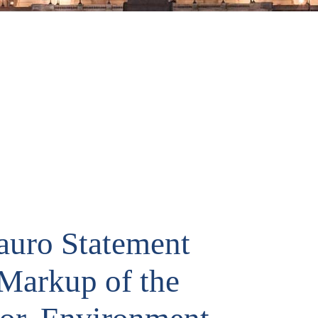
uro Statement
 Markup of the