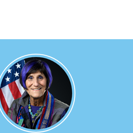
Image