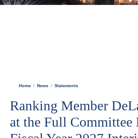
Home
News
Statements
Ranking Member DeLa
at the Full Committee