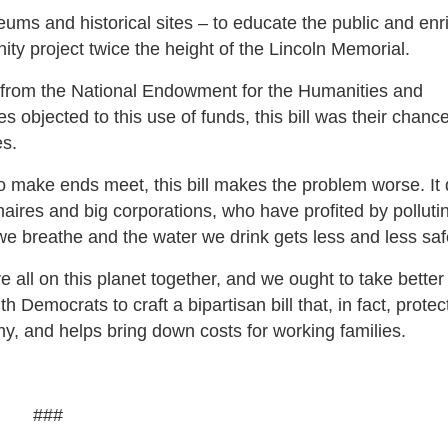
eums and historical sites – to educate the public and enr
nity project twice the height of the Lincoln Memorial.
n from the National Endowment for the Humanities and
s objected to this use of funds, this bill was their chance
es.
o make ends meet, this bill makes the problem worse. It
onaires and big corporations, who have profited by polluti
we breathe and the water we drink gets less and less saf
 all on this planet together, and we ought to take better
h Democrats to craft a bipartisan bill that, in fact, protec
y, and helps bring down costs for working families.
###