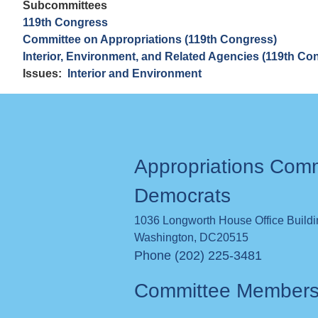
Subcommittees
119th Congress
Committee on Appropriations (119th Congress)
Interior, Environment, and Related Agencies (119th Co
Issues
:
Interior and Environment
Appropriations Com
Democrats
1036 Longworth House Office Build
Washington
,
DC
20515
Phone (202) 225-3481
Committee Member