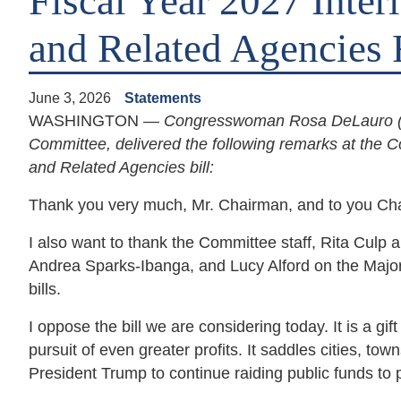
Fiscal Year 2027 Inter
and Related Agencies 
June 3, 2026
Statements
WASHINGTON —
Congresswoman Rosa DeLauro (D
Committee, delivered the following remarks at the C
and Related Agencies bill:
Thank you very much, Mr. Chairman, and to you C
I also want to thank the Committee staff, Rita Culp 
Andrea Sparks-Ibanga, and Lucy Alford on the Majori
bills.
I oppose the bill we are considering today. It is a g
pursuit of even greater profits. It saddles cities, town
President Trump to continue raiding public funds to p