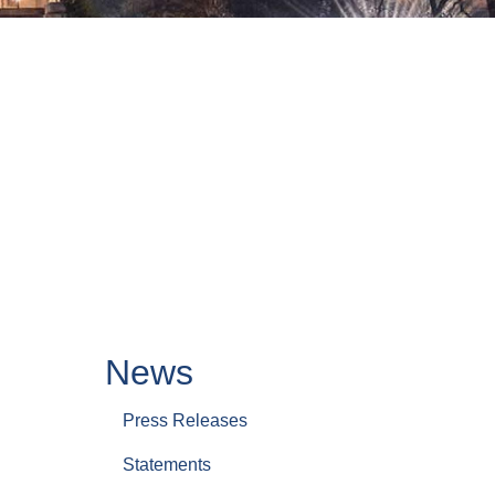
News
Press Releases
Statements