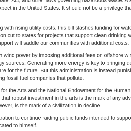
Water Act, and other laws governing hazardous waste. A 
ect in the United States. It should not be a privilege th
ith rising utility costs, this bill slashes funding for wat
ion cut to states for projects that support clean drinking 
pport will saddle our communities with additional costs.
 on wind power by imposing additional fees on offshore wi
ergy sources. Generating more energy is key to bringing 
e for the future. But this administration is instead punis
g fossil fuel companies that pollute.
 for the Arts and the National Endowment for the Humani
d that robust investment in the arts is the mark of any a
ever, is the mark of a civilization in decline.
stration to continue raiding public funds intended to suppo
cated to himself.