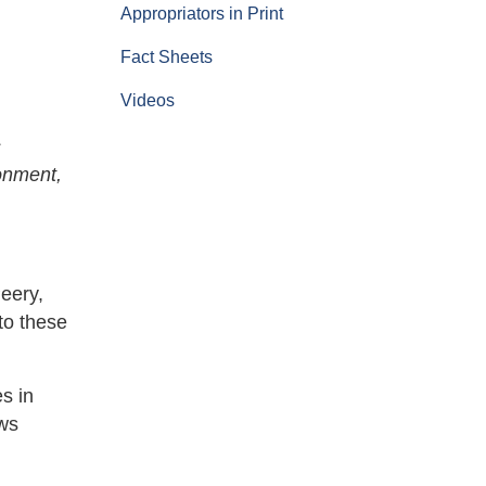
Appropriators in Print
Fact Sheets
Videos
s
ronment,
eery,
to these
es in
ows