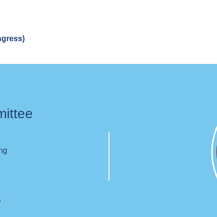
ngress)
mittee
ing
s