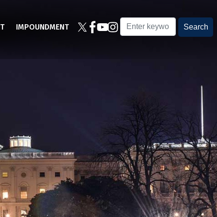
T
IMPOUNDMENT