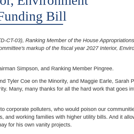
ior, Environment
Funding Bill
-CT-03), Ranking Member of the House Appropriation
ommittee's markup of the fiscal year 2027 Interior, Envi
hairman Simpson, and Ranking Member Pingree.
and Tyler Coe on the Minority, and Maggie Earle, Sarah P
ty. Many, many thanks for all the hard work that goes in
ift to corporate polluters, who would poison our communiti
s, and working families with higher utility bills. And it all
ay for his own vanity projects.