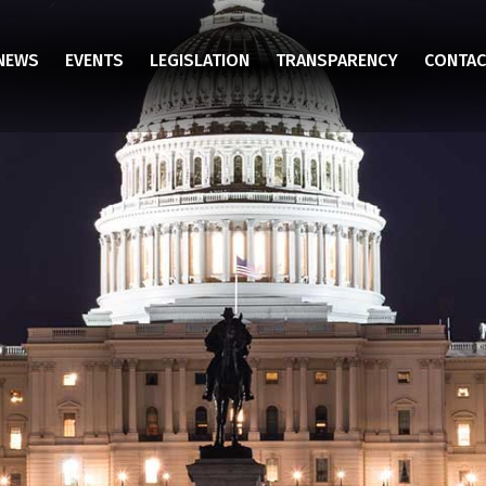
NEWS
EVENTS
LEGISLATION
TRANSPARENCY
CONTAC