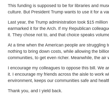
This funding is supposed to be for libraries and mus
culture. But President Trump wants to use it for a va
Last year, the Trump administration took $15 millio
earmarked it for the Arch. If my Republican colleague
it. They chose not to, and that choice speaks volum
At a time when the American people are struggling t
nothing to bring down costs, while allowing the billi
communities, to get even richer. Meanwhile, the air 
I encourage my colleagues to oppose this bill. We are
it. I encourage my friends across the aisle to work wit
environment, keeps our communities safe and health
Thank you, and I yield back.