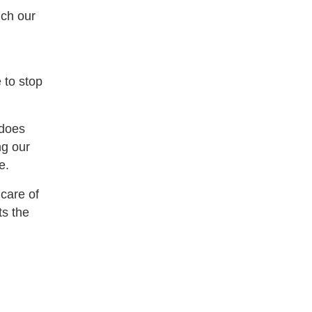
ich our
 to stop
 does
ng our
e.
 care of
ts the