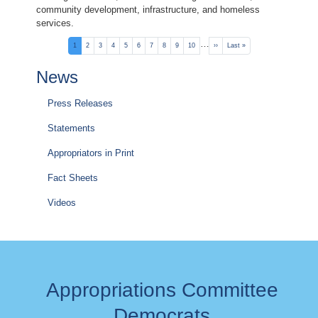
community development, infrastructure, and homeless
services.
Pagination
…
Current
1
Page
2
Page
3
Page
4
Page
5
Page
6
Page
7
Page
8
Page
9
Page
10
Next
››
Last
Last »
page
page
page
News
Press Releases
Statements
Appropriators in Print
Fact Sheets
Videos
Appropriations Committee
Democrats