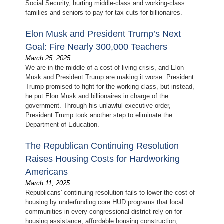
Social Security, hurting middle-class and working-class
families and seniors to pay for tax cuts for billionaires.
Elon Musk and President Trump’s Next
Goal: Fire Nearly 300,000 Teachers
March 25, 2025
We are in the middle of a cost-of-living crisis, and Elon
Musk and President Trump are making it worse. President
Trump promised to fight for the working class, but instead,
he put Elon Musk and billionaires in charge of the
government. Through his unlawful executive order,
President Trump took another step to eliminate the
Department of Education.
The Republican Continuing Resolution
Raises Housing Costs for Hardworking
Americans
March 11, 2025
Republicans' continuing resolution fails to lower the cost of
housing by underfunding core HUD programs that local
communities in every congressional district rely on for
housing assistance, affordable housing construction,