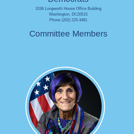
1036 Longworth House Office Building
Washington
,
DC
20515
Phone (202) 225-3481
Committee Members
Image