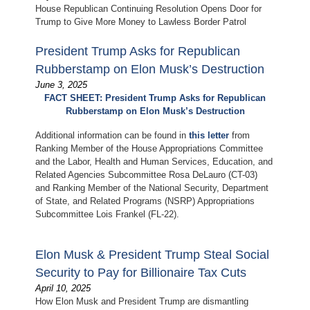
House Republican Continuing Resolution Opens Door for
Trump to Give More Money to Lawless Border Patrol
President Trump Asks for Republican
Rubberstamp on Elon Musk’s Destruction
June 3, 2025
FACT SHEET: President Trump Asks for Republican
Rubberstamp on Elon Musk’s Destruction
Additional information can be found in
this letter
from
Ranking Member of the House Appropriations Committee
and the Labor, Health and Human Services, Education, and
Related Agencies Subcommittee Rosa DeLauro (CT-03)
and Ranking Member of the National Security, Department
of State, and Related Programs (NSRP) Appropriations
Subcommittee Lois Frankel (FL-22).
Elon Musk & President Trump Steal Social
Security to Pay for Billionaire Tax Cuts
April 10, 2025
How Elon Musk and President Trump are dismantling