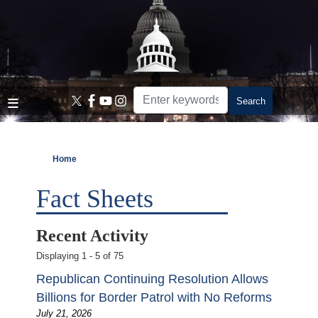
Skip
to
main
content
Home
Fact Sheets
Recent Activity
Displaying 1 - 5 of 75
Republican Continuing Resolution Allows
Billions for Border Patrol with No Reforms
July 21, 2026