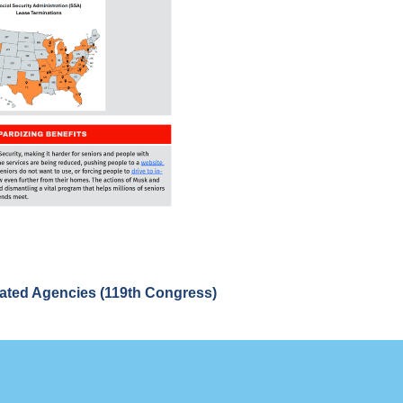
lated Agencies (119th Congress)