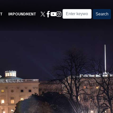
T
IMPOUNDMENT