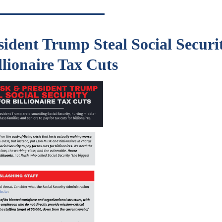
ident Trump Steal Social Securit
llionaire Tax Cuts