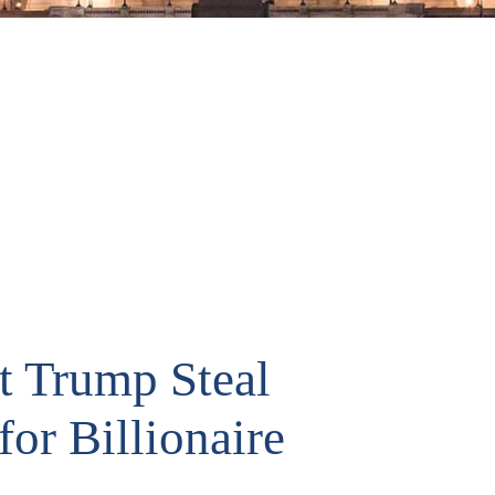
t Trump Steal
for Billionaire