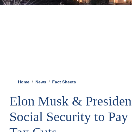
Home
News
Fact Sheets
Elon Musk & Presiden
Social Security to Pay 