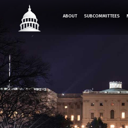
Skip
to
ABOUT
SUBCOMMITTEES
main
content