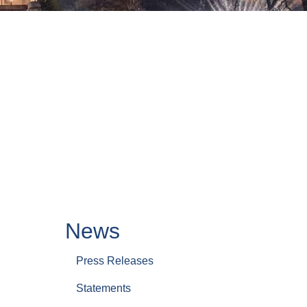
News
Press Releases
Statements