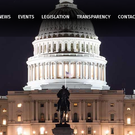
NEWS
EVENTS
LEGISLATION
TRANSPARENCY
CONTAC