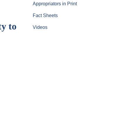
Appropriators in Print
Fact Sheets
y to
Videos