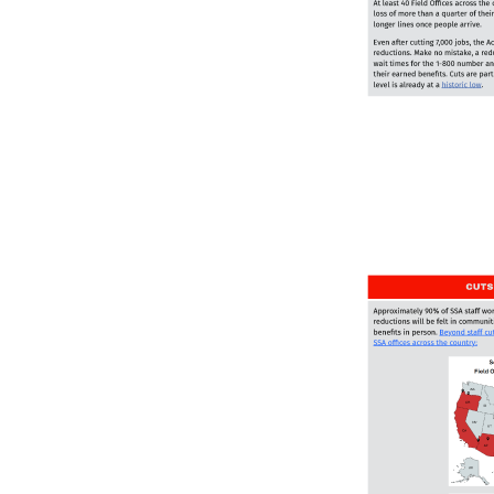
Image