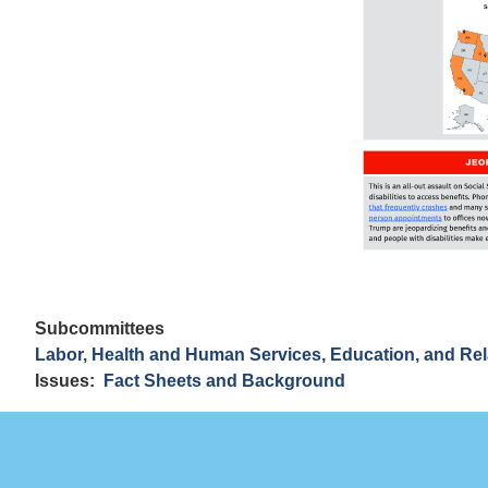
Subcommittees
Labor, Health and Human Services, Education, and Re
Issues
:
Fact Sheets and Background