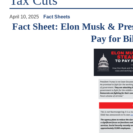
Tax Cuts
April 10, 2025
Fact Sheets
Fact Sheet: Elon Musk & Pres
Pay for Bi
Image