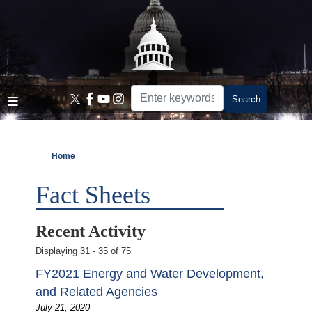
Skip
to
main
content
Home
Fact Sheets
Recent Activity
Displaying 31 - 35 of 75
FY2021 Energy and Water Development,
and Related Agencies
July 21, 2020