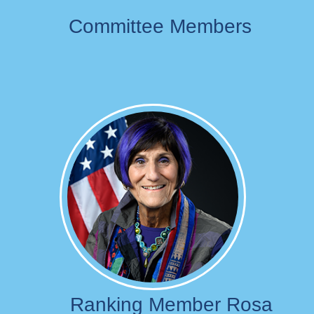
Committee Members
Image
Ranking Member Rosa