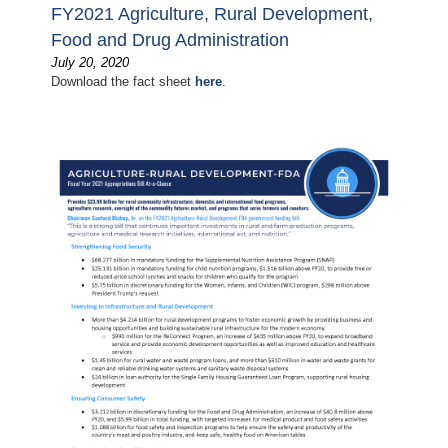
FY2021 Agriculture, Rural Development,
Food and Drug Administration
July 20, 2020
Download the fact sheet
here
.
Image