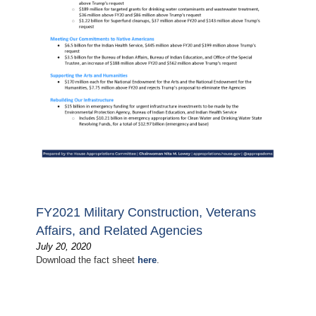
FY2021 Military Construction, Veterans
Affairs, and Related Agencies
July 20, 2020
Download the fact sheet
here
.