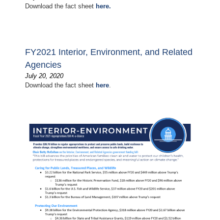
Download the fact sheet
here.
FY2021 Interior, Environment, and Related
Agencies
July 20, 2020
Download the fact sheet
here
.
Image