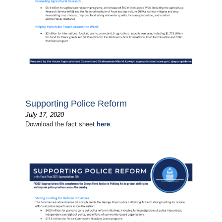
Supporting Police Reform
July 17, 2020
Download the fact sheet
here
.
Image