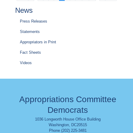
page
page
page
page
page
News
Press Releases
Statements
Appropriators in Print
Fact Sheets
Videos
Appropriations Committee
Democrats
1036 Longworth House Office Building
Washington
,
DC
20515
Phone (202) 225-3481