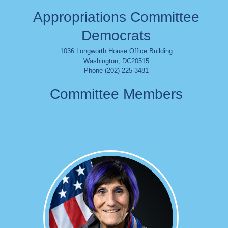
Appropriations Committee
Democrats
1036 Longworth House Office Building
Washington
,
DC
20515
Phone (202) 225-3481
Committee Members
Image