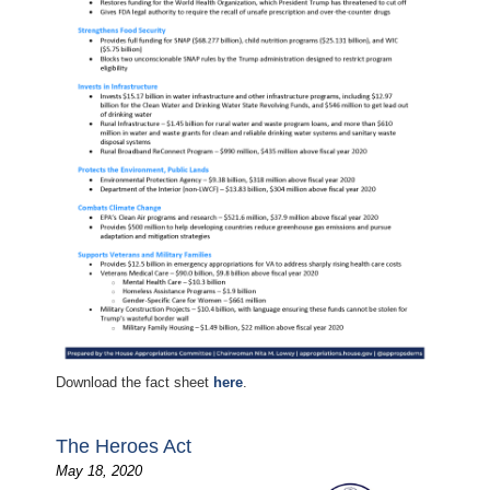
Download the fact sheet
here
.
The Heroes Act
May 18, 2020