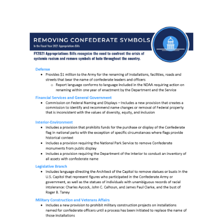
Image