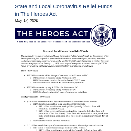
State and Local Coronavirus Relief Funds
in The Heroes Act
May 18, 2020
Image