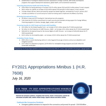
FY2021 Appropriations Minibus 1 (H.R.
7608)
July 16, 2020
Image