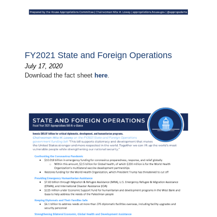
FY2021 State and Foreign Operations
July 17, 2020
Download the fact sheet
here
.
Image