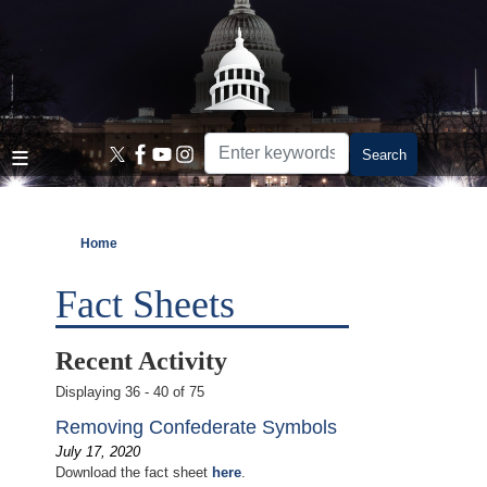
Skip
to
main
content
Home
Fact Sheets
Recent Activity
Displaying 36 - 40 of 75
Removing Confederate Symbols
July 17, 2020
Download the fact sheet
here
.