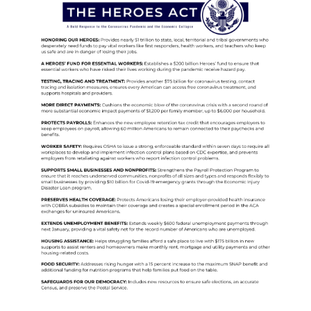
Image