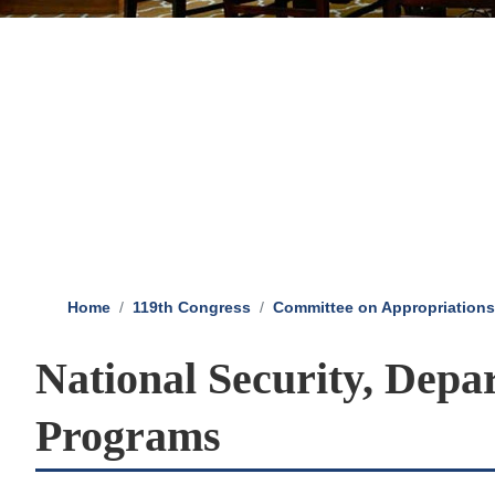
Home
119th Congress
Committee on Appropriations
National Security, Depa
Programs