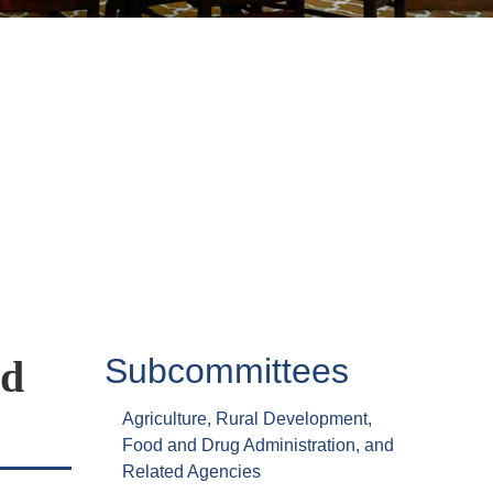
Subcommittees
ed
Agriculture, Rural Development,
Food and Drug Administration, and
Related Agencies