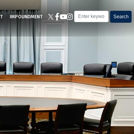
T
IMPOUNDMENT