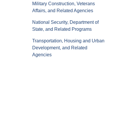
Military Construction, Veterans
Affairs, and Related Agencies
National Security, Department of
State, and Related Programs
Transportation, Housing and Urban
Development, and Related
Agencies