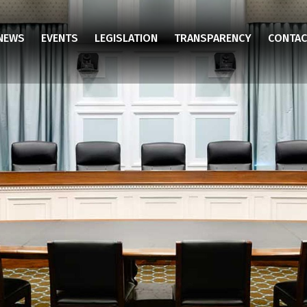
NEWS
EVENTS
LEGISLATION
TRANSPARENCY
CONTAC