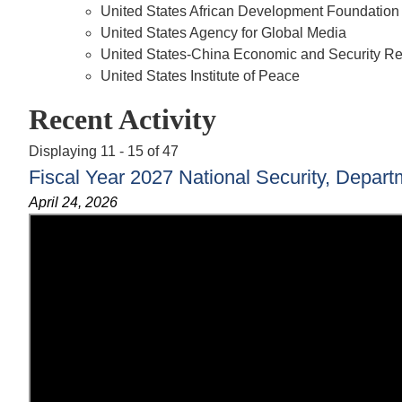
United States African Development Foundation
United States Agency for Global Media
United States-China Economic and Security 
United States Institute of Peace
Recent Activity
Displaying 11 - 15 of 47
Fiscal Year 2027 National Security, Depart
April 24, 2026