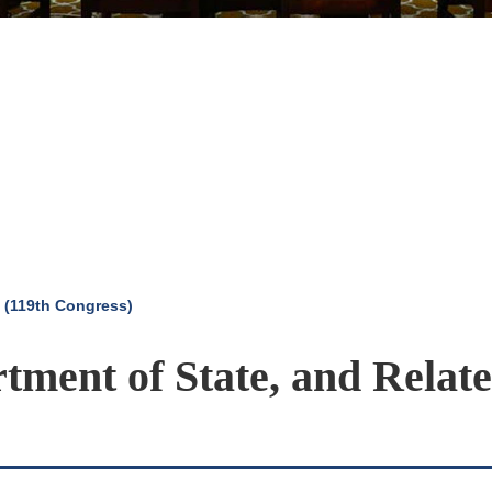
 (119th Congress)
rtment of State, and Relat