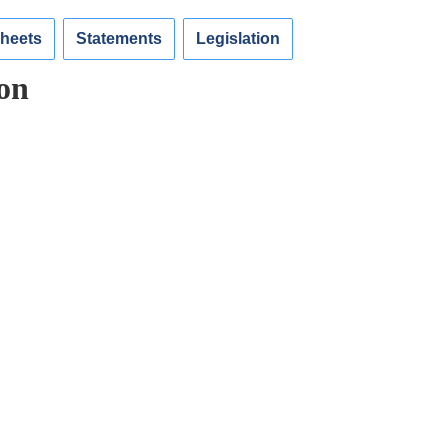
Sheets
Statements
Legislation
on