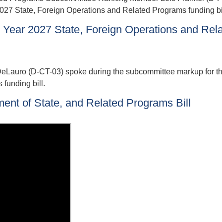
2027 State, Foreign Operations and Related Programs funding bil
Year 2027 State, Foreign Operations and Rel
auro (D-CT-03) spoke during the subcommittee markup for the
funding bill.
ment of State, and Related Programs Bill