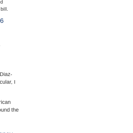
ed
ill.
26
s
 Diaz-
ular, I
rican
ound the