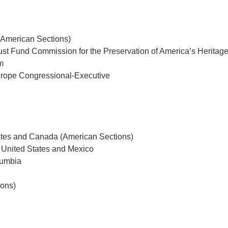
American Sections)
ust Fund Commission for the Preservation of America’s Heritag
m
urope Congressional-Executive
ates and Canada (American Sections)
 United States and Mexico
lumbia
ions)