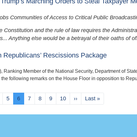
 Trump’s Marching Orders to Steal Taxpayer 
s Communities of Access to Critical Public Broadcasti
onstitution and the rule of law requires the Administra
.. Anything else would be a betrayal of their oaths of off
 Republicans’ Rescissions Package
nking Member of the National Security, Department of State
the following remarks on the House Floor in opposition to Repu
age
Page
5
Current
6
Page
7
Page
8
Page
9
Page
10
Next
››
Last
Last »
page
page
page