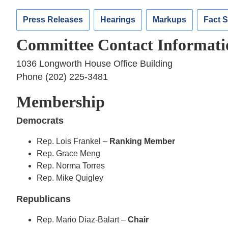
Press Releases
Hearings
Markups
Fact 
Committee Contact Informati
1036 Longworth House Office Building
Phone (202) 225-3481
Membership
Democrats
Rep. Lois Frankel –
Ranking Member
Rep. Grace Meng
Rep. Norma Torres
Rep. Mike Quigley
Republicans
Rep. Mario Diaz-Balart –
Chair