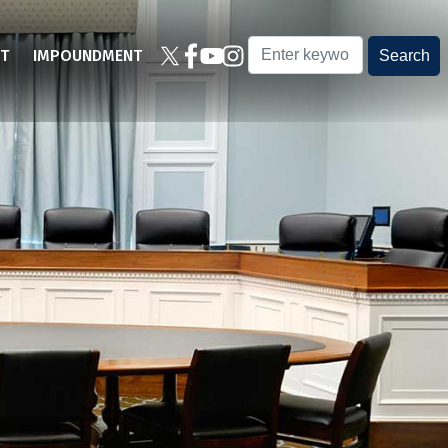
T
IMPOUNDMENT