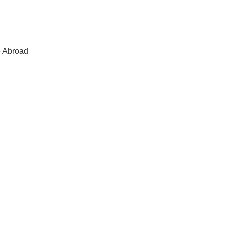
e Abroad