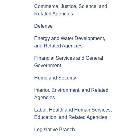
Commerce, Justice, Science, and
Related Agencies
Defense
Energy and Water Development,
and Related Agencies
Financial Services and General
Government
Homeland Security
Interior, Environment, and Related
Agencies
Labor, Health and Human Services,
Education, and Related Agencies
Legislative Branch