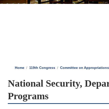
Home
119th Congress
Committee on Appropriations
National Security, Depa
Programs