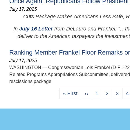
Once Again, Republicans Follow President
July 17, 2025
Cuts Package Makes Americans Less Safe, Rob
In
July 16 Letter
from DeLauro and Frankel: “…the C
deliver to the American taxpayers the investments.
Ranking Member Frankel Floor Remarks on
July 17, 2025
WASHINGTON — Congresswoman Lois Frankel (D-FL-22), Ra
Related Programs Appropriations Subcommittee, delivered 
rescissions package:
Pagination
First
« First
Previous
‹‹
Page
1
Page
2
Page
3
P
4
page
page