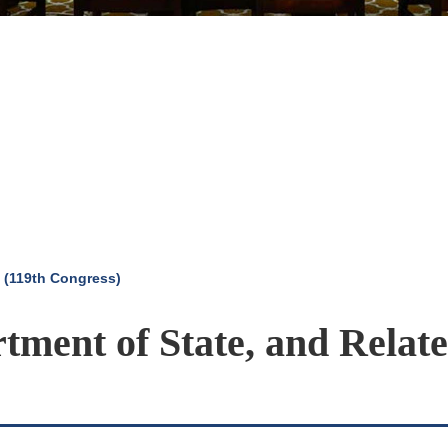
 (119th Congress)
rtment of State, and Relat