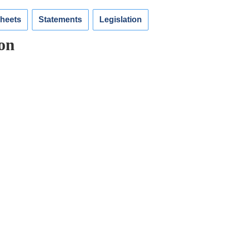
Sheets
Statements
Legislation
on