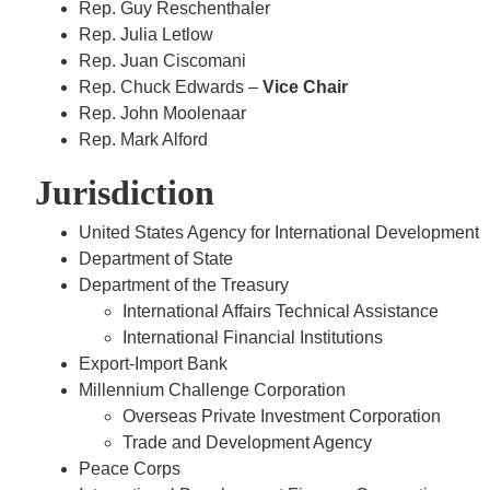
Rep. Guy Reschenthaler
Rep. Julia Letlow
Rep. Juan Ciscomani
Rep. Chuck Edwards –
Vice Chair
Rep. John Moolenaar
Rep. Mark Alford
Jurisdiction
United States Agency for International Development
Department of State
Department of the Treasury
International Affairs Technical Assistance
International Financial Institutions
Export-Import Bank
Millennium Challenge Corporation
Overseas Private Investment Corporation
Trade and Development Agency
Peace Corps