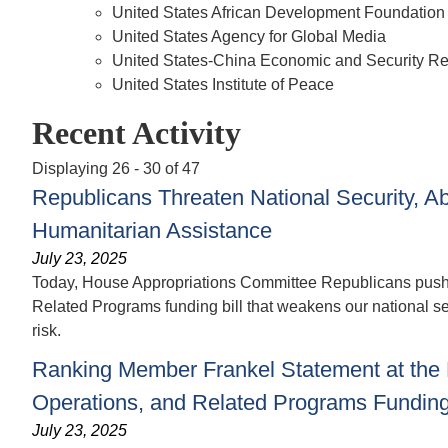
United States African Development Foundation
United States Agency for Global Media
United States-China Economic and Security 
United States Institute of Peace
Recent Activity
Displaying 26 - 30 of 47
Republicans Threaten National Security, A
Humanitarian Assistance
July 23, 2025
Today, House Appropriations Committee Republicans pushed
Related Programs funding bill that weakens our national s
risk.
Ranking Member Frankel Statement at the 
Operations, and Related Programs Funding 
July 23, 2025