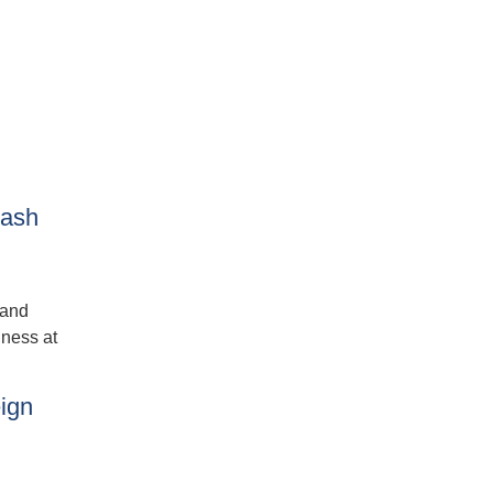
lash
 and
dness at
ign