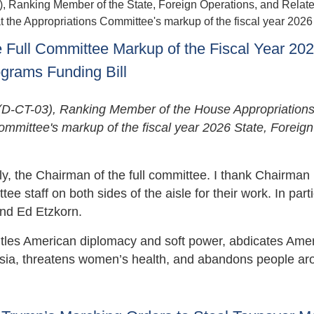
anking Member of the State, Foreign Operations, and Relat
the Appropriations Committee's markup of the fiscal year 2026 b
Full Committee Markup of the Fiscal Year 20
ograms Funding Bill
-CT-03), Ranking Member of the House Appropriation
ommittee's markup of the fiscal year 2026 State, Foreign
tly, the Chairman of the full committee. I thank Chairman
staff on both sides of the aisle for their work. In partic
and Ed Etzkorn.
antles American diplomacy and soft power, abdicates Ame
ussia, threatens women’s health, and abandons people ar