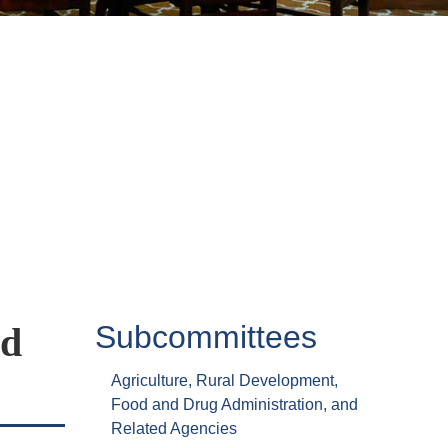
Subcommittees
ed
Agriculture, Rural Development,
Food and Drug Administration, and
Related Agencies