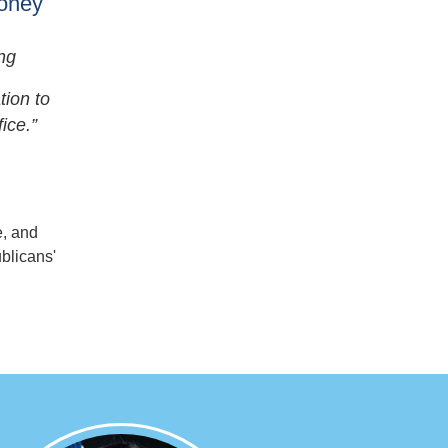
Money
ng
tion to
ice.”
, and
blicans'
Image