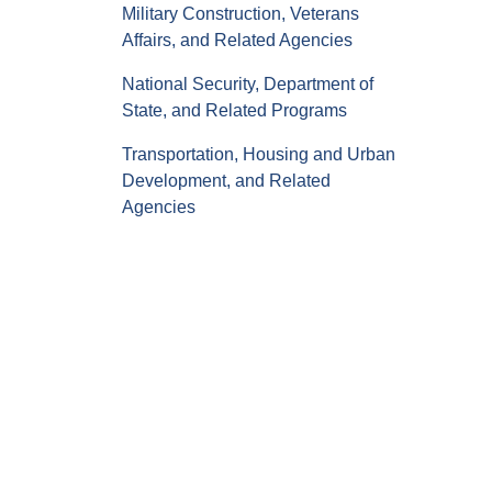
Military Construction, Veterans
Affairs, and Related Agencies
National Security, Department of
State, and Related Programs
Transportation, Housing and Urban
Development, and Related
Agencies