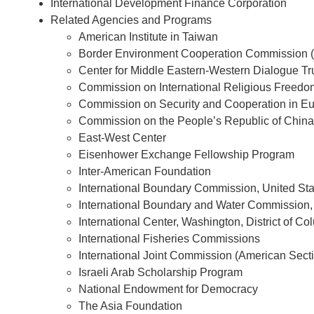
International Development Finance Corporation
Related Agencies and Programs
American Institute in Taiwan
Border Environment Cooperation Commission (
Center for Middle Eastern-Western Dialogue Tr
Commission on International Religious Freedo
Commission on Security and Cooperation in E
Commission on the People’s Republic of China
East-West Center
Eisenhower Exchange Fellowship Program
Inter-American Foundation
International Boundary Commission, United St
International Boundary and Water Commission,
International Center, Washington, District of Co
International Fisheries Commissions
International Joint Commission (American Sect
Israeli Arab Scholarship Program
National Endowment for Democracy
The Asia Foundation