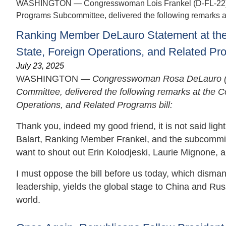
WASHINGTON — Congresswoman Lois Frankel (D-FL-22), R
Programs Subcommittee, delivered the following remarks at 
Ranking Member DeLauro Statement at the 
State, Foreign Operations, and Related Pr
July 23, 2025
WASHINGTON —
Congresswoman Rosa DeLauro (D
Committee, delivered the following remarks at the C
Operations, and Related Programs bill:
Thank you, indeed my good friend, it is not said ligh
Balart, Ranking Member Frankel, and the subcommittee 
want to shout out Erin Kolodjeski, Laurie Mignone, 
I must oppose the bill before us today, which dism
leadership, yields the global stage to China and R
world.