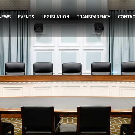
NEWS
EVENTS
LEGISLATION
TRANSPARENCY
CONTAC