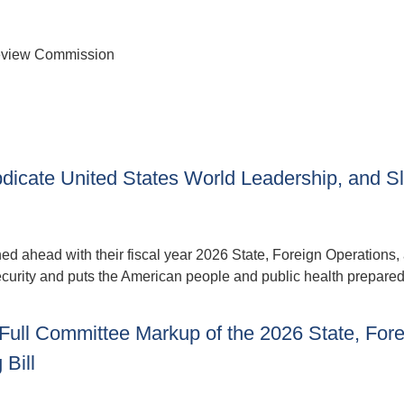
Review Commission
bdicate United States World Leadership, and S
 ahead with their fiscal year 2026 State, Foreign Operations,
ecurity and puts the American people and public health prepare
Full Committee Markup of the 2026 State, Fore
Bill