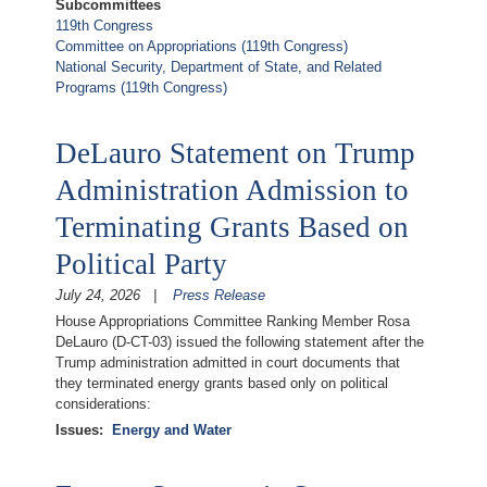
Subcommittees
119th Congress
Committee on Appropriations (119th Congress)
National Security, Department of State, and Related
Programs (119th Congress)
DeLauro Statement on Trump
Administration Admission to
Terminating Grants Based on
Political Party
July 24, 2026
Press Release
House Appropriations Committee Ranking Member Rosa
DeLauro (D-CT-03) issued the following statement after the
Trump administration admitted in court documents that
they terminated energy grants based only on political
considerations:
Issues
:
Energy and Water