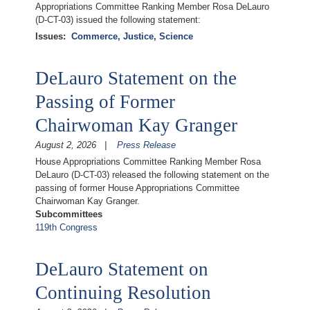
Appropriations Committee Ranking Member Rosa DeLauro
(D-CT-03) issued the following statement:
Issues
:
Commerce, Justice, Science
DeLauro Statement on the
Passing of Former
Chairwoman Kay Granger
August 2, 2026
Press Release
House Appropriations Committee Ranking Member Rosa
DeLauro (D-CT-03) released the following statement on the
passing of former House Appropriations Committee
Chairwoman Kay Granger.
Subcommittees
119th Congress
DeLauro Statement on
Continuing Resolution