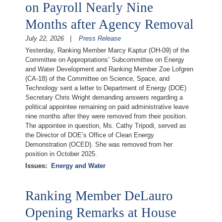
on Payroll Nearly Nine
Months after Agency Removal
July 22, 2026
Press Release
Yesterday, Ranking Member Marcy Kaptur (OH-09) of the
Committee on Appropriations’ Subcommittee on Energy
and Water Development and Ranking Member Zoe Lofgren
(CA-18) of the Committee on Science, Space, and
Technology sent a letter to Department of Energy (DOE)
Secretary Chris Wright demanding answers regarding a
political appointee remaining on paid administrative leave
nine months after they were removed from their position.
The appointee in question, Ms. Cathy Tripodi, served as
the Director of DOE’s Office of Clean Energy
Demonstration (OCED). She was removed from her
position in October 2025.
Issues
:
Energy and Water
Ranking Member DeLauro
Opening Remarks at House