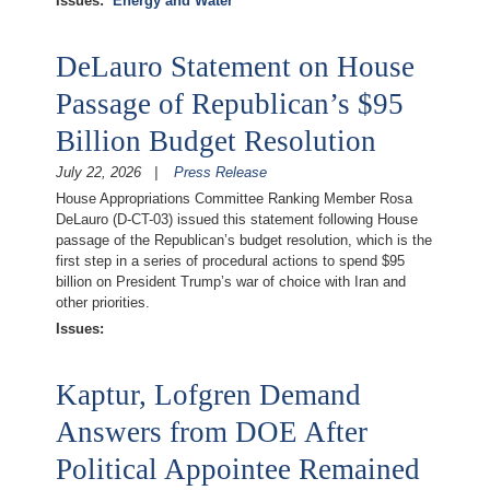
Issues
:
Energy and Water
DeLauro Statement on House
Passage of Republican’s $95
Billion Budget Resolution
July 22, 2026
Press Release
House Appropriations Committee Ranking Member Rosa
DeLauro (D-CT-03) issued this statement following House
passage of the Republican’s budget resolution, which is the
first step in a series of procedural actions to spend $95
billion on President Trump’s war of choice with Iran and
other priorities.
Issues
:
Kaptur, Lofgren Demand
Answers from DOE After
Political Appointee Remained