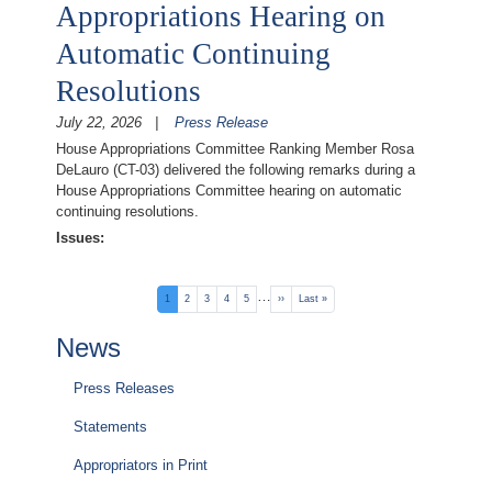
Appropriations Hearing on
Automatic Continuing
Resolutions
July 22, 2026
Press Release
House Appropriations Committee Ranking Member Rosa
DeLauro (CT-03) delivered the following remarks during a
House Appropriations Committee hearing on automatic
continuing resolutions.
Issues
:
Pagination
…
Current
1
Page
2
Page
3
Page
4
Page
5
Next
››
Last
Last »
page
page
page
News
Press Releases
Statements
Appropriators in Print