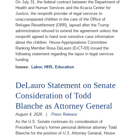
On July 31, the federal contract between the Department of
Health and Human Services and the Acacia Center for
Justice, the nonprofit provider of legal services to
unaccompanied children in the care of the Office of
Refugee Resettlement (ORR), lapsed after the Trump
administration refused to extend the agreement unless the
nonprofit agreed to hand over sensitive case information
about the children. House Appropriations Committee
Ranking Member Rosa DeLauro (D-CT-03) issued the
following statement regarding the lapse in legal services
funding:
Issues
:
Labor, HHS, Education
DeLauro Statement on Senate
Consideration of Todd
Blanche as Attorney General
August 4, 2026
Press Release
As the U.S. Senate continues its consideration of
President Trump’s former personal defense attorney Todd
Blanche for the position of U.S. Attorney General, House