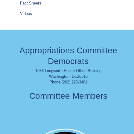
Fact Sheets
Videos
Appropriations Committee
Democrats
1036 Longworth House Office Building
Washington
,
DC
20515
Phone (202) 225-3481
Committee Members