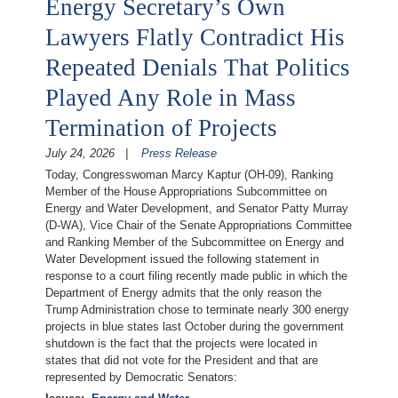
Energy Secretary’s Own
Lawyers Flatly Contradict His
Repeated Denials That Politics
Played Any Role in Mass
Termination of Projects
July 24, 2026
Press Release
Today, Congresswoman Marcy Kaptur (OH-09), Ranking
Member of the House Appropriations Subcommittee on
Energy and Water Development, and Senator Patty Murray
(D-WA), Vice Chair of the Senate Appropriations Committee
and Ranking Member of the Subcommittee on Energy and
Water Development issued the following statement in
response to a court filing recently made public in which the
Department of Energy admits that the only reason the
Trump Administration chose to terminate nearly 300 energy
projects in blue states last October during the government
shutdown is the fact that the projects were located in
states that did not vote for the President and that are
represented by Democratic Senators: