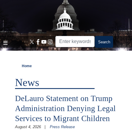
Skip
to
main
content
Home
News
DeLauro Statement on Trump
Administration Denying Legal
Services to Migrant Children
August 4, 2026
Press Release