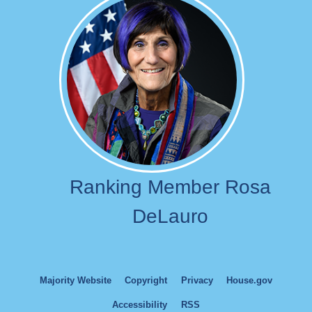
Image
Ranking Member Rosa
DeLauro
Majority Website
Copyright
Privacy
House.gov
Accessibility
RSS