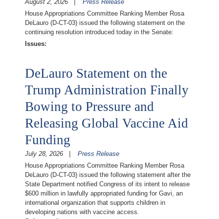
August 2, 2026
Press Release
House Appropriations Committee Ranking Member Rosa
DeLauro (D-CT-03) issued the following statement on the
continuing resolution introduced today in the Senate:
Issues
:
DeLauro Statement on the
Trump Administration Finally
Bowing to Pressure and
Releasing Global Vaccine Aid
Funding
July 28, 2026
Press Release
House Appropriations Committee Ranking Member Rosa
DeLauro (D-CT-03) issued the following statement after the
State Department notified Congress of its intent to release
$600 million in lawfully appropriated funding for Gavi, an
international organization that supports children in
developing nations with vaccine access.