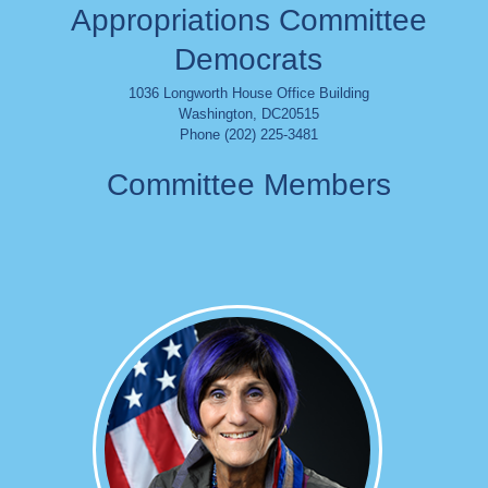
Appropriations Committee
Democrats
1036 Longworth House Office Building
Washington
,
DC
20515
Phone (202) 225-3481
Committee Members
Image