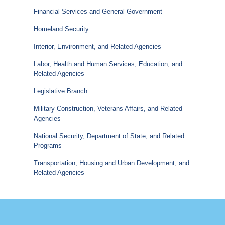
Financial Services and General Government
Homeland Security
Interior, Environment, and Related Agencies
Labor, Health and Human Services, Education, and
Related Agencies
Legislative Branch
Military Construction, Veterans Affairs, and Related
Agencies
National Security, Department of State, and Related
Programs
Transportation, Housing and Urban Development, and
Related Agencies