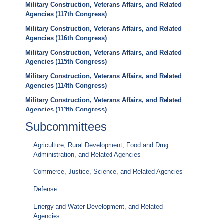
Military Construction, Veterans Affairs, and Related
Agencies (117th Congress)
Military Construction, Veterans Affairs, and Related
Agencies (116th Congress)
Military Construction, Veterans Affairs, and Related
Agencies (115th Congress)
Military Construction, Veterans Affairs, and Related
Agencies (114th Congress)
Military Construction, Veterans Affairs, and Related
Agencies (113th Congress)
Subcommittees
Agriculture, Rural Development, Food and Drug
Administration, and Related Agencies
Commerce, Justice, Science, and Related Agencies
Defense
Energy and Water Development, and Related
Agencies