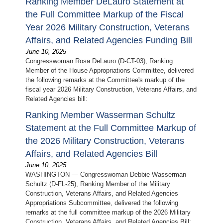
Ranking Member DeLauro Statement at
the Full Committee Markup of the Fiscal
Year 2026 Military Construction, Veterans
Affairs, and Related Agencies Funding Bill
June 10, 2025
Congresswoman Rosa DeLauro (D-CT-03), Ranking
Member of the House Appropriations Committee, delivered
the following remarks at the Committee's markup of the
fiscal year 2026 Military Construction, Veterans Affairs, and
Related Agencies bill:
Ranking Member Wasserman Schultz
Statement at the Full Committee Markup of
the 2026 Military Construction, Veterans
Affairs, and Related Agencies Bill
June 10, 2025
WASHINGTON — Congresswoman Debbie Wasserman
Schultz (D-FL-25), Ranking Member of the Military
Construction, Veterans Affairs, and Related Agencies
Appropriations Subcommittee, delivered the following
remarks at the full committee markup of the 2026 Military
Construction, Veterans Affairs, and Related Agencies Bill: