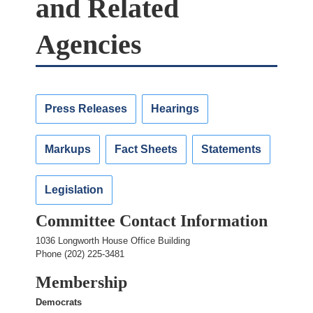
and Related
Agencies
Press Releases
Hearings
Markups
Fact Sheets
Statements
Legislation
Committee Contact Information
1036 Longworth House Office Building
Phone (202) 225-3481
Membership
Democrats