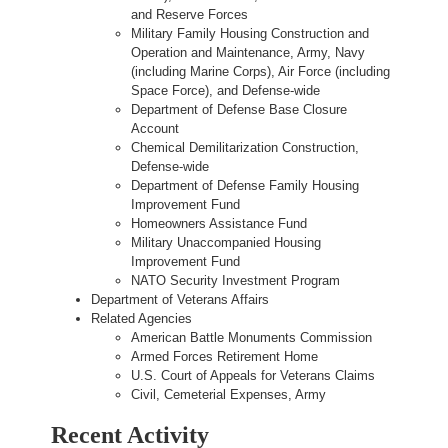
and Reserve Forces
Military Family Housing Construction and
Operation and Maintenance, Army, Navy
(including Marine Corps), Air Force (including
Space Force), and Defense-wide
Department of Defense Base Closure
Account
Chemical Demilitarization Construction,
Defense-wide
Department of Defense Family Housing
Improvement Fund
Homeowners Assistance Fund
Military Unaccompanied Housing
Improvement Fund
NATO Security Investment Program
Department of Veterans Affairs
Related Agencies
American Battle Monuments Commission
Armed Forces Retirement Home
U.S. Court of Appeals for Veterans Claims
Civil, Cemeterial Expenses, Army
Recent Activity