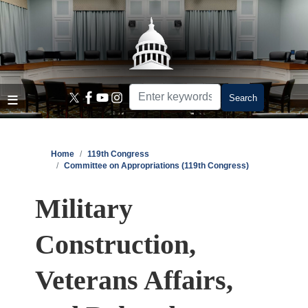
Skip
to
main
content
Home
119th Congress
Committee on Appropriations (119th Congress)
Military
Construction,
Veterans Affairs,