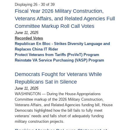
Displaying 26 - 30 of 39
Fiscal Year 2026 Military Construction,
Veterans Affairs, and Related Agencies Full
Committee Markup Roll Call Votes
June 11, 2025
Recorded Votes
Republican En Bloc - Strikes Diversity Language and
Replaces China IT Rider
Protect Veterans from Tariffs (ProVeT) Program
Reinstate VA Service Purchasing (VASP) Program
Democrats Fought for Veterans While
Republicans Sat in Silence
June 11, 2025
WASHINGTON — During the House Appropriations
Committee markup of the 2026 Military Construction,
Veterans Affairs, and Related Agencies funding bill, House
Democrats highlighted how the bill fails to fully meet
veterans’ needs and falls short of adequately funding
military construction projects.