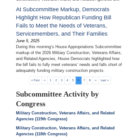
At Subcommittee Markup, Democrats
Highlight How Republican Funding Bill
Fails to Meet the Needs of Veterans,
Servicemembers, and Their Families
June 5, 2025
During this morning’s House Appropriations Subcommittee
markup of the 2026 Military Construction, Veterans Affairs,
and Related Agencies, House Democrats highlighted how
the bill fails to fully meet veterans’ needs and falls short of
adequately funding military construction projects.
Pagination
First
« First
Previous
‹‹
Page
1
Page
2
Page
3
Page
4
Page
5
Current
6
Page
7
Page
8
Next
››
Last
Last »
page
page
page
page
page
Subcommittee Activity by
Congress
Military Construction, Veterans Affairs, and Related
Agencies (119th Congress)
Military Construction, Veterans Affairs, and Related
Agencies (118th Congress)