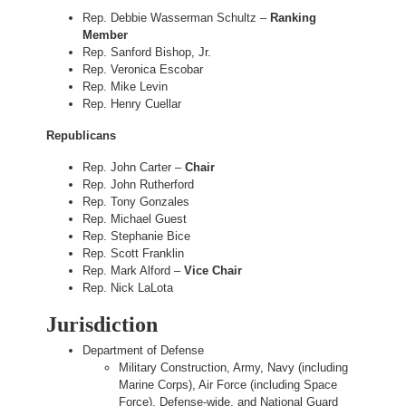
Rep. Debbie Wasserman Schultz –
Ranking
Member
Rep. Sanford Bishop, Jr.
Rep. Veronica Escobar
Rep. Mike Levin
Rep. Henry Cuellar
Republicans
Rep. John Carter –
Chair
Rep. John Rutherford
Rep. Tony Gonzales
Rep. Michael Guest
Rep. Stephanie Bice
Rep. Scott Franklin
Rep. Mark Alford –
Vice Chair
Rep. Nick LaLota
Jurisdiction
Department of Defense
Military Construction, Army, Navy (including
Marine Corps), Air Force (including Space
Force), Defense-wide, and National Guard