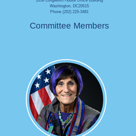
1036 Longworth House Office Building
Washington
,
DC
20515
Phone (202) 225-3481
Committee Members
Image