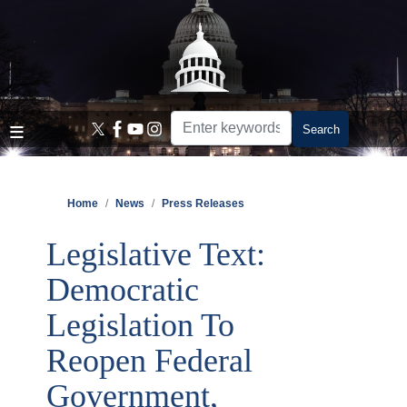
Skip
to
main
content
Home
News
Press Releases
Legislative Text:
Democratic
Legislation To
Reopen Federal
Government,