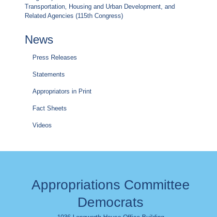
Transportation, Housing and Urban Development, and
Related Agencies (115th Congress)
News
Press Releases
Statements
Appropriators in Print
Fact Sheets
Videos
Appropriations Committee
Democrats