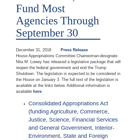
Fund Most
Agencies Through
September 30
December 31, 2018
Press Release
House Appropriations Committee Chairwoman-designate
Nita M. Lowey has released a legislative package that will
reopen the federal government and end the Trump
Shutdown. The legislation is expected to be considered in
the House on January 3. The full text of the legislation is
available at the links below. Additional information is
available
here
.
Consolidated Appropriations Act
(funding Agriculture, Commerce,
Justice, Science, Financial Services
and General Government, Interior-
Environment, State and Foreign