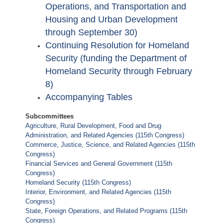
Operations, and Transportation and
Housing and Urban Development
through September 30)
Continuing Resolution for Homeland
Security (funding the Department of
Homeland Security through February
8)
Accompanying Tables
Subcommittees
Agriculture, Rural Development, Food and Drug
Administration, and Related Agencies (115th Congress)
Commerce, Justice, Science, and Related Agencies (115th
Congress)
Financial Services and General Government (115th
Congress)
Homeland Security (115th Congress)
Interior, Environment, and Related Agencies (115th
Congress)
State, Foreign Operations, and Related Programs (115th
Congress)