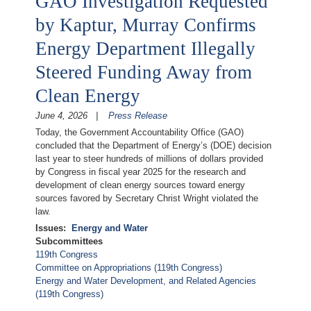
GAO Investigation Requested
by Kaptur, Murray Confirms
Energy Department Illegally
Steered Funding Away from
Clean Energy
June 4, 2026
Press Release
Today, the Government Accountability Office (GAO)
concluded that the Department of Energy’s (DOE) decision
last year to steer hundreds of millions of dollars provided
by Congress in fiscal year 2025 for the research and
development of clean energy sources toward energy
sources favored by Secretary Christ Wright violated the
law.
Issues
:
Energy and Water
Subcommittees
119th Congress
Committee on Appropriations (119th Congress)
Energy and Water Development, and Related Agencies
(119th Congress)