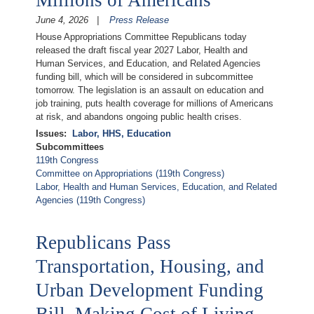
Millions of Americans
June 4, 2026
Press Release
House Appropriations Committee Republicans today
released the draft fiscal year 2027 Labor, Health and
Human Services, and Education, and Related Agencies
funding bill, which will be considered in subcommittee
tomorrow. The legislation is an assault on education and
job training, puts health coverage for millions of Americans
at risk, and abandons ongoing public health crises.
Issues
:
Labor, HHS, Education
Subcommittees
119th Congress
Committee on Appropriations (119th Congress)
Labor, Health and Human Services, Education, and Related
Agencies (119th Congress)
Republicans Pass
Transportation, Housing, and
Urban Development Funding
Bill, Making Cost of Living