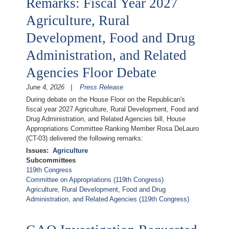
Remarks: Fiscal Year 2027
Agriculture, Rural
Development, Food and Drug
Administration, and Related
Agencies Floor Debate
June 4, 2026
Press Release
During debate on the House Floor on the Republican's
fiscal year 2027 Agriculture, Rural Development, Food and
Drug Administration, and Related Agencies bill, House
Appropriations Committee Ranking Member Rosa DeLauro
(CT-03) delivered the following remarks:
Issues
:
Agriculture
Subcommittees
119th Congress
Committee on Appropriations (119th Congress)
Agriculture, Rural Development, Food and Drug
Administration, and Related Agencies (119th Congress)