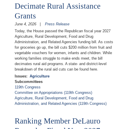
Decimate Rural Assistance
Grants
June 4, 2026
Press Release
Today, the House passed the Republican fiscal year 2027
Agriculture, Rural Development, Food and Drug
Administration, and Related Agencies funding bill. As costs
for groceries go up, the bill cuts $200 million from fruit and
vegetable vouchers for women, infants and children. While
working families struggle to make ends meet, the bill
decimates rural aid programs. A state- and district-level
breakdown of the rural aid cuts can be found here.
Issues
:
Agriculture
Subcommittees
119th Congress
Committee on Appropriations (119th Congress)
Agriculture, Rural Development, Food and Drug
Administration, and Related Agencies (119th Congress)
Ranking Member DeLauro