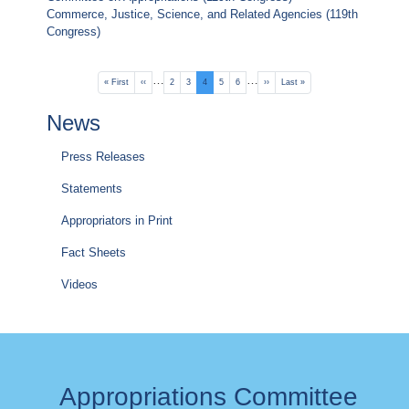
Commerce, Justice, Science, and Related Agencies (119th
Congress)
Pagination
…
…
First
« First
Previous
‹‹
Page
2
Page
3
Current
4
Page
5
Page
6
Next
››
Last
Last »
page
page
page
page
page
News
Press Releases
Statements
Appropriators in Print
Fact Sheets
Videos
Appropriations Committee