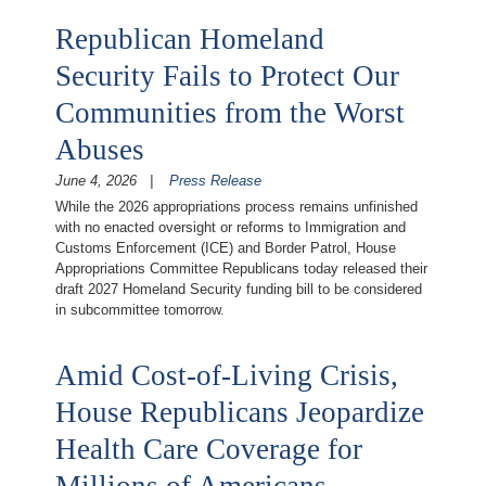
Republican Homeland
Security Fails to Protect Our
Communities from the Worst
Abuses
June 4, 2026
Press Release
While the 2026 appropriations process remains unfinished
with no enacted oversight or reforms to Immigration and
Customs Enforcement (ICE) and Border Patrol, House
Appropriations Committee Republicans today released their
draft 2027 Homeland Security funding bill to be considered
in subcommittee tomorrow.
Amid Cost-of-Living Crisis,
House Republicans Jeopardize
Health Care Coverage for