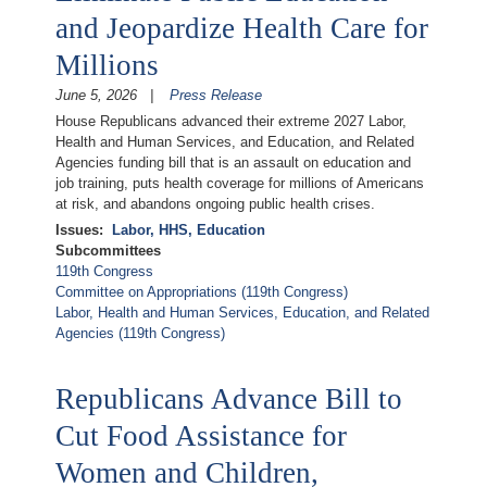
and Jeopardize Health Care for
Millions
June 5, 2026
Press Release
House Republicans advanced their extreme 2027 Labor,
Health and Human Services, and Education, and Related
Agencies funding bill that is an assault on education and
job training, puts health coverage for millions of Americans
at risk, and abandons ongoing public health crises.
Issues
:
Labor, HHS, Education
Subcommittees
119th Congress
Committee on Appropriations (119th Congress)
Labor, Health and Human Services, Education, and Related
Agencies (119th Congress)
Republicans Advance Bill to
Cut Food Assistance for
Women and Children,