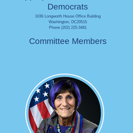
Democrats
1036 Longworth House Office Building
Washington
,
DC
20515
Phone (202) 225-3481
Committee Members
Image