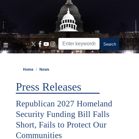
Skip
to
main
content
Home
News
Press Releases
Republican 2027 Homeland
Security Funding Bill Falls
Short, Fails to Protect Our
Communities