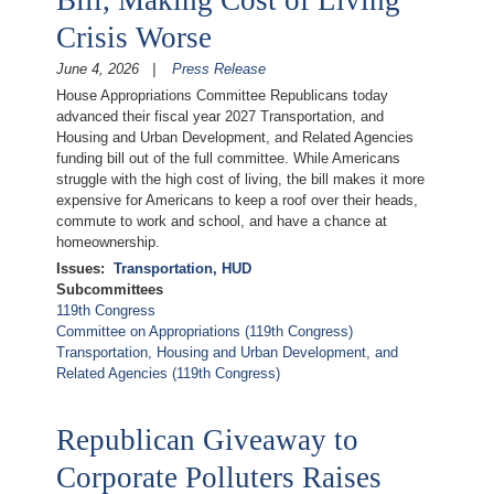
Crisis Worse
June 4, 2026
Press Release
House Appropriations Committee Republicans today
advanced their fiscal year 2027 Transportation, and
Housing and Urban Development, and Related Agencies
funding bill out of the full committee. While Americans
struggle with the high cost of living, the bill makes it more
expensive for Americans to keep a roof over their heads,
commute to work and school, and have a chance at
homeownership.
Issues
:
Transportation, HUD
Subcommittees
119th Congress
Committee on Appropriations (119th Congress)
Transportation, Housing and Urban Development, and
Related Agencies (119th Congress)
Republican Giveaway to
Corporate Polluters Raises