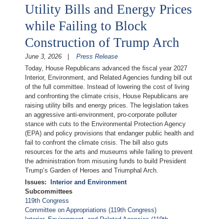
Utility Bills and Energy Prices
while Failing to Block
Construction of Trump Arch
June 3, 2026
Press Release
Today, House Republicans advanced the fiscal year 2027
Interior, Environment, and Related Agencies funding bill out
of the full committee. Instead of lowering the cost of living
and confronting the climate crisis, House Republicans are
raising utility bills and energy prices. The legislation takes
an aggressive anti-environment, pro-corporate polluter
stance with cuts to the Environmental Protection Agency
(EPA) and policy provisions that endanger public health and
fail to confront the climate crisis. The bill also guts
resources for the arts and museums while failing to prevent
the administration from misusing funds to build President
Trump’s Garden of Heroes and Triumphal Arch.
Issues
:
Interior and Environment
Subcommittees
119th Congress
Committee on Appropriations (119th Congress)