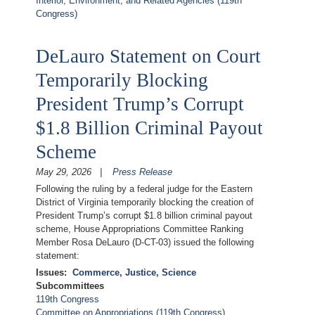
Interior, Environment, and Related Agencies (119th
Congress)
DeLauro Statement on Court
Temporarily Blocking
President Trump’s Corrupt
$1.8 Billion Criminal Payout
Scheme
May 29, 2026
Press Release
Following the ruling by a federal judge for the Eastern
District of Virginia temporarily blocking the creation of
President Trump’s corrupt $1.8 billion criminal payout
scheme, House Appropriations Committee Ranking
Member Rosa DeLauro (D-CT-03) issued the following
statement:
Issues
:
Commerce, Justice, Science
Subcommittees
119th Congress
Committee on Appropriations (119th Congress)