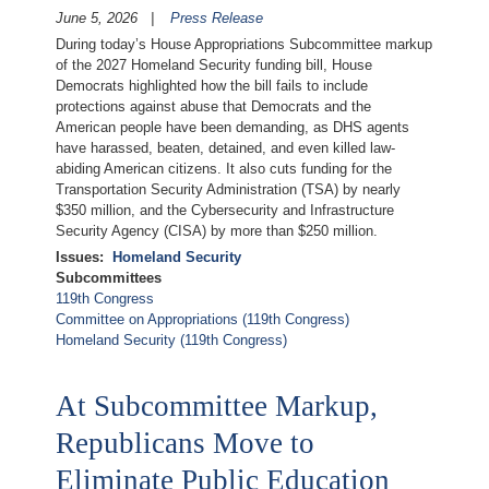
June 5, 2026
Press Release
During today’s House Appropriations Subcommittee markup
of the 2027 Homeland Security funding bill, House
Democrats highlighted how the bill fails to include
protections against abuse that Democrats and the
American people have been demanding, as DHS agents
have harassed, beaten, detained, and even killed law-
abiding American citizens. It also cuts funding for the
Transportation Security Administration (TSA) by nearly
$350 million, and the Cybersecurity and Infrastructure
Security Agency (CISA) by more than $250 million.
Issues
:
Homeland Security
Subcommittees
119th Congress
Committee on Appropriations (119th Congress)
Homeland Security (119th Congress)
At Subcommittee Markup,
Republicans Move to
Eliminate Public Education