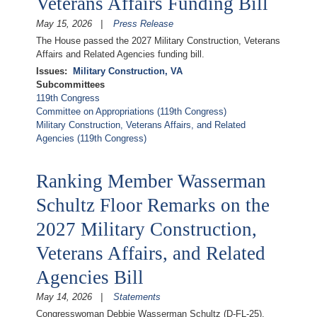
Veterans Affairs Funding Bill
May 15, 2026
Press Release
The House passed the 2027 Military Construction, Veterans
Affairs and Related Agencies funding bill.
Issues
:
Military Construction, VA
Subcommittees
119th Congress
Committee on Appropriations (119th Congress)
Military Construction, Veterans Affairs, and Related
Agencies (119th Congress)
Ranking Member Wasserman
Schultz Floor Remarks on the
2027 Military Construction,
Veterans Affairs, and Related
Agencies Bill
May 14, 2026
Statements
Congresswoman Debbie Wasserman Schultz (D-FL-25),