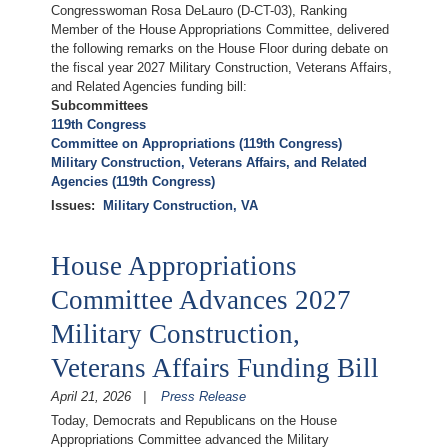
Congresswoman Rosa DeLauro (D-CT-03), Ranking
Member of the House Appropriations Committee, delivered
the following remarks on the House Floor during debate on
the fiscal year 2027 Military Construction, Veterans Affairs,
and Related Agencies funding bill:
Subcommittees
119th Congress
Committee on Appropriations (119th Congress)
Military Construction, Veterans Affairs, and Related
Agencies (119th Congress)
Issues
:
Military Construction, VA
House Appropriations
Committee Advances 2027
Military Construction,
Veterans Affairs Funding Bill
April 21, 2026
Press Release
Today, Democrats and Republicans on the House
Appropriations Committee advanced the Military