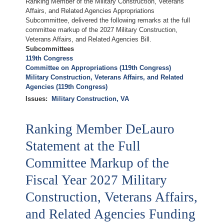
Ranking Member of the Military Construction, Veterans
Affairs, and Related Agencies Appropriations
Subcommittee, delivered the following remarks at the full
committee markup of the 2027 Military Construction,
Veterans Affairs, and Related Agencies Bill.
Subcommittees
119th Congress
Committee on Appropriations (119th Congress)
Military Construction, Veterans Affairs, and Related
Agencies (119th Congress)
Issues
:
Military Construction, VA
Ranking Member DeLauro
Statement at the Full
Committee Markup of the
Fiscal Year 2027 Military
Construction, Veterans Affairs,
and Related Agencies Funding