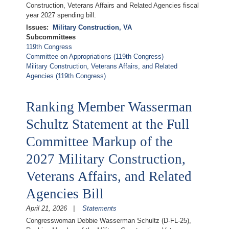
Construction, Veterans Affairs and Related Agencies fiscal
year 2027 spending bill.
Issues
:
Military Construction, VA
Subcommittees
119th Congress
Committee on Appropriations (119th Congress)
Military Construction, Veterans Affairs, and Related
Agencies (119th Congress)
Ranking Member Wasserman
Schultz Statement at the Full
Committee Markup of the
2027 Military Construction,
Veterans Affairs, and Related
Agencies Bill
April 21, 2026
Statements
Congresswoman Debbie Wasserman Schultz (D-FL-25),