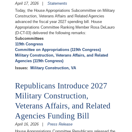
April 17, 2026
Statements
Today, the House Appropriations Subcommittee on Military
Construction, Veterans Affairs and Related Agencies
advanced the fiscal year 2027 spending bill. House
Appropriations Committee Ranking Member Rosa DeLauro
(D-CT-03) delivered the following remarks:
Subcommittees
119th Congress
Committee on Appropriations (119th Congress)
Military Construction, Veterans Affairs, and Related
Agencies (119th Congress)
Issues
:
Military Construction, VA
Republicans Introduce 2027
Military Construction,
Veterans Affairs, and Related
Agencies Funding Bill
April 16, 2026
Press Release
House Appropriations Committee Republicans released the