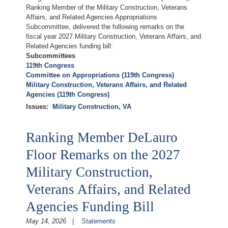
Ranking Member of the Military Construction, Veterans
Affairs, and Related Agencies Appropriations
Subcommittee, delivered the following remarks on the
fiscal year 2027 Military Construction, Veterans Affairs, and
Related Agencies funding bill:
Subcommittees
119th Congress
Committee on Appropriations (119th Congress)
Military Construction, Veterans Affairs, and Related
Agencies (119th Congress)
Issues
:
Military Construction, VA
Ranking Member DeLauro
Floor Remarks on the 2027
Military Construction,
Veterans Affairs, and Related
Agencies Funding Bill
May 14, 2026
Statements