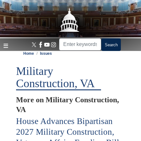
Skip
to
main
content
Home
Issues
Military
Construction, VA
More on Military Construction,
VA
House Advances Bipartisan
2027 Military Construction,