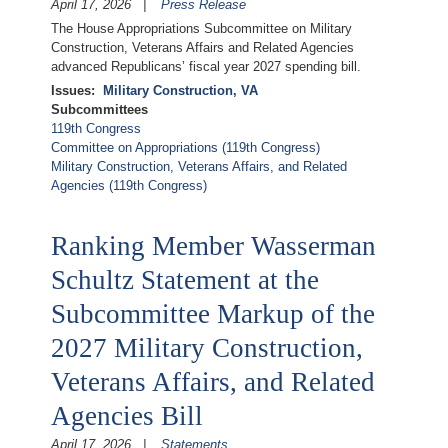
April 17, 2026
Press Release
The House Appropriations Subcommittee on Military
Construction, Veterans Affairs and Related Agencies
advanced Republicans’ fiscal year 2027 spending bill.
Issues
:
Military Construction, VA
Subcommittees
119th Congress
Committee on Appropriations (119th Congress)
Military Construction, Veterans Affairs, and Related
Agencies (119th Congress)
Ranking Member Wasserman
Schultz Statement at the
Subcommittee Markup of the
2027 Military Construction,
Veterans Affairs, and Related
Agencies Bill
April 17, 2026
Statements