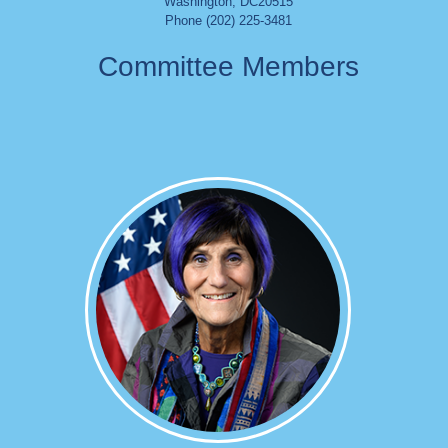
Washington
,
DC
20515
Phone (202) 225-3481
Committee Members
Image