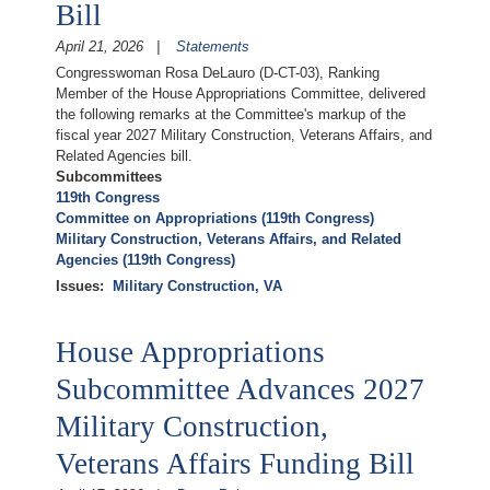
Bill
April 21, 2026
Statements
Congresswoman Rosa DeLauro (D-CT-03), Ranking
Member of the House Appropriations Committee, delivered
the following remarks at the Committee's markup of the
fiscal year 2027 Military Construction, Veterans Affairs, and
Related Agencies bill.
Subcommittees
119th Congress
Committee on Appropriations (119th Congress)
Military Construction, Veterans Affairs, and Related
Agencies (119th Congress)
Issues
:
Military Construction, VA
House Appropriations
Subcommittee Advances 2027
Military Construction,
Veterans Affairs Funding Bill