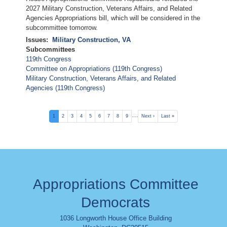
2027 Military Construction, Veterans Affairs, and Related
Agencies Appropriations bill, which will be considered in the
subcommittee tomorrow.
Issues
:
Military Construction, VA
Subcommittees
119th Congress
Committee on Appropriations (119th Congress)
Military Construction, Veterans Affairs, and Related
Agencies (119th Congress)
Pagination
…
Current
1
Page
2
Page
3
Page
4
Page
5
Page
6
Page
7
Page
8
Page
9
Next
Next ›
Last
Last »
page
page
page
Appropriations Committee
Democrats
1036 Longworth House Office Building