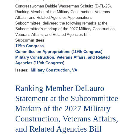
Congresswoman Debbie Wasserman Schultz (D-FL-25),
Ranking Member of the Military Construction, Veterans
Affairs, and Related Agencies Appropriations
Subcommittee, delivered the following remarks at the
Subcommittee's markup of the 2027 Military Construction,
Veterans Affairs, and Related Agencies Bill.
Subcommittees
119th Congress
Committee on Appropriations (119th Congress)
Military Construction, Veterans Affairs, and Related
Agencies (119th Congress)
Issues
:
Military Construction, VA
Ranking Member DeLauro
Statement at the Subcommittee
Markup of the 2027 Military
Construction, Veterans Affairs,
and Related Agencies Bill