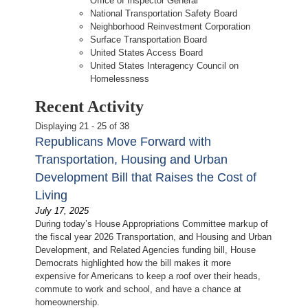
Office of Inspector General
National Transportation Safety Board
Neighborhood Reinvestment Corporation
Surface Transportation Board
United States Access Board
United States Interagency Council on
Homelessness
Recent Activity
Displaying 21 - 25 of 38
Republicans Move Forward with
Transportation, Housing and Urban
Development Bill that Raises the Cost of
Living
July 17, 2025
During today’s House Appropriations Committee markup of
the fiscal year 2026 Transportation, and Housing and Urban
Development, and Related Agencies funding bill, House
Democrats highlighted how the bill makes it more
expensive for Americans to keep a roof over their heads,
commute to work and school, and have a chance at
homeownership.