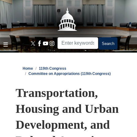
Skip
to
main
content
Home
119th Congress
Committee on Appropriations (119th Congress)
Transportation,
Housing and Urban
Development, and