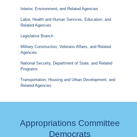
Interior, Environment, and Related Agencies
Labor, Health and Human Services, Education, and
Related Agencies
Legislative Branch
Military Construction, Veterans Affairs, and Related
Agencies
National Security, Department of State, and Related
Programs
Transportation, Housing and Urban Development, and
Related Agencies
Appropriations Committee
Democrats