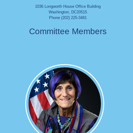
1036 Longworth House Office Building
Washington
,
DC
20515
Phone (202) 225-3481
Committee Members
Image