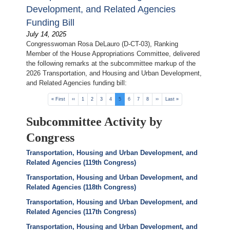
Development, and Related Agencies
Funding Bill
July 14, 2025
Congresswoman Rosa DeLauro (D-CT-03), Ranking
Member of the House Appropriations Committee, delivered
the following remarks at the subcommittee markup of the
2026 Transportation, and Housing and Urban Development,
and Related Agencies funding bill:
Pagination
First
« First
Previous
‹‹
Page
1
Page
2
Page
3
Page
4
Current
5
Page
6
Page
7
Page
8
Next
››
Last
Last »
page
page
page
page
page
Subcommittee Activity by
Congress
Transportation, Housing and Urban Development, and
Related Agencies (119th Congress)
Transportation, Housing and Urban Development, and
Related Agencies (118th Congress)
Transportation, Housing and Urban Development, and
Related Agencies (117th Congress)
Transportation, Housing and Urban Development, and