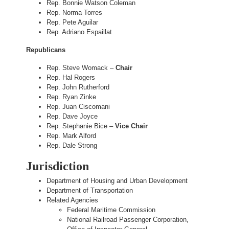
Rep. Bonnie Watson Coleman
Rep. Norma Torres
Rep. Pete Aguilar
Rep. Adriano Espaillat
Republicans
Rep. Steve Womack –
Chair
Rep. Hal Rogers
Rep. John Rutherford
Rep. Ryan Zinke
Rep. Juan Ciscomani
Rep. Dave Joyce
Rep. Stephanie Bice –
Vice Chair
Rep. Mark Alford
Rep. Dale Strong
Jurisdiction
Department of Housing and Urban Development
Department of Transportation
Related Agencies
Federal Maritime Commission
National Railroad Passenger Corporation,