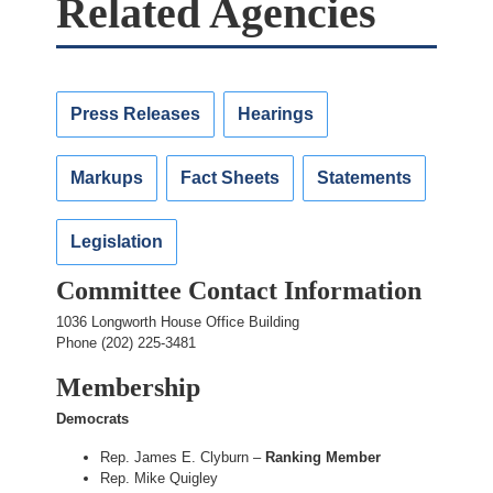
Related Agencies
Press Releases
Hearings
Markups
Fact Sheets
Statements
Legislation
Committee Contact Information
1036 Longworth House Office Building
Phone (202) 225-3481
Membership
Democrats
Rep. James E. Clyburn –
Ranking Member
Rep. Mike Quigley