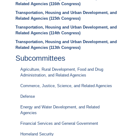
Related Agencies (116th Congress)
Transportation, Housing and Urban Development, and
Related Agencies (115th Congress)
Transportation, Housing and Urban Development, and
Related Agencies (114th Congress)
Transportation, Housing and Urban Development, and
Related Agencies (113th Congress)
Subcommittees
Agriculture, Rural Development, Food and Drug
Administration, and Related Agencies
Commerce, Justice, Science, and Related Agencies
Defense
Energy and Water Development, and Related
Agencies
Financial Services and General Government
Homeland Security