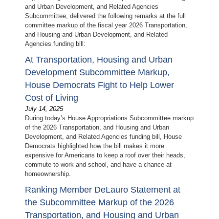
and Urban Development, and Related Agencies
Subcommittee, delivered the following remarks at the full
committee markup of the fiscal year 2026 Transportation,
and Housing and Urban Development, and Related
Agencies funding bill:
At Transportation, Housing and Urban
Development Subcommittee Markup,
House Democrats Fight to Help Lower
Cost of Living
July 14, 2025
During today’s House Appropriations Subcommittee markup
of the 2026 Transportation, and Housing and Urban
Development, and Related Agencies funding bill, House
Democrats highlighted how the bill makes it more
expensive for Americans to keep a roof over their heads,
commute to work and school, and have a chance at
homeownership.
Ranking Member DeLauro Statement at
the Subcommittee Markup of the 2026
Transportation, and Housing and Urban