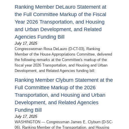
Ranking Member DeLauro Statement at
the Full Committee Markup of the Fiscal
Year 2026 Transportation, and Housing
and Urban Development, and Related
Agencies Funding Bill
July 17, 2025
Congresswoman Rosa DeLauro (D-CT-03), Ranking
Member of the House Appropriations Committee, delivered
the following remarks at the Committee's markup of the
fiscal year 2026 Transportation, and Housing and Urban
Development, and Related Agencies funding bill:
Ranking Member Clyburn Statement at the
Full Committee Markup of the 2026
Transportation, and Housing and Urban
Development, and Related Agencies
Funding Bill
July 17, 2025
WASHINGTON — Congressman James E. Clyburn (D-SC-
06), Ranking Member of the Transportation, and Housing