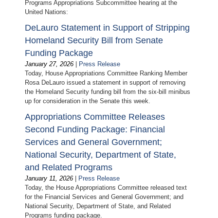
Programs Appropriations Subcommittee hearing at the
United Nations:
DeLauro Statement in Support of Stripping
Homeland Security Bill from Senate
Funding Package
January 27, 2026
|
Press Release
Today, House Appropriations Committee Ranking Member
Rosa DeLauro issued a statement in support of removing
the Homeland Security funding bill from the six-bill minibus
up for consideration in the Senate this week.
Appropriations Committee Releases
Second Funding Package: Financial
Services and General Government;
National Security, Department of State,
and Related Programs
January 11, 2026
|
Press Release
Today, the House Appropriations Committee released text
for the Financial Services and General Government; and
National Security, Department of State, and Related
Programs funding package.