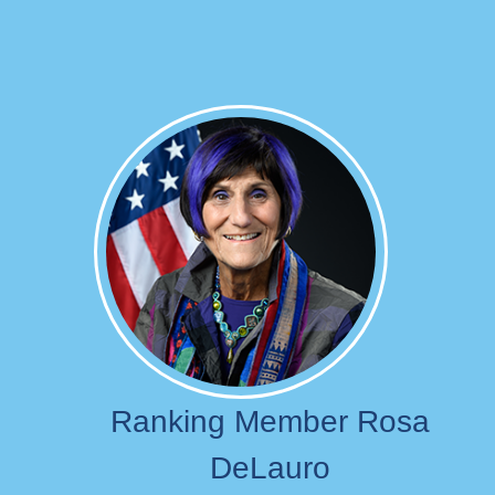
Image
Ranking Member Rosa
DeLauro