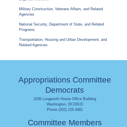
Military Construction, Veterans Affairs, and Related
Agencies
National Security, Department of State, and Related
Programs
Transportation, Housing and Urban Development, and
Related Agencies
Appropriations Committee
Democrats
1036 Longworth House Office Building
Washington
,
DC
20515
Phone (202) 225-3481
Committee Members