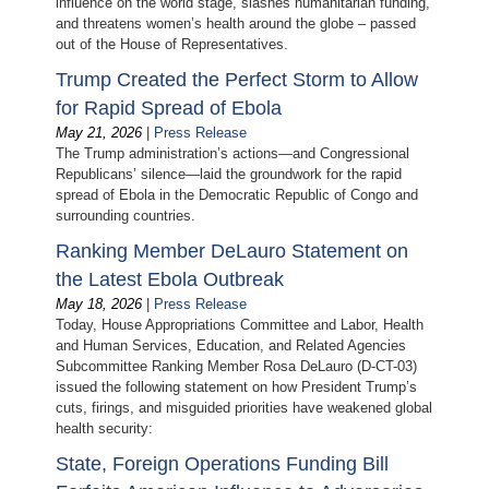
influence on the world stage, slashes humanitarian funding,
and threatens women’s health around the globe – passed
out of the House of Representatives.
Trump Created the Perfect Storm to Allow
for Rapid Spread of Ebola
May 21, 2026
|
Press Release
The Trump administration’s actions—and Congressional
Republicans’ silence—laid the groundwork for the rapid
spread of Ebola in the Democratic Republic of Congo and
surrounding countries.
Ranking Member DeLauro Statement on
the Latest Ebola Outbreak
May 18, 2026
|
Press Release
Today, House Appropriations Committee and Labor, Health
and Human Services, Education, and Related Agencies
Subcommittee Ranking Member Rosa DeLauro (D-CT-03)
issued the following statement on how President Trump’s
cuts, firings, and misguided priorities have weakened global
health security:
State, Foreign Operations Funding Bill