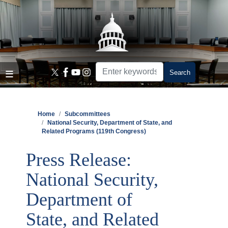
Skip
to
main
content
Home
Subcommittees
National Security, Department of State, and
Related Programs (119th Congress)
Press Release:
National Security,
Department of
State, and Related