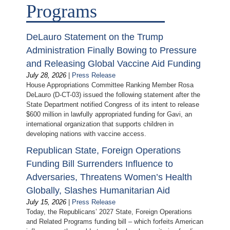
Programs
DeLauro Statement on the Trump
Administration Finally Bowing to Pressure
and Releasing Global Vaccine Aid Funding
July 28, 2026
|
Press Release
House Appropriations Committee Ranking Member Rosa
DeLauro (D-CT-03) issued the following statement after the
State Department notified Congress of its intent to release
$600 million in lawfully appropriated funding for Gavi, an
international organization that supports children in
developing nations with vaccine access.
Republican State, Foreign Operations
Funding Bill Surrenders Influence to
Adversaries, Threatens Women’s Health
Globally, Slashes Humanitarian Aid
July 15, 2026
|
Press Release
Today, the Republicans’ 2027 State, Foreign Operations
and Related Programs funding bill – which forfeits American