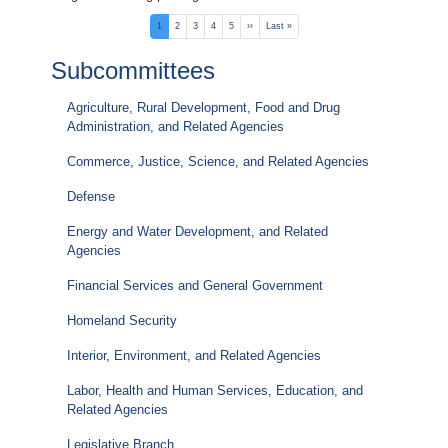
Pagination
Current
1
Page
2
Page
3
Page
4
Page
5
Next
››
Last
Last »
page
page
page
Subcommittees
Agriculture, Rural Development, Food and Drug
Administration, and Related Agencies
Commerce, Justice, Science, and Related Agencies
Defense
Energy and Water Development, and Related
Agencies
Financial Services and General Government
Homeland Security
Interior, Environment, and Related Agencies
Labor, Health and Human Services, Education, and
Related Agencies
Legislative Branch