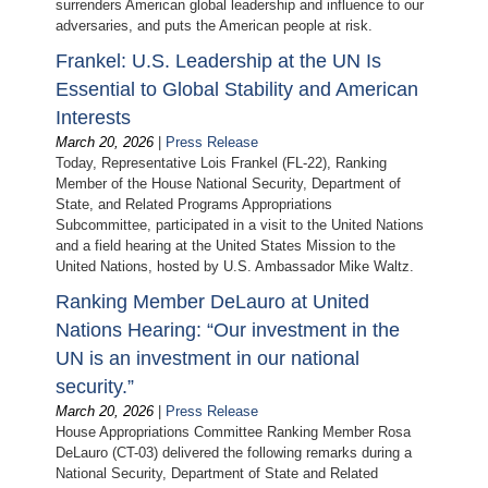
surrenders American global leadership and influence to our
adversaries, and puts the American people at risk.
Frankel: U.S. Leadership at the UN Is
Essential to Global Stability and American
Interests
March 20, 2026
|
Press Release
Today, Representative Lois Frankel (FL-22), Ranking
Member of the House National Security, Department of
State, and Related Programs Appropriations
Subcommittee, participated in a visit to the United Nations
and a field hearing at the United States Mission to the
United Nations, hosted by U.S. Ambassador Mike Waltz.
Ranking Member DeLauro at United
Nations Hearing: “Our investment in the
UN is an investment in our national
security.”
March 20, 2026
|
Press Release
House Appropriations Committee Ranking Member Rosa
DeLauro (CT-03) delivered the following remarks during a
National Security, Department of State and Related