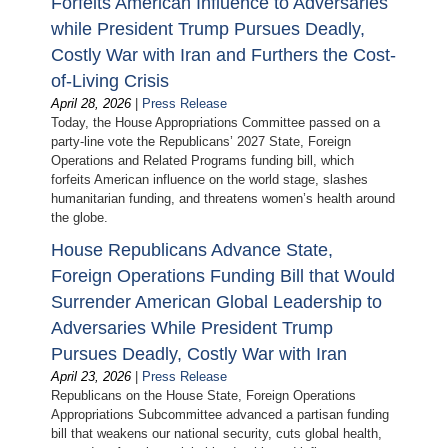
Forfeits American Influence to Adversaries
while President Trump Pursues Deadly,
Costly War with Iran and Furthers the Cost-
of-Living Crisis
April 28, 2026
|
Press Release
Today, the House Appropriations Committee passed on a
party-line vote the Republicans’ 2027 State, Foreign
Operations and Related Programs funding bill, which
forfeits American influence on the world stage, slashes
humanitarian funding, and threatens women’s health around
the globe.
House Republicans Advance State,
Foreign Operations Funding Bill that Would
Surrender American Global Leadership to
Adversaries While President Trump
Pursues Deadly, Costly War with Iran
April 23, 2026
|
Press Release
Republicans on the House State, Foreign Operations
Appropriations Subcommittee advanced a partisan funding
bill that weakens our national security, cuts global health,