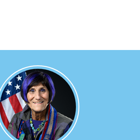
Image