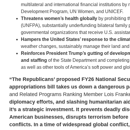
multilateral and international financial institutions 
Development Program, UN Women, and UNICEF.
Threatens women’s health globally
by prohibiting 
(UNFPA), substantially underfunding bilateral family
governmental organizations that receive U.S. assista
Hampers the United States’ response to the climat
weather changes, sustainably manage their land and 
Reinforces President Trump’s gutting of develo
and staffing
of the State Department and completing
as well as other tools of America’s soft power and glo
“The Republicans’ proposed FY26 National Secur
appropriations bill takes us down a dangerous p
and Related Programs Ranking Member Lois Frankel
diplomacy efforts, and slashing humanitarian ai
it’s a strategic investment. It prevents deadly 
American businesses, disrupts terrorism before i
conflicts. In a time of widespread global confli