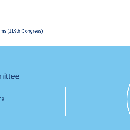
rams (119th Congress)
mittee
ing
s