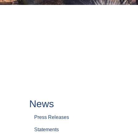
News
Press Releases
Statements