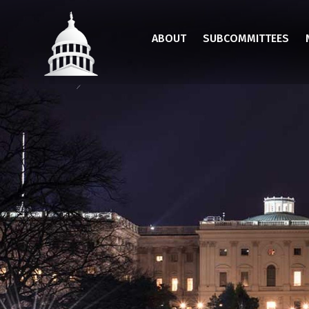
Skip
to
ABOUT
SUBCOMMITTEES
main
content