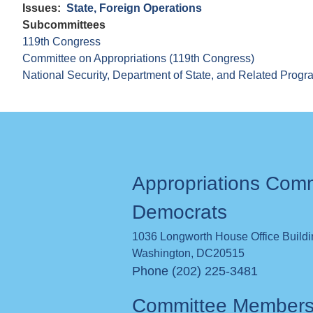
Issues
:
State, Foreign Operations
Subcommittees
119th Congress
Committee on Appropriations (119th Congress)
National Security, Department of State, and Related Prog
Appropriations Com
Democrats
1036 Longworth House Office Build
Washington
,
DC
20515
Phone (202) 225-3481
Committee Member