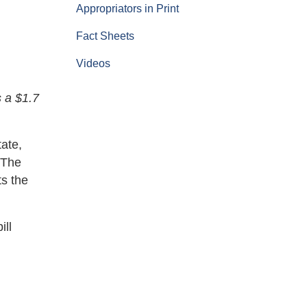
Appropriators in Print
Fact Sheets
Videos
 a $1.7
ate,
 The
s the
ill