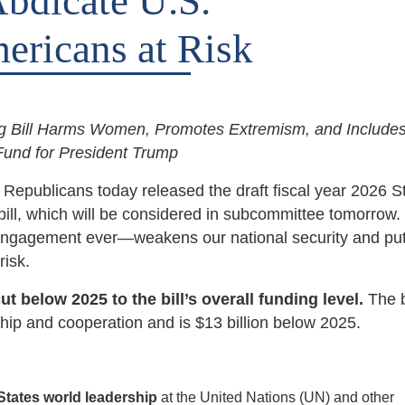
Abdicate U.S.
ericans at Risk
ng Bill Harms Women, Promotes Extremism, and Includes
 Fund for President Trump
blicans today released the draft fiscal year 2026 St
ill, which will be considered in subcommittee tomorrow.
l engagement ever—weakens our national security and put
risk.
 below 2025 to the bill’s overall funding level.
The b
rship and cooperation and is $13 billion below 2025.
States world leadership
at the United Nations (UN) and other