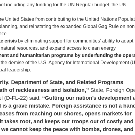
by not including any funding for the UN Regular budget, the UN
the United States from contributing to the United Nations Popula
 planning, and reinstating the expanded Global Gag Rule on non
nce.
e crisis
by eliminating support for communities’ ability to adapt 
natural resources, and expand access to clean energy.
pment and humanitarian programs by underfunding the oper
 the demise of the U.S. Agency for International Development (
bal leadership.
ity, Department of State, and Related Programs
ath of recklessness and isolation,”
State, Foreign Ope
 (D-FL-22) said.
“Gutting our nation’s development 
d is a grave mistake. Foreign assistance is not a ha
diseases from reaching our shores, opens markets for
t takes root, and keeps our troops out of costly and 
ct, we cannot keep the peace with bombs, drones, and