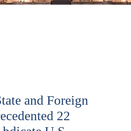
tate and Foreign
recedented 22