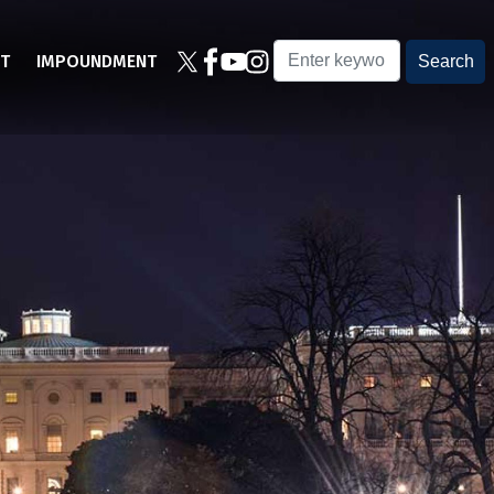
T
IMPOUNDMENT