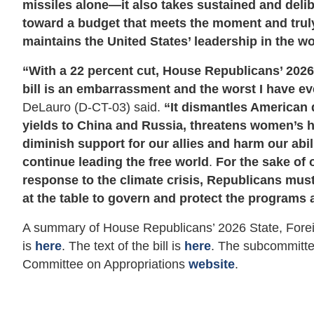
missiles alone—it also takes sustained and deli
toward a budget that meets the moment and tru
maintains the United States’ leadership in the wo
“With a 22 percent cut, House Republicans’ 202
bill is an embarrassment and the worst I have ev
DeLauro (D-CT-03) said.
“It dismantles American 
yields to China and Russia, threatens women’s h
diminish support for our allies and harm our abi
continue leading the free world
.
For the sake of 
response to the climate crisis, Republicans must
at the table to govern and protect the programs 
A summary of House Republicans’ 2026 State, Forei
is
here
. The text of the bill is
here
. The subcommitte
Committee on Appropriations
website
.