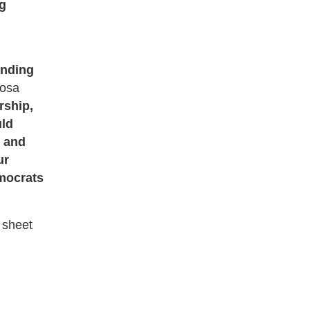
ng
unding
Rosa
rship,
uld
, and
ur
emocrats
t sheet