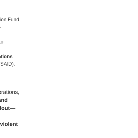
tion Fund
-
to
ations
USAID),
rations,
and
ndout—
violent