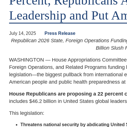
Percent, Republicans 
Leadership and Put Am
July 14, 2025
Press Release
Republican 2026 State, Foreign Operations Fundi
Billion Slush
WASHINGTON — House Appropriations Committee Repu
Foreign Operations, and Related Programs funding b
legislation—the biggest pullback from internationa
American people and public health preparedness at 
House Republicans are proposing a 22 percent cut
includes $46.2 billion in United States global leade
This legislation:
Threatens national security by abdicating United 