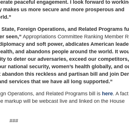
berate peaceful engagement. I look forward to worki
ly makes us more secure and more prosperous and
rld.”
6 State, Foreign Operations, and Related Programs f
er seen,”
Appropriations Committee Ranking Member 
diplomacy and soft power, abdicates American leade
ealth, and abandons people around the world. It wo
lity to deter our adversaries, exceed our competitors
our national security, women’s health globally, and o
 abandon this reckless and partisan bill and join D
and services that we have all long supported.”
gn Operations, and Related Programs bill is
here
. A fac
e markup will be webcast live and linked on the House
###