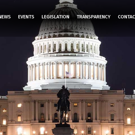
NEWS
EVENTS
LEGISLATION
TRANSPARENCY
CONTAC