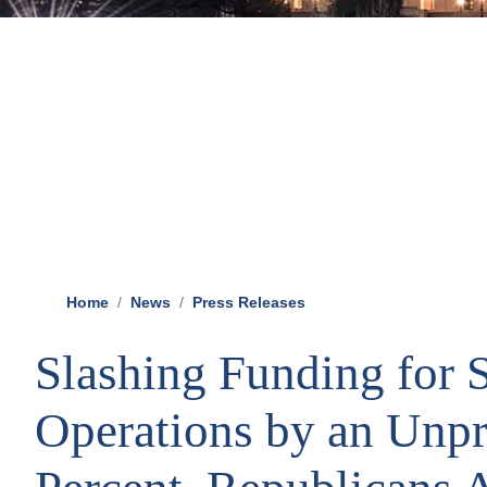
Home
News
Press Releases
Slashing Funding for S
Operations by an Unp