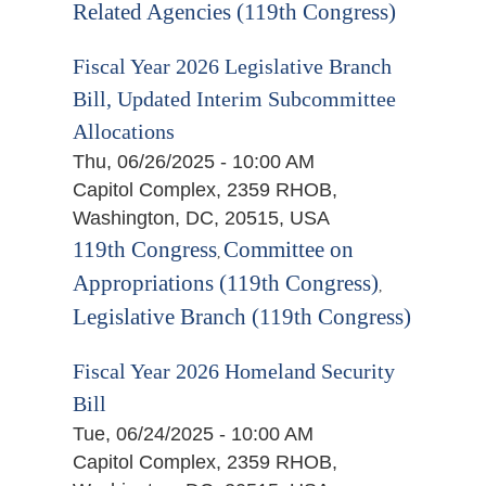
Related Agencies (119th Congress)
Fiscal Year 2026 Legislative Branch
Bill, Updated Interim Subcommittee
Allocations
Thu, 06/26/2025 - 10:00 AM
Capitol Complex, 2359 RHOB,
Washington, DC, 20515, USA
119th Congress
Committee on
,
Appropriations (119th Congress)
,
Legislative Branch (119th Congress)
Fiscal Year 2026 Homeland Security
Bill
Tue, 06/24/2025 - 10:00 AM
Capitol Complex, 2359 RHOB,