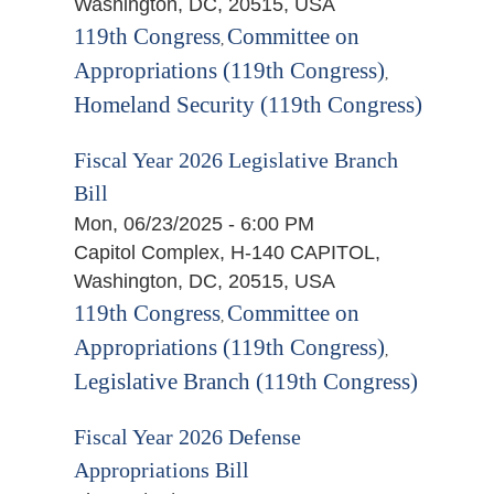
Washington, DC, 20515, USA
119th Congress
Committee on
,
Appropriations (119th Congress)
,
Homeland Security (119th Congress)
Fiscal Year 2026 Legislative Branch
Bill
Mon, 06/23/2025 - 6:00 PM
Capitol Complex, H-140 CAPITOL,
Washington, DC, 20515, USA
119th Congress
Committee on
,
Appropriations (119th Congress)
,
Legislative Branch (119th Congress)
Fiscal Year 2026 Defense
Appropriations Bill