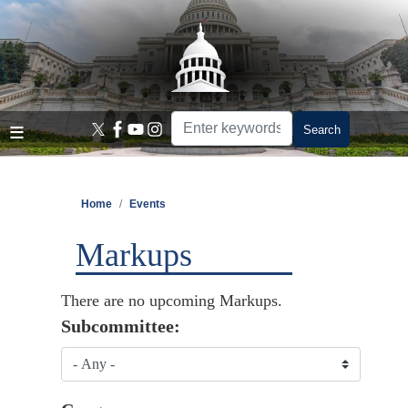
Skip
to
main
content
Home
Events
Markups
There are no upcoming Markups.
Subcommittee: