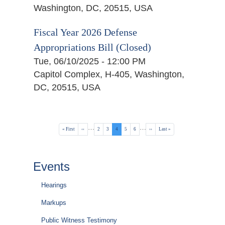
Washington, DC, 20515, USA
Fiscal Year 2026 Defense
Appropriations Bill (Closed)
Tue, 06/10/2025 - 12:00 PM
Capitol Complex, H-405, Washington,
DC, 20515, USA
Pagination
…
…
First
« First
Previous
‹‹
Page
2
Page
3
Current
4
Page
5
Page
6
Next
››
Last
Last »
page
page
page
page
page
Events
Hearings
Markups
Public Witness Testimony