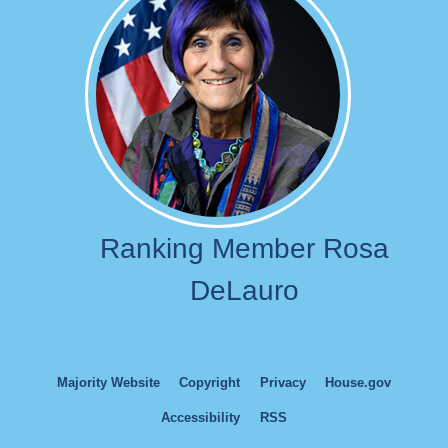
Ranking Member Rosa
DeLauro
Majority Website
Copyright
Privacy
House.gov
Accessibility
RSS