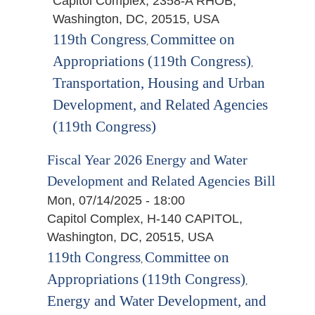
Capitol Complex, 2358-A RHOB,
Washington, DC, 20515, USA
119th Congress
Committee on
,
Appropriations (119th Congress)
,
Transportation, Housing and Urban
Development, and Related Agencies
(119th Congress)
Fiscal Year 2026 Energy and Water
Development and Related Agencies Bill
Mon, 07/14/2025 - 18:00
Capitol Complex, H-140 CAPITOL,
Washington, DC, 20515, USA
119th Congress
Committee on
,
Appropriations (119th Congress)
,
Energy and Water Development, and