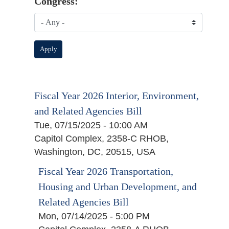
Congress:
Fiscal Year 2026 Interior, Environment,
and Related Agencies Bill
Tue, 07/15/2025 - 10:00 AM
Capitol Complex, 2358-C RHOB,
Washington, DC, 20515, USA
Fiscal Year 2026 Transportation,
Housing and Urban Development, and
Related Agencies Bill
Mon, 07/14/2025 - 5:00 PM