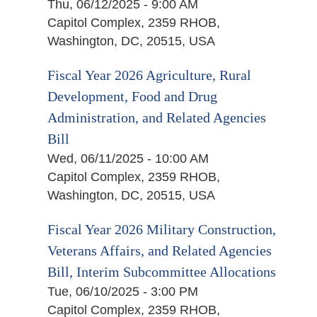
Thu, 06/12/2025 - 9:00 AM
Capitol Complex, 2359 RHOB,
Washington, DC, 20515, USA
Fiscal Year 2026 Agriculture, Rural
Development, Food and Drug
Administration, and Related Agencies
Bill
Wed, 06/11/2025 - 10:00 AM
Capitol Complex, 2359 RHOB,
Washington, DC, 20515, USA
Fiscal Year 2026 Military Construction,
Veterans Affairs, and Related Agencies
Bill, Interim Subcommittee Allocations
Tue, 06/10/2025 - 3:00 PM
Capitol Complex, 2359 RHOB,