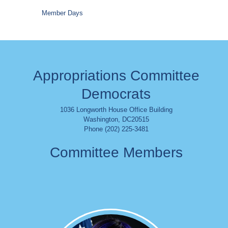
Member Days
Appropriations Committee
Democrats
1036 Longworth House Office Building
Washington
,
DC
20515
Phone (202) 225-3481
Committee Members
Image