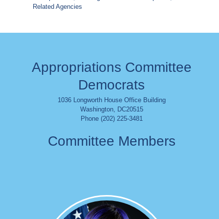
Related Agencies
Appropriations Committee
Democrats
1036 Longworth House Office Building
Washington
,
DC
20515
Phone (202) 225-3481
Committee Members
Image