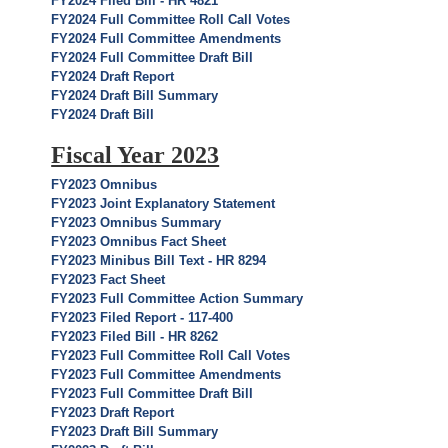
FY2024 Filed Bill - HR 4821
FY2024 Full Committee Roll Call Votes
FY2024 Full Committee Amendments
FY2024 Full Committee Draft Bill
FY2024 Draft Report
FY2024 Draft Bill Summary
FY2024 Draft Bill
Fiscal Year 2023
FY2023 Omnibus
FY2023 Joint Explanatory Statement
FY2023 Omnibus Summary
FY2023 Omnibus Fact Sheet
FY2023 Minibus Bill Text - HR 8294
FY2023 Fact Sheet
FY2023 Full Committee Action Summary
FY2023 Filed Report - 117-400
FY2023 Filed Bill - HR 8262
FY2023 Full Committee Roll Call Votes
FY2023 Full Committee Amendments
FY2023 Full Committee Draft Bill
FY2023 Draft Report
FY2023 Draft Bill Summary