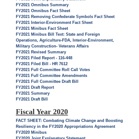
FY2021 Omnibus Summary
FY2021 Omnibus Fact Sheet
FY2021 Removing Confederate Symbols Fact Sheet
FY2021 Interior-Environment Fact Sheet
FY2021 Minibus Fact Sheet
FY2021 Minibus Bill Text: State and Foreign
Operations, Agriculture-FDA, Interior-Environment,
Military Construction- Veterans Affairs
FY2021 Revised Summary
FY2021 Filed Report - 116-448
FY2021 Filed Bill - HR 7612
FY2021 Full Committee Roll Call Votes
FY2021 Full Committee Amendments
FY2021 Full Committee Draft Bill
FY2021 Draft Report
FY2021 Summary
FY2021 Draft Bill
Fiscal Year 2020
FACT SHEET: Combating Climate Change and Boosting
Resiliency in the FY2020 Appropriations Agreement
FY2020 Minibus
FY2020 Joint Explanatory Statement