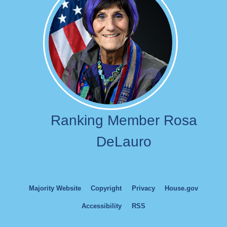
Ranking Member Rosa
DeLauro
Majority Website
Copyright
Privacy
House.gov
Accessibility
RSS