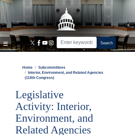
Skip
to
main
content
Home
Subcommittees
Interior, Environment, and Related Agencies
(118th Congress)
Legislative
Activity: Interior,
Environment, and
Related Agencies