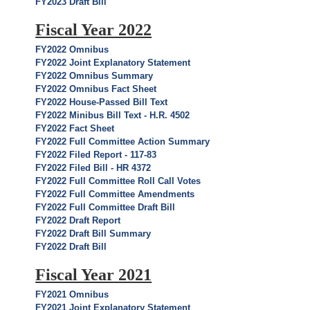
FY2023 Draft Bill
Fiscal Year 2022
FY2022 Omnibus
FY2022 Joint Explanatory Statement
FY2022 Omnibus Summary
FY2022 Omnibus Fact Sheet
FY2022 House-Passed Bill Text
FY2022 Minibus Bill Text - H.R. 4502
FY2022 Fact Sheet
FY2022 Full Committee Action Summary
FY2022 Filed Report - 117-83
FY2022 Filed Bill - HR 4372
FY2022 Full Committee Roll Call Votes
FY2022 Full Committee Amendments
FY2022 Full Committee Draft Bill
FY2022 Draft Report
FY2022 Draft Bill Summary
FY2022 Draft Bill
Fiscal Year 2021
FY2021 Omnibus
FY2021 Joint Explanatory Statement