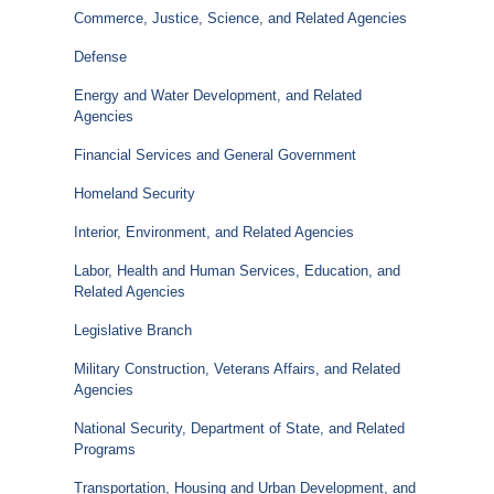
Commerce, Justice, Science, and Related Agencies
Defense
Energy and Water Development, and Related
Agencies
Financial Services and General Government
Homeland Security
Interior, Environment, and Related Agencies
Labor, Health and Human Services, Education, and
Related Agencies
Legislative Branch
Military Construction, Veterans Affairs, and Related
Agencies
National Security, Department of State, and Related
Programs
Transportation, Housing and Urban Development, and