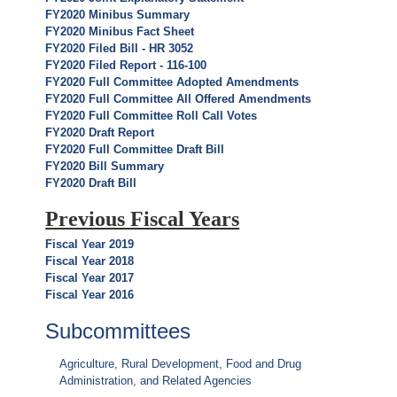
FY2020 Minibus Summary
FY2020 Minibus Fact Sheet
FY2020 Filed Bill - HR 3052
FY2020 Filed Report - 116-100
FY2020 Full Committee Adopted Amendments
FY2020 Full Committee All Offered Amendments
FY2020 Full Committee Roll Call Votes
FY2020 Draft Report
FY2020 Full Committee Draft Bill
FY2020 Bill Summary
FY2020 Draft Bill
Previous Fiscal Years
Fiscal Year 2019
Fiscal Year 2018
Fiscal Year 2017
Fiscal Year 2016
Subcommittees
Agriculture, Rural Development, Food and Drug
Administration, and Related Agencies