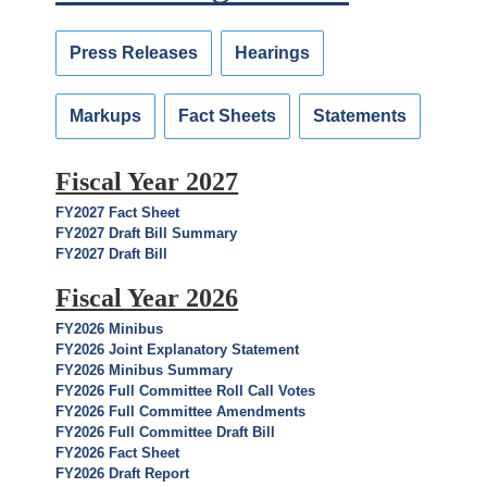
Press Releases
Hearings
Markups
Fact Sheets
Statements
Fiscal Year 2027
FY2027 Fact Sheet
FY2027 Draft Bill Summary
FY2027 Draft Bill
Fiscal Year 2026
FY2026 Minibus
FY2026 Joint Explanatory Statement
FY2026 Minibus Summary
FY2026 Full Committee Roll Call Votes
FY2026 Full Committee Amendments
FY2026 Full Committee Draft Bill
FY2026 Fact Sheet
FY2026 Draft Report