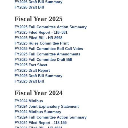
FY2026 Draft Bill Summary
FY2026 Draft Bill
Fiscal Year 2025
FY2025 Full Committee Action Summary
FY2025 Filed Report - 118–581
FY2025 Filed Bill - HR 8998
FY2025 Rules Committee Print
FY2025 Full Committee Roll Call Votes
FY2025 Full Committee Amendments
FY2025 Full Committee Draft Bill
FY2025 Fact Sheet
FY2025 Draft Report
FY2025 Draft Bill Summary
FY2025 Draft Bill
Fiscal Year 2024
FY2024 Minibus
FY2024 Joint Explanatory Statement
FY2024 Minibus Summary
FY2024 Full Committee Action Summary
FY2024 Filed Report - 118-155