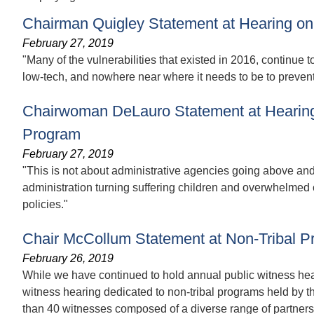
Chairman Quigley Statement at Hearing on 
February 27, 2019
"Many of the vulnerabilities that existed in 2016, continue t
low-tech, and nowhere near where it needs to be to prevent 
Chairwoman DeLauro Statement at Hearing
Program
February 27, 2019
"This is not about administrative agencies going above and b
administration turning suffering children and overwhelmed 
policies."
Chair McCollum Statement at Non-Tribal P
February 26, 2019
While we have continued to hold annual public witness heari
witness hearing dedicated to non-tribal programs held by 
than 40 witnesses composed of a diverse range of partners, 