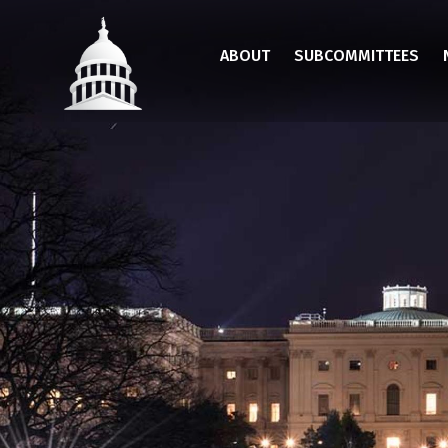
Skip
to
ABOUT
SUBCOMMITTEES
main
content