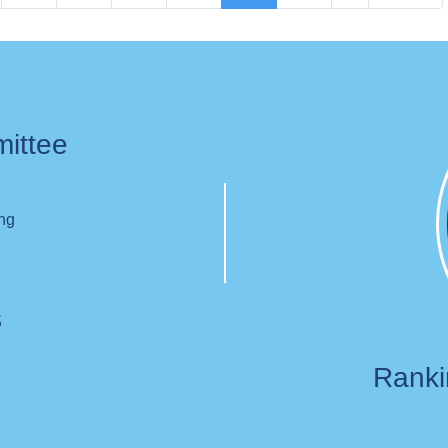
page
page
page
mittee
ing
s
Rank