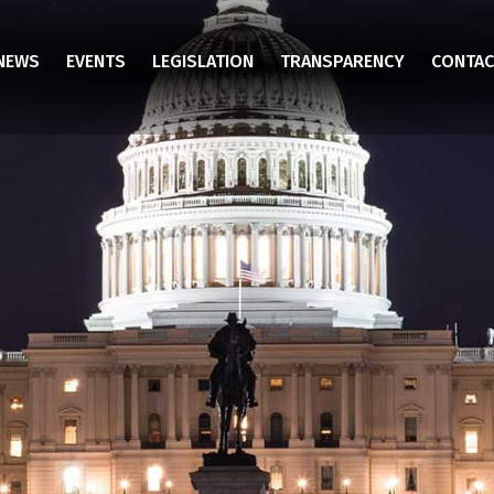
NEWS
EVENTS
LEGISLATION
TRANSPARENCY
CONTAC