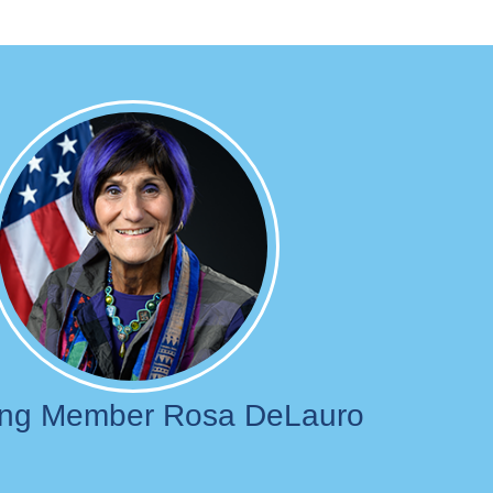
Image
ing Member Rosa DeLauro