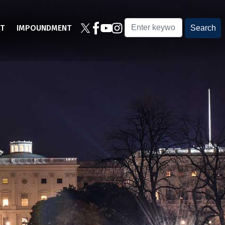
T
IMPOUNDMENT