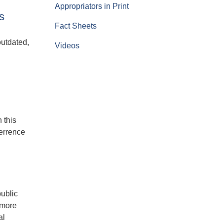
Appropriators in Print
s
Fact Sheets
outdated,
Videos
 this
terrence
public
 more
al