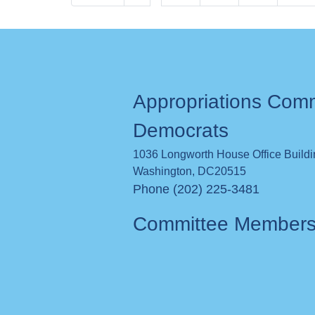
page
page
Appropriations Com
Democrats
1036 Longworth House Office Build
Washington
,
DC
20515
Phone (202) 225-3481
Committee Member