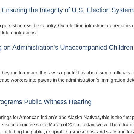
Ensuring the Integrity of U.S. Election System
o persist across the country. Our election infrastructure remains 
future intrusions."
 on Administration’s Unaccompanied Children
eyond to ensure the law is upheld. It is about senior officials in
case workers into pawns in the administration’s immigration de
rograms Public Witness Hearing
ngs for American Indian’s and Alaska Natives, this is the first 
this subcommittee since March of 2015. Today, we will hear from
including the public, nonprofit organizations, and state and loc