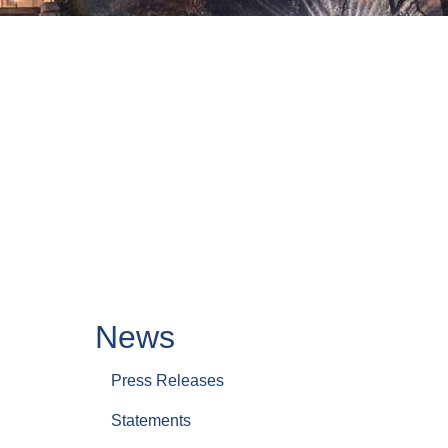
News
Press Releases
Statements