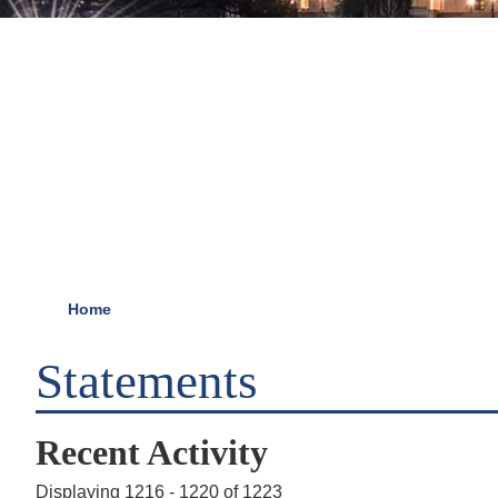
Home
Statements
Recent Activity
Displaying 1216 - 1220 of 1223