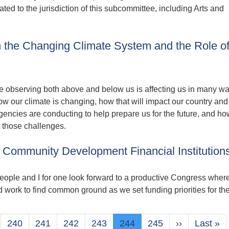
ated to the jurisdiction of this subcommittee, including Arts and
 the Changing Climate System and the Role o
 observing both above and below us is affecting us in many wa
ow our climate is changing, how that will impact our country and
encies are conducting to help prepare us for the future, and ho
 those challenges.
 Community Development Financial Institution
eople and I for one look forward to a productive Congress wher
d work to find common ground as we set funding priorities for th
e
Page
240
Page
241
Page
242
Page
243
Current
244
Page
245
Next
››
Last
Last »