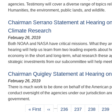
agencies. Testimony will cover a diverse range of topics rel
Humanities, the environment, public lands, and wildlife.
Chairman Serrano Statement at Hearing on
Climate Research
February 26, 2019
Both NOAA and NASA have critical missions. What they are
hearing will help us learn from two leading experts about h
economy in the short and long-term, what research these ag
strategic investments from our subcommittee will help meet
Chairman Quigley Statement at Hearing on
February 26, 2019
There is much work to be done on behalf of the American p
conduct oversight of the agencies under our jurisdiction an
government.
Pagination
…
First
« First
Previous
‹‹
Page
236
Page
237
Page
238
Pag
239