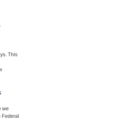
f
ys. This
w
s
e we
e Federal