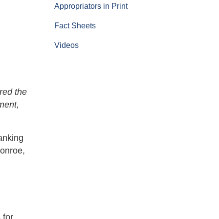
Appropriators in Print
Fact Sheets
Videos
red the
ment,
anking
Monroe,
 for