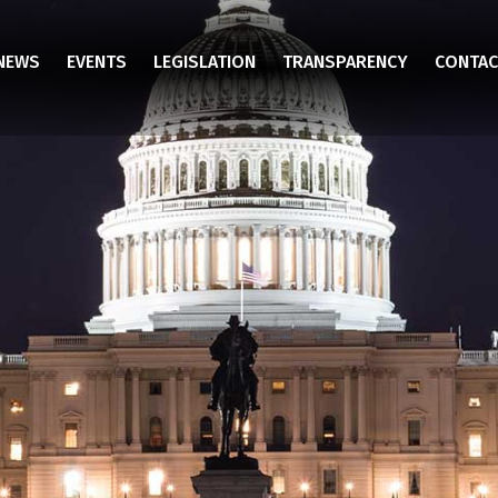
NEWS
EVENTS
LEGISLATION
TRANSPARENCY
CONTAC