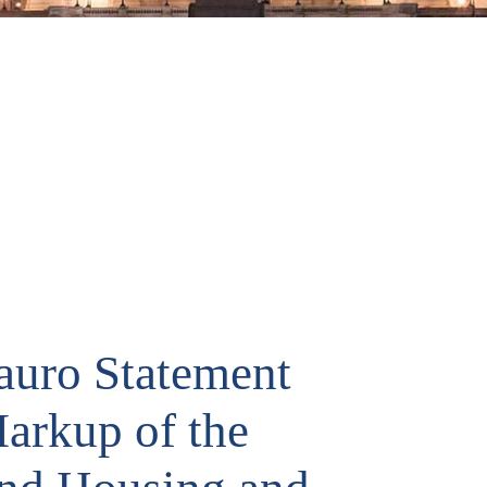
uro Statement
arkup of the