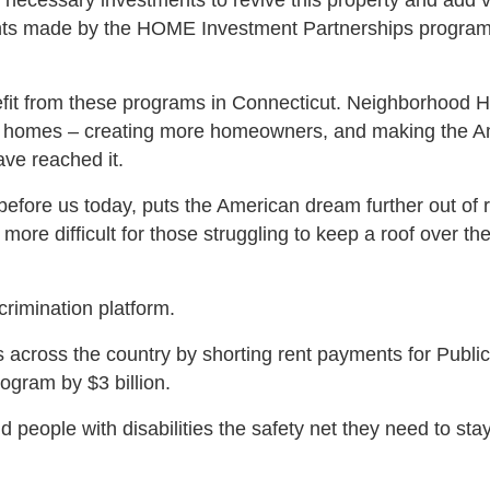
necessary investments to revive this property and add v
ments made by the HOME Investment Partnerships program
enefit from these programs in Connecticut. Neighborhood 
y homes – creating more homeowners, and making the A
ve reached it.
l before us today, puts the American dream further out of 
more difficult for those struggling to keep a roof over th
scrimination platform.
ns across the country by shorting rent payments for Public
rogram by $3 billion.
and people with disabilities the safety net they need to st