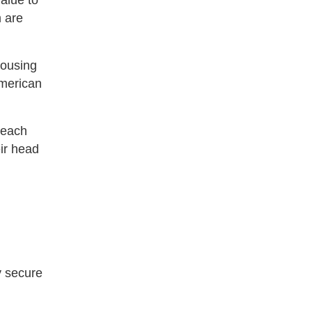
alue to
 are
Housing
merican
reach
eir head
ay secure