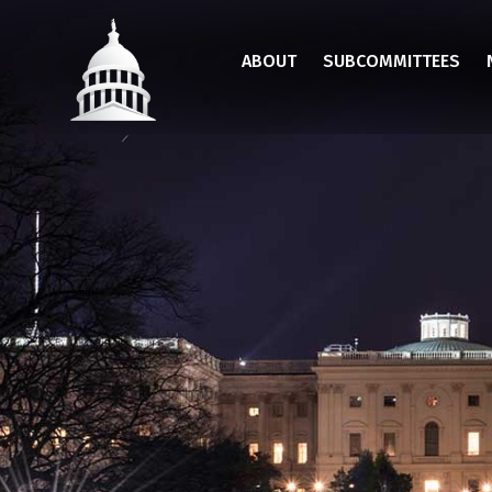
Skip
to
ABOUT
SUBCOMMITTEES
main
content