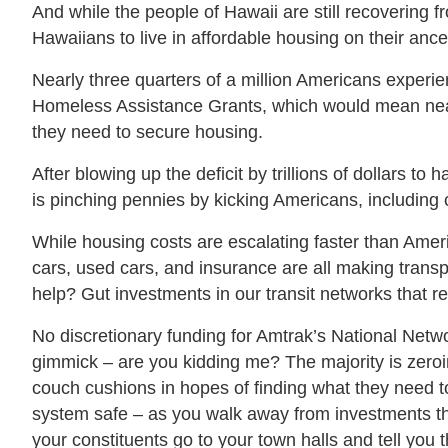
And while the people of Hawaii are still recovering fr
Hawaiians to live in affordable housing on their anc
Nearly three quarters of a million Americans experi
Homeless Assistance Grants, which would mean nearly
they need to secure housing.
After blowing up the deficit by trillions of dollars to
is pinching pennies by kicking Americans, including 
While housing costs are escalating faster than Amer
cars, used cars, and insurance are all making transpo
help? Gut investments in our transit networks that r
No discretionary funding for Amtrak’s National Netw
gimmick – are you kidding me? The majority is zeroing
couch cushions in hopes of finding what they need to
system safe – as you walk away from investments tha
your constituents go to your town halls and tell you 