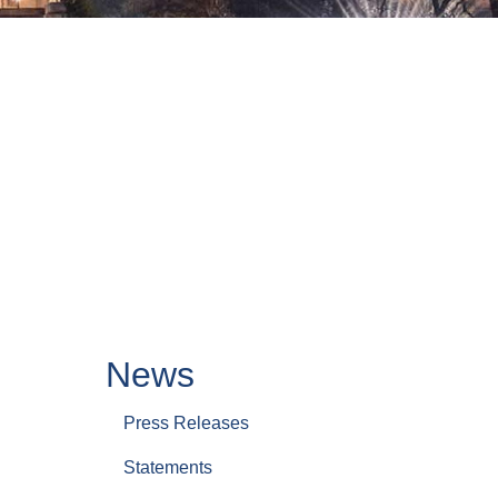
News
Press Releases
Statements