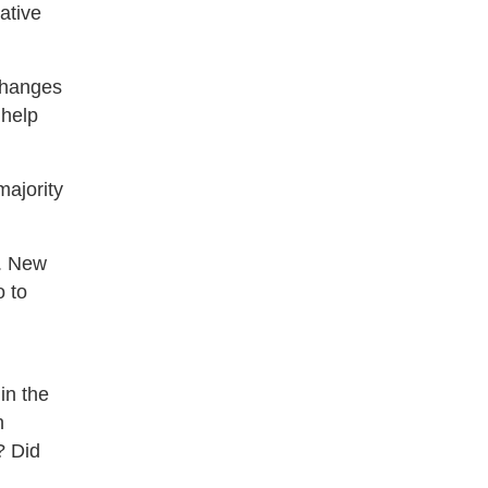
ative
tchanges
 help
majority
n. New
o to
in the
n
? Did