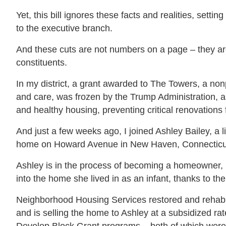
Yet, this bill ignores these facts and realities, set
to the executive branch.
And these cuts are not numbers on a page – they are 
constituents.
In my district, a grant awarded to The Towers, a non
and care, was frozen by the Trump Administration, as
and healthy housing, preventing critical renovations 
And just a few weeks ago, I joined Ashley Bailey, a 
home on Howard Avenue in New Haven, Connecticu
Ashley is in the process of becoming a homeowner, 
into the home she lived in as an infant, thanks to 
Neighborhood Housing Services restored and rehabi
and is selling the home to Ashley at a subsidized 