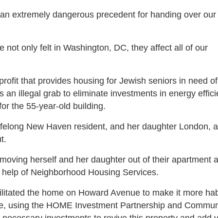
ting an extremely dangerous precedent for handing over ou
not only felt in Washington, DC, they affect all of our
profit that provides housing for Jewish seniors in need o
 an illegal grab to eliminate investments in energy effic
for the 55-year-old building.
lifelong New Haven resident, and her daughter London, at
t.
moving herself and her daughter out of their apartment 
the help of Neighborhood Housing Services.
litated the home on Howard Avenue to make it more hab
rate, using the HOME Investment Partnership and Commun