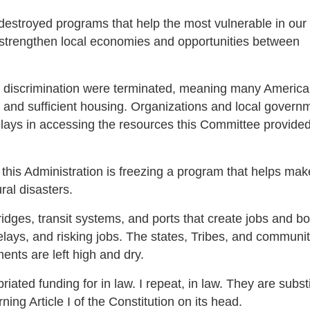
stroyed programs that help the most vulnerable in our 
 strengthen local economies and opportunities between
ing discrimination were terminated, meaning many America
afe and sufficient housing. Organizations and local govern
elays in accessing the resources this Committee provided
this Administration is freezing a program that helps make
ural disasters.
idges, transit systems, and ports that create jobs and b
lays, and risking jobs. The states, Tribes, and communit
nts are left high and dry.
ted funding for in law. I repeat, in law. They are substi
ing Article I of the Constitution on its head.