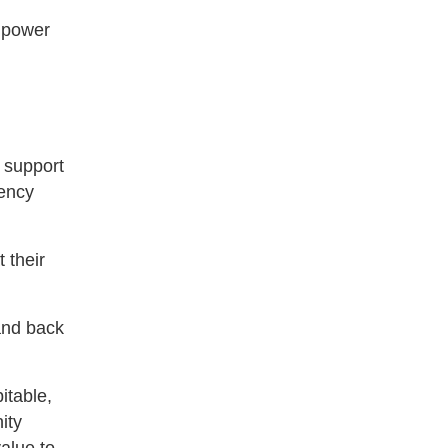
r power
f support
iency
 their
and back
itable,
ity