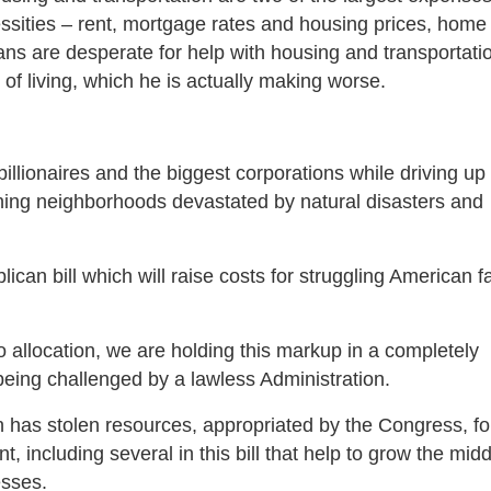
sities – rent, mortgage rates and housing prices, home
ns are desperate for help with housing and transportatio
 of living, which he is actually making worse.
billionaires and the biggest corporations while driving up
ning neighborhoods devastated by natural disasters and
an bill which will raise costs for struggling American f
allocation, we are holding this markup in a completely
being challenged by a lawless Administration.
n has stolen resources, appropriated by the Congress, fo
including several in this bill that help to grow the midd
esses.