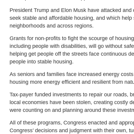
President Trump and Elon Musk have attacked and de
seek stable and affordable housing, and which help
neighborhoods and across regions.
Grants for non-profits to fight the scourge of hous
including people with disabilities, will go without s
helping get people off the streets face continuous d
people into stable housing.
As seniors and families face increased energy costs 
housing more energy efficient and resilient from nat
Tax-payer funded investments to repair our roads, br
local economies have been stolen, creating costly de
were counting on and planning around these investme
All of these programs, Congress enacted and appropria
Congress’ decisions and judgment with their own, turn