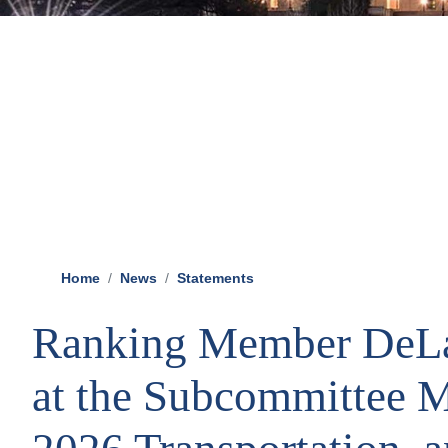
Home
News
Statements
Ranking Member DeLa
at the Subcommittee M