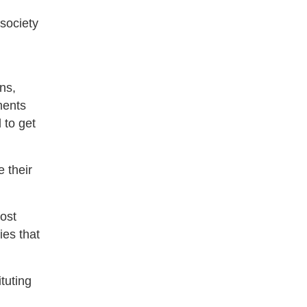
society
ns,
ments
 to get
 their
oost
ies that
tuting