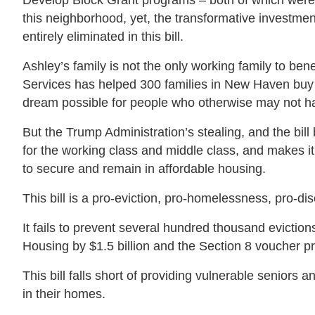
Develop Block Grant programs – both of which were 
this neighborhood, yet, the transformative invest
entirely eliminated in this bill.
Ashley’s family is not the only working family to b
Services has helped 300 families in New Haven bu
dream possible for people who otherwise may not ha
But the Trump Administration’s stealing, and the bil
for the working class and middle class, and makes it 
to secure and remain in affordable housing.
This bill is a pro-eviction, pro-homelessness, pro-di
It fails to prevent several hundred thousand evictio
Housing by $1.5 billion and the Section 8 voucher p
This bill falls short of providing vulnerable seniors 
in their homes.