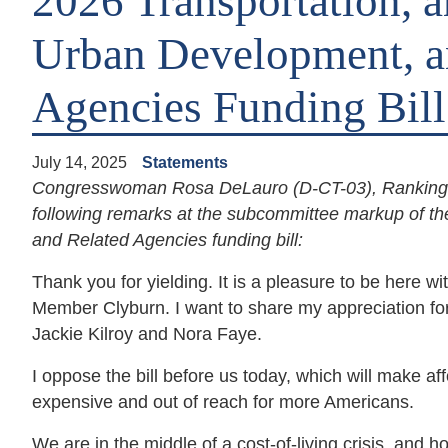
2026 Transportation, 
Urban Development, a
Agencies Funding Bill
July 14, 2025
Statements
Congresswoman Rosa DeLauro (D-CT-03), Ranking M
following remarks at the subcommittee markup of t
and Related Agencies funding bill:
Thank you for yielding. It is a pleasure to be her
Member Clyburn. I want to share my appreciation for 
Jackie Kilroy and Nora Faye.
I oppose the bill before us today, which will make a
expensive and out of reach for more Americans.
We are in the middle of a cost-of-living crisis, and 