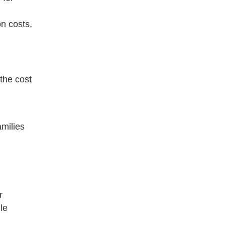
n costs,
 the cost
amilies
r
le