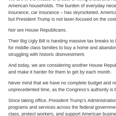
American households. The burden of everyday neces
insurance, car insurance – has skyrocketed. America
but President Trump is not laser-focused on the cost
Nor are House Republicans.
Their Big Ugly Bill is handing massive tax breaks to 
for middle class families to buy a home and abando
struggling with historic disinvestment.
And today, we are considering another House Republic
and make it harder for them to get by each month.
Never mind that we have no complete budget and no 
unprecedented time, as the Congress’s authority is 
Since taking office, President Trump’s Administratio
programs and services across the federal government, 
class, protect workers, and support American busin