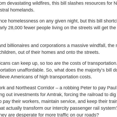
om devastating wildfires, this bill slashes resources for N
estral homelands.
ence homelessness on any given night, but this bill shor
 28,000 fewer people living on the streets will get the
 hand billionaires and corporations a massive windfall, the 
children, out of their homes and onto the streets.
icans can keep up, so too are the costs of transportatio
rtation unaffordable. So, what does the majority’s bill d
elieve Americans of high transportation costs.
ork and Northeast Corridor – a robbing Peter to pay Paul
 out investments for Amtrak, forcing the railroad to dig 
 pay their workers, maintain service, and keep their trai
t actually transform our intercity passenger rail system
they are desperate for more traffic on our roads?