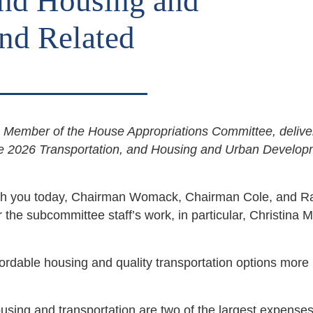
and Housing and
nd Related
ember of the House Appropriations Committee, delive
he 2026 Transportation, and Housing and Urban Develop
e with you today, Chairman Womack, Chairman Cole, and R
the subcommittee staff’s work, in particular, Christina 
ffordable housing and quality transportation options more
housing and transportation are two of the largest expenses