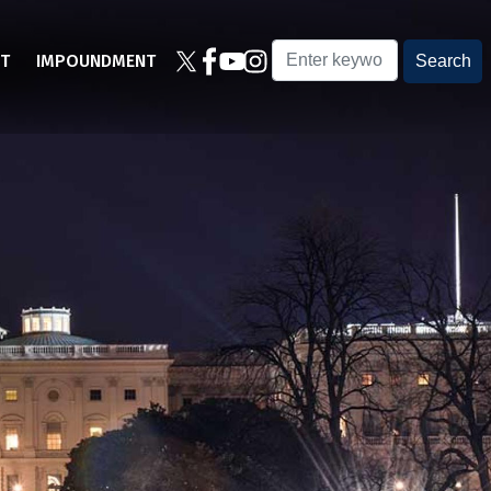
T
IMPOUNDMENT