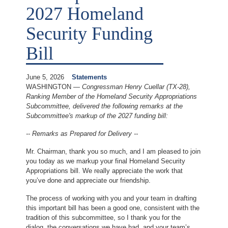
2027 Homeland
Security Funding
Bill
June 5, 2026
Statements
WASHINGTON —
Congressman Henry Cuellar (TX-28),
Ranking Member of the Homeland Security Appropriations
Subcommittee, delivered the following remarks at the
Subcommittee's markup of the 2027 funding bill:
-- Remarks as Prepared for Delivery --
Mr. Chairman, thank you so much, and I am pleased to join
you today as we markup your final Homeland Security
Appropriations bill. We really appreciate the work that
you’ve done and appreciate our friendship.
The process of working with you and your team in drafting
this important bill has been a good one, consistent with the
tradition of this subcommittee, so I thank you for the
dialog, the conversations we have had, and your team’s