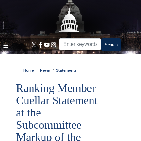
Skip
to
main
content
Home
News
Statements
Ranking Member
Cuellar Statement
at the
Subcommittee
Markup of the