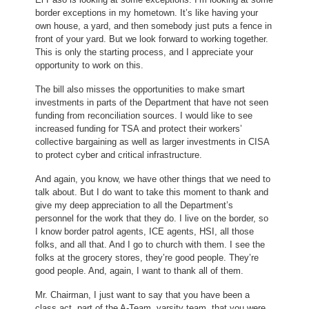
border exceptions in my hometown. It’s like having your
own house, a yard, and then somebody just puts a fence in
front of your yard. But we look forward to working together.
This is only the starting process, and I appreciate your
opportunity to work on this.
The bill also misses the opportunities to make smart
investments in parts of the Department that have not seen
funding from reconciliation sources. I would like to see
increased funding for TSA and protect their workers’
collective bargaining as well as larger investments in CISA
to protect cyber and critical infrastructure.
And again, you know, we have other things that we need to
talk about. But I do want to take this moment to thank and
give my deep appreciation to all the Department’s
personnel for the work that they do. I live on the border, so
I know border patrol agents, ICE agents, HSI, all those
folks, and all that. And I go to church with them. I see the
folks at the grocery stores, they’re good people. They’re
good people. And, again, I want to thank all of them.
Mr. Chairman, I just want to say that you have been a
class act, part of the A-Team, varsity team, that you were