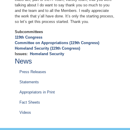
talking about I do want to say thank you so much to you
and the team and to all the Members. I really appreciate
the work that y’all have done. It’s only the starting process,
so let’s get this process started. Thank you.
Subcommittees
119th Congress
Committee on Appropriations (119th Congress)
Homeland Security (119th Congress)
Issues
:
Homeland Security
News
Press Releases
Statements
Appropriators in Print
Fact Sheets
Videos