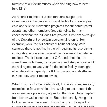
forefront of our deliberations when deciding how to best
fund DHS.
As a border member, I understand and support the
investments in border security and technology, employee
care and suicide prevention programs for our border patrol
agents and other Homeland Security folks, but I am
concerned that this bill does not provide sufficient oversight
of the Department or certain operational reforms. For
example, while the bill doubles funding for body-worn
cameras there is nothing in the bill requiring its use during
immigration enforcement operations or ensure the video is
retained. The bill also cuts the OIG, and I had time to
spend time with them, by 12 percent and stripped oversight
we had agreed to last year for detention facility oversight
when detention capacity for ICE is growing and deaths in
ICE custody are at record levels.
When it comes to the border itself, I do want to express my
appreciation for a provision that would protect some of the
areas we have previously agreed to that would be excepted
from border wall construction. But unfortunately, we got to
look at some of the areas. I know that my colleague from
El Paso is looking at some exceptions. I’m looking at some