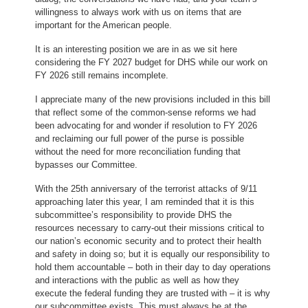
willingness to always work with us on items that are
important for the American people.
It is an interesting position we are in as we sit here
considering the FY 2027 budget for DHS while our work on
FY 2026 still remains incomplete.
I appreciate many of the new provisions included in this bill
that reflect some of the common-sense reforms we had
been advocating for and wonder if resolution to FY 2026
and reclaiming our full power of the purse is possible
without the need for more reconciliation funding that
bypasses our Committee.
With the 25th anniversary of the terrorist attacks of 9/11
approaching later this year, I am reminded that it is this
subcommittee’s responsibility to provide DHS the
resources necessary to carry-out their missions critical to
our nation’s economic security and to protect their health
and safety in doing so; but it is equally our responsibility to
hold them accountable – both in their day to day operations
and interactions with the public as well as how they
execute the federal funding they are trusted with – it is why
our subcommittee exists. This must always be at the