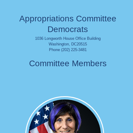
Appropriations Committee
Democrats
1036 Longworth House Office Building
Washington
,
DC
20515
Phone (202) 225-3481
Committee Members
Image