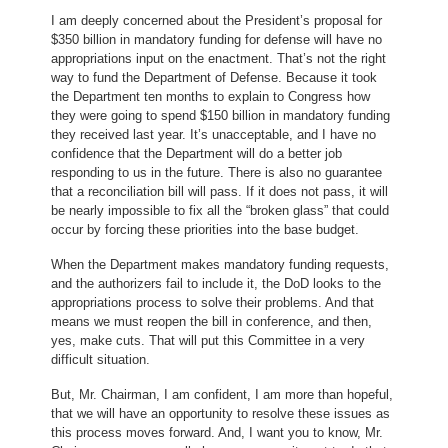
I am deeply concerned about the President’s proposal for
$350 billion in mandatory funding for defense will have no
appropriations input on the enactment. That’s not the right
way to fund the Department of Defense. Because it took
the Department ten months to explain to Congress how
they were going to spend $150 billion in mandatory funding
they received last year. It’s unacceptable, and I have no
confidence that the Department will do a better job
responding to us in the future. There is also no guarantee
that a reconciliation bill will pass. If it does not pass, it will
be nearly impossible to fix all the “broken glass” that could
occur by forcing these priorities into the base budget.
When the Department makes mandatory funding requests,
and the authorizers fail to include it, the DoD looks to the
appropriations process to solve their problems. And that
means we must reopen the bill in conference, and then,
yes, make cuts. That will put this Committee in a very
difficult situation.
But, Mr. Chairman, I am confident, I am more than hopeful,
that we will have an opportunity to resolve these issues as
this process moves forward. And, I want you to know, Mr.