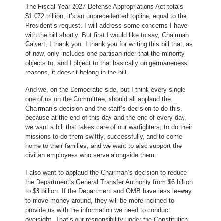
The Fiscal Year 2027 Defense Appropriations Act totals
$1.072 trillion, it’s an unprecedented topline, equal to the
President’s request. I will address some concerns I have
with the bill shortly. But first I would like to say, Chairman
Calvert, I thank you. I thank you for writing this bill that, as
of now, only includes one partisan rider that the minority
objects to, and I object to that basically on germaneness
reasons, it doesn’t belong in the bill.
And we, on the Democratic side, but I think every single
one of us on the Committee, should all applaud the
Chairman’s decision and the staff’s decision to do this,
because at the end of this day and the end of every day,
we want a bill that takes care of our warfighters, to do their
missions to do them swiftly, successfully, and to come
home to their families, and we want to also support the
civilian employees who serve alongside them.
I also want to applaud the Chairman’s decision to reduce
the Department’s General Transfer Authority from $6 billion
to $3 billion. If the Department and OMB have less leeway
to move money around, they will be more inclined to
provide us with the information we need to conduct
oversight. That’s our responsibility under the Constitution.