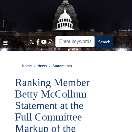
Skip
to
main
content
Home
News
Statements
Ranking Member
Betty McCollum
Statement at the
Full Committee
Markup of the