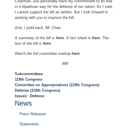
Chairman, you personally have my commitment to do that
in a bipartisan way for the defense of our nation. As I said,
I cannot support the bill as written. But I look forward to
working with you to improve the bill.
And, I yield back, Mr. Chair.
A summary of the bill is
here
. A fact sheet is
here
. The
text of the bill is
here
.
Watch the full committee markup
here
.
###
Subcommittees
119th Congress
Committee on Appropriations (119th Congress)
Defense (119th Congress)
Issues
:
Defense
News
Press Releases
Statements