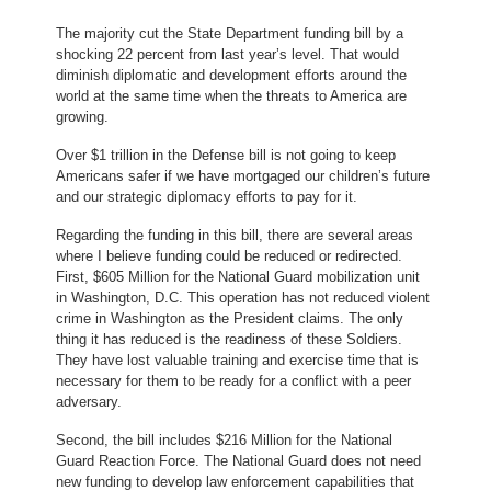
The majority cut the State Department funding bill by a
shocking 22 percent from last year’s level. That would
diminish diplomatic and development efforts around the
world at the same time when the threats to America are
growing.
Over $1 trillion in the Defense bill is not going to keep
Americans safer if we have mortgaged our children’s future
and our strategic diplomacy efforts to pay for it.
Regarding the funding in this bill, there are several areas
where I believe funding could be reduced or redirected.
First, $605 Million for the National Guard mobilization unit
in Washington, D.C. This operation has not reduced violent
crime in Washington as the President claims. The only
thing it has reduced is the readiness of these Soldiers.
They have lost valuable training and exercise time that is
necessary for them to be ready for a conflict with a peer
adversary.
Second, the bill includes $216 Million for the National
Guard Reaction Force. The National Guard does not need
new funding to develop law enforcement capabilities that