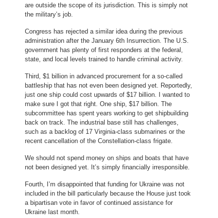
are outside the scope of its jurisdiction. This is simply not
the military’s job.
Congress has rejected a similar idea during the previous
administration after the January 6th Insurrection. The U.S.
government has plenty of first responders at the federal,
state, and local levels trained to handle criminal activity.
Third, $1 billion in advanced procurement for a so-called
battleship that has not even been designed yet. Reportedly,
just one ship could cost upwards of $17 billion. I wanted to
make sure I got that right. One ship, $17 billion. The
subcommittee has spent years working to get shipbuilding
back on track. The industrial base still has challenges,
such as a backlog of 17 Virginia-class submarines or the
recent cancellation of the Constellation-class frigate.
We should not spend money on ships and boats that have
not been designed yet. It’s simply financially irresponsible.
Fourth, I’m disappointed that funding for Ukraine was not
included in the bill particularly because the House just took
a bipartisan vote in favor of continued assistance for
Ukraine last month.