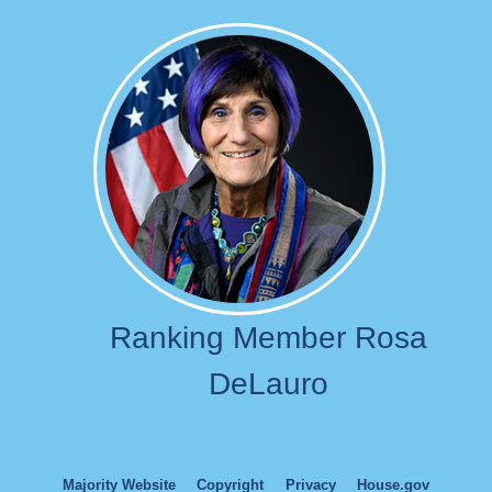
Image
Ranking Member Rosa
DeLauro
Majority Website
Copyright
Privacy
House.gov