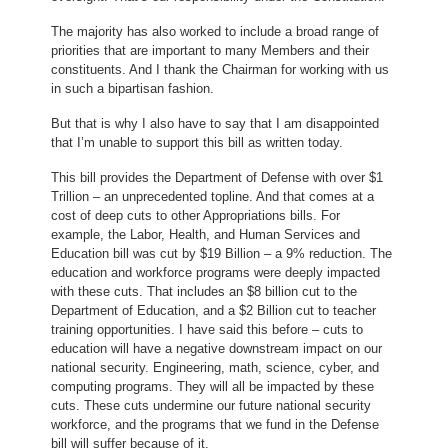
The majority has also worked to include a broad range of
priorities that are important to many Members and their
constituents. And I thank the Chairman for working with us
in such a bipartisan fashion.
But that is why I also have to say that I am disappointed
that I’m unable to support this bill as written today.
This bill provides the Department of Defense with over $1
Trillion – an unprecedented topline. And that comes at a
cost of deep cuts to other Appropriations bills. For
example, the Labor, Health, and Human Services and
Education bill was cut by $19 Billion – a 9% reduction. The
education and workforce programs were deeply impacted
with these cuts. That includes an $8 billion cut to the
Department of Education, and a $2 Billion cut to teacher
training opportunities. I have said this before – cuts to
education will have a negative downstream impact on our
national security. Engineering, math, science, cyber, and
computing programs. They will all be impacted by these
cuts. These cuts undermine our future national security
workforce, and the programs that we fund in the Defense
bill will suffer because of it.