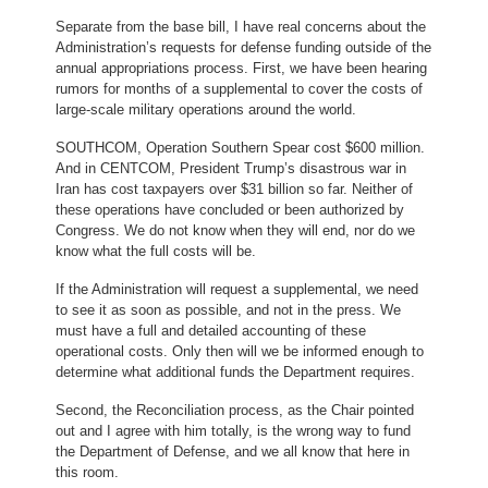
Separate from the base bill, I have real concerns about the
Administration’s requests for defense funding outside of the
annual appropriations process. First, we have been hearing
rumors for months of a supplemental to cover the costs of
large-scale military operations around the world.
SOUTHCOM, Operation Southern Spear cost $600 million.
And in CENTCOM, President Trump’s disastrous war in
Iran has cost taxpayers over $31 billion so far. Neither of
these operations have concluded or been authorized by
Congress. We do not know when they will end, nor do we
know what the full costs will be.
If the Administration will request a supplemental, we need
to see it as soon as possible, and not in the press. We
must have a full and detailed accounting of these
operational costs. Only then will we be informed enough to
determine what additional funds the Department requires.
Second, the Reconciliation process, as the Chair pointed
out and I agree with him totally, is the wrong way to fund
the Department of Defense, and we all know that here in
this room.