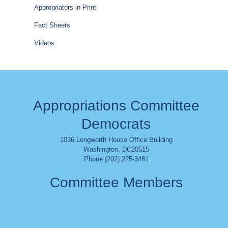
Appropriators in Print
Fact Sheets
Videos
Appropriations Committee
Democrats
1036 Longworth House Office Building
Washington
,
DC
20515
Phone (202) 225-3481
Committee Members