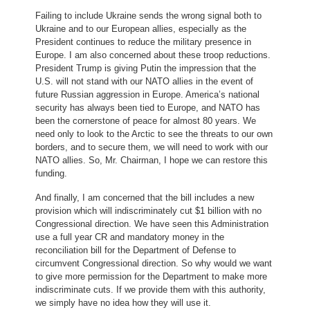
Failing to include Ukraine sends the wrong signal both to
Ukraine and to our European allies, especially as the
President continues to reduce the military presence in
Europe. I am also concerned about these troop reductions.
President Trump is giving Putin the impression that the
U.S. will not stand with our NATO allies in the event of
future Russian aggression in Europe. America’s national
security has always been tied to Europe, and NATO has
been the cornerstone of peace for almost 80 years. We
need only to look to the Arctic to see the threats to our own
borders, and to secure them, we will need to work with our
NATO allies. So, Mr. Chairman, I hope we can restore this
funding.
And finally, I am concerned that the bill includes a new
provision which will indiscriminately cut $1 billion with no
Congressional direction. We have seen this Administration
use a full year CR and mandatory money in the
reconciliation bill for the Department of Defense to
circumvent Congressional direction. So why would we want
to give more permission for the Department to make more
indiscriminate cuts. If we provide them with this authority,
we simply have no idea how they will use it.