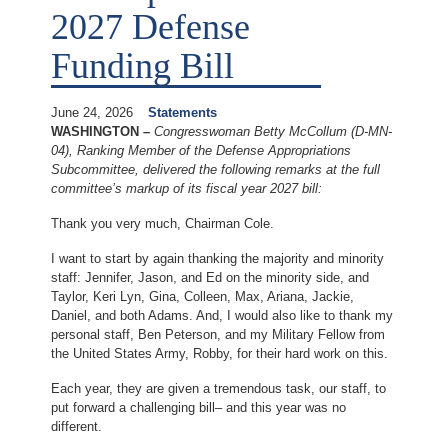
2027 Defense
Funding Bill
June 24, 2026
Statements
WASHINGTON –
Congresswoman Betty McCollum (D-MN-
04), Ranking Member of the Defense Appropriations
Subcommittee, delivered the following remarks at the full
committee’s markup of its fiscal year 2027 bill:
Thank you very much, Chairman Cole.
I want to start by again thanking the majority and minority
staff: Jennifer, Jason, and Ed on the minority side, and
Taylor, Keri Lyn, Gina, Colleen, Max, Ariana, Jackie,
Daniel, and both Adams. And, I would also like to thank my
personal staff, Ben Peterson, and my Military Fellow from
the United States Army, Robby, for their hard work on this.
Each year, they are given a tremendous task, our staff, to
put forward a challenging bill– and this year was no
different.