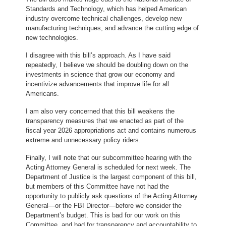
Standards and Technology, which has helped American
industry overcome technical challenges, develop new
manufacturing techniques, and advance the cutting edge of
new technologies.
I disagree with this bill’s approach. As I have said
repeatedly, I believe we should be doubling down on the
investments in science that grow our economy and
incentivize advancements that improve life for all
Americans.
I am also very concerned that this bill weakens the
transparency measures that we enacted as part of the
fiscal year 2026 appropriations act and contains numerous
extreme and unnecessary policy riders.
Finally, I will note that our subcommittee hearing with the
Acting Attorney General is scheduled for next week. The
Department of Justice is the largest component of this bill,
but members of this Committee have not had the
opportunity to publicly ask questions of the Acting Attorney
General—or the FBI Director—before we consider the
Department’s budget. This is bad for our work on this
Committee, and bad for transparency and accountability to