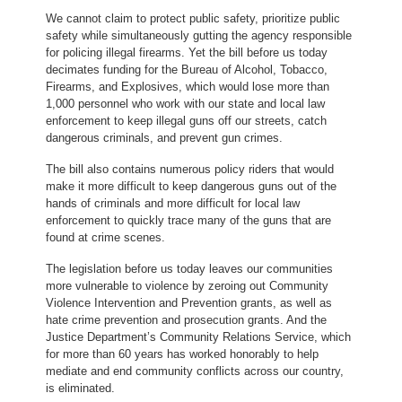
We cannot claim to protect public safety, prioritize public
safety while simultaneously gutting the agency responsible
for policing illegal firearms. Yet the bill before us today
decimates funding for the Bureau of Alcohol, Tobacco,
Firearms, and Explosives, which would lose more than
1,000 personnel who work with our state and local law
enforcement to keep illegal guns off our streets, catch
dangerous criminals, and prevent gun crimes.
The bill also contains numerous policy riders that would
make it more difficult to keep dangerous guns out of the
hands of criminals and more difficult for local law
enforcement to quickly trace many of the guns that are
found at crime scenes.
The legislation before us today leaves our communities
more vulnerable to violence by zeroing out Community
Violence Intervention and Prevention grants, as well as
hate crime prevention and prosecution grants. And the
Justice Department’s Community Relations Service, which
for more than 60 years has worked honorably to help
mediate and end community conflicts across our country,
is eliminated.