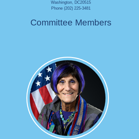
Washington
,
DC
20515
Phone (202) 225-3481
Committee Members
Image