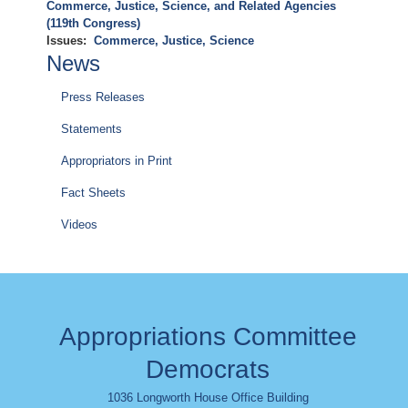
Commerce, Justice, Science, and Related Agencies
(119th Congress)
Issues
:
Commerce, Justice, Science
News
Press Releases
Statements
Appropriators in Print
Fact Sheets
Videos
Appropriations Committee
Democrats
1036 Longworth House Office Building