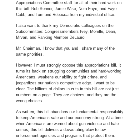
Appropriations Committee staff for all of their hard work on
this bill: Bob Bonner, Jamie Wise, Nora Faye, and Faye
Cobb, and Tom and Rebecca from my individual office.
I also want to thank my Democratic colleagues on the
Subcommittee: Congressmembers Ivey, Morelle, Dean,
Mrvan, and Ranking Member DeLauro.
Mr. Chairman, I know that you and I share many of the
same priorities.
However, I must strongly oppose this appropriations bill. It
turns its back on struggling communities and hard-working
Americans, weakens our ability to fight crime, and
jeopardizes our nation’s competitive edge. I want to be
clear. The billions of dollars in cuts in this bill are not just
numbers on a page. They are choices, and they are the
wrong choices.
As written, this bill abandons our fundamental responsibility
to keep Americans safe and our economy strong. At a time
when Americans are worried about gun violence and hate
crimes, this bill delivers a devastating blow to law
enforcement agencies and programs that protect them.