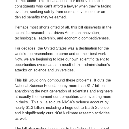
district alone. This bill abandons our most vulnerable
constituents who can’t afford a lawyer when they’re facing
eviction, seeking safety from domestic violence, or are
denied benefits they’ve earned.
Perhaps most shortsighted of all, this bill disinvests in the
scientific research that drives American innovation,
technological leadership, and economic competitiveness.
For decades, the United States was a destination for the
world’s top researchers to come and do their best work.
Now, we are beginning to lose our own scientific talent to
opportunities overseas as a result of this administration’s
attacks on science and universities.
This bill would only compound these problems. It cuts the
National Science Foundation by more than $1.7 billion—
abandoning the next generation of scientists and engineers
at exactly the moment our competitors are investing more
in theirs. This bill also cuts NASA’s science account by
nearly $1.3 billion, including a huge cut to Earth Science,
and it significantly cuts NOAA climate research activities
as well.
The bill also makes huge cuts to the National Institute of