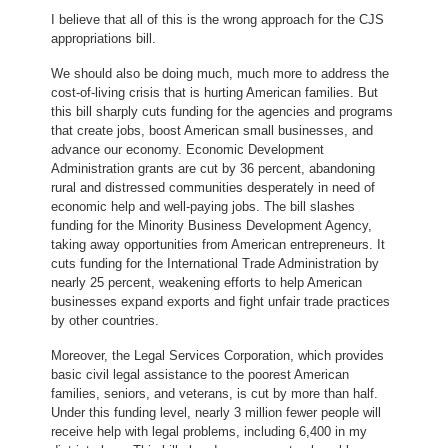
I believe that all of this is the wrong approach for the CJS
appropriations bill.
We should also be doing much, much more to address the
cost-of-living crisis that is hurting American families. But
this bill sharply cuts funding for the agencies and programs
that create jobs, boost American small businesses, and
advance our economy. Economic Development
Administration grants are cut by 36 percent, abandoning
rural and distressed communities desperately in need of
economic help and well-paying jobs. The bill slashes
funding for the Minority Business Development Agency,
taking away opportunities from American entrepreneurs. It
cuts funding for the International Trade Administration by
nearly 25 percent, weakening efforts to help American
businesses expand exports and fight unfair trade practices
by other countries.
Moreover, the Legal Services Corporation, which provides
basic civil legal assistance to the poorest American
families, seniors, and veterans, is cut by more than half.
Under this funding level, nearly 3 million fewer people will
receive help with legal problems, including 6,400 in my