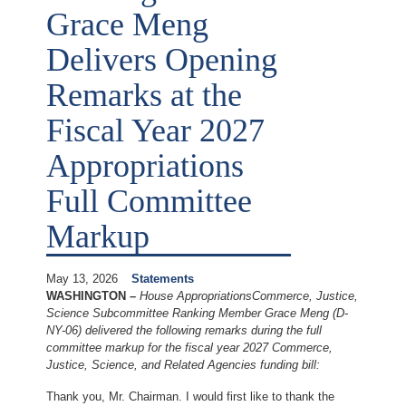
Grace Meng
Delivers Opening
Remarks at the
Fiscal Year 2027
Appropriations
Full Committee
Markup
May 13, 2026
Statements
WASHINGTON –
House Appropriations
Commerce, Justice,
Science Subcommittee Ranking Member Grace Meng (D-
NY-06) delivered the following remarks during the full
committee markup for the fiscal year 2027 Commerce,
Justice, Science, and Related Agencies funding bill:
Thank you, Mr. Chairman. I would first like to thank the