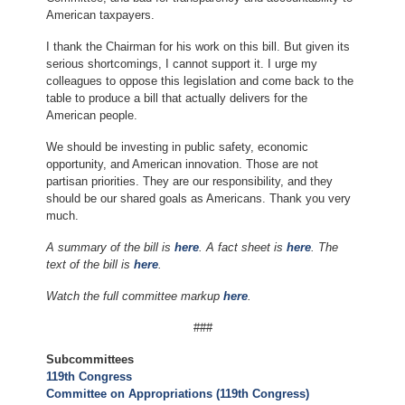
American taxpayers.
I thank the Chairman for his work on this bill. But given its
serious shortcomings, I cannot support it. I urge my
colleagues to oppose this legislation and come back to the
table to produce a bill that actually delivers for the
American people.
We should be investing in public safety, economic
opportunity, and American innovation. Those are not
partisan priorities. They are our responsibility, and they
should be our shared goals as Americans. Thank you very
much.
A summary of the bill is
here
. A fact sheet is
here
. The
text of the bill is
here
.
Watch the full committee markup
here
.
###
Subcommittees
119th Congress
Committee on Appropriations (119th Congress)