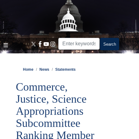
Skip
to
main
content
Home
News
Statements
Commerce,
Justice, Science
Appropriations
Subcommittee
Ranking Member