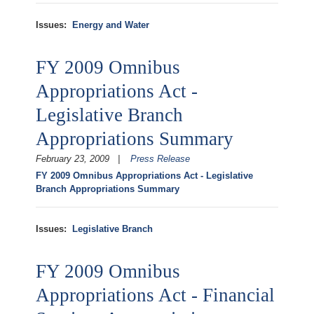
Issues
:
Energy and Water
FY 2009 Omnibus
Appropriations Act -
Legislative Branch
Appropriations Summary
February 23, 2009
Press Release
FY 2009 Omnibus Appropriations Act - Legislative
Branch Appropriations Summary
Issues
:
Legislative Branch
FY 2009 Omnibus
Appropriations Act - Financial