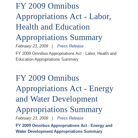
FY 2009 Omnibus
Appropriations Act - Labor,
Health and Education
Appropriations Summary
February 23, 2009
Press Release
FY 2009 Omnibus Appropriations Act - Labor, Health and
Education Appropriations Summary
FY 2009 Omnibus
Appropriations Act - Energy
and Water Development
Appropriations Summary
February 23, 2009
Press Release
FY 2009 Omnibus Appropriations Act - Energy and
Water Development Appropriations Summary