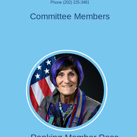
Phone (202) 225-3481
Committee Members
Image