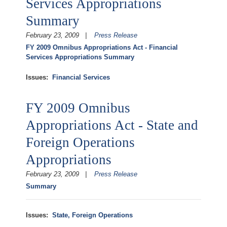
Services Appropriations
Summary
February 23, 2009
Press Release
FY 2009 Omnibus Appropriations Act - Financial
Services Appropriations Summary
Issues
:
Financial Services
FY 2009 Omnibus
Appropriations Act - State and
Foreign Operations
Appropriations
February 23, 2009
Press Release
Summary
Issues
:
State, Foreign Operations