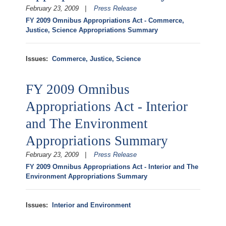
February 23, 2009
Press Release
FY 2009 Omnibus Appropriations Act - Commerce,
Justice, Science Appropriations Summary
Issues
:
Commerce, Justice, Science
FY 2009 Omnibus
Appropriations Act - Interior
and The Environment
Appropriations Summary
February 23, 2009
Press Release
FY 2009 Omnibus Appropriations Act - Interior and The
Environment Appropriations Summary
Issues
:
Interior and Environment