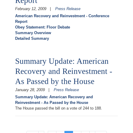
Report
February 12, 2009
Press Release
American Recovery and Reinvestment - Conference
Report
Obey Statement: Floor Debate
Summary Overview
Detailed Summary
Summary Update: American
Recovery and Reinvestment -
As Passed by the House
January 28, 2009
Press Release
Summary Update: American Recovery and
Reinvestment - As Passed by the House
The House passed the bill on a vote of 244 to 188.