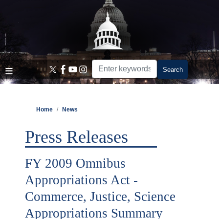
Skip
to
main
content
Home
News
Press Releases
FY 2009 Omnibus
Appropriations Act -
Commerce, Justice, Science
Appropriations Summary