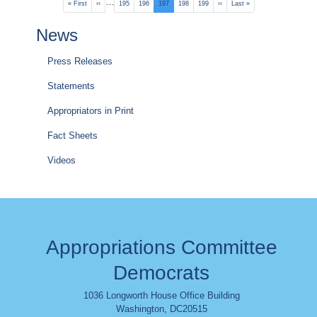
Pagination
…
First
« First
Previous
‹‹
Page
195
Page
196
Current
197
Page
198
Page
199
Next
››
Last
Last »
page
page
page
page
page
News
Press Releases
Statements
Appropriators in Print
Fact Sheets
Videos
Appropriations Committee
Democrats
1036 Longworth House Office Building
Washington
,
DC
20515