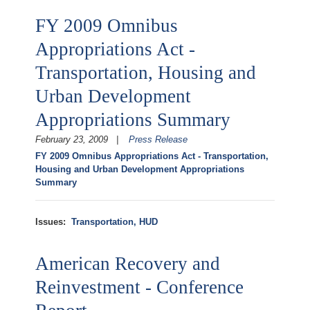
FY 2009 Omnibus
Appropriations Act -
Transportation, Housing and
Urban Development
Appropriations Summary
February 23, 2009
Press Release
FY 2009 Omnibus Appropriations Act - Transportation,
Housing and Urban Development Appropriations
Summary
Issues
:
Transportation, HUD
American Recovery and
Reinvestment - Conference