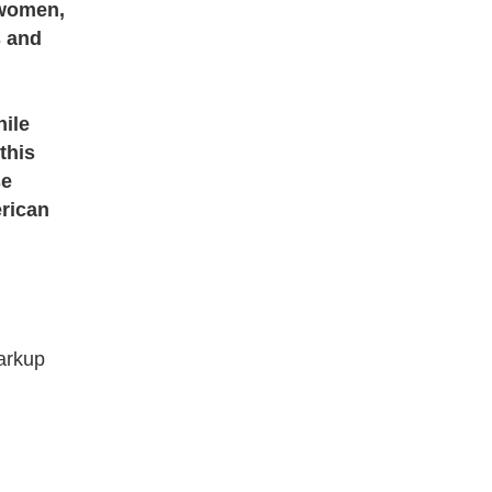
 women,
s and
n
hile
this
se
erican
arkup