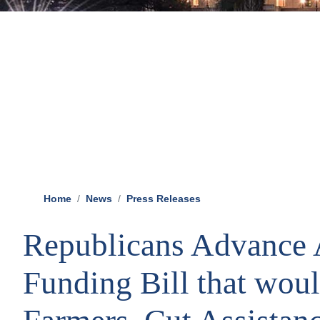
Home
News
Press Releases
Republicans Advance 
Funding Bill that wou