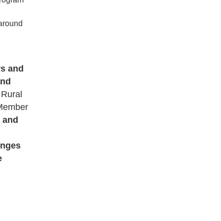
 around
rs and
and
 Rural
 Member
r and
lenges
e