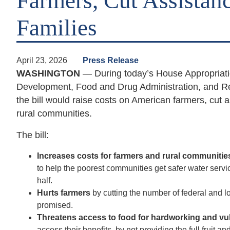
Farmers, Cut Assistan
Families
April 23, 2026
Press Release
WASHINGTON
— During today’s House Appropriati
Development, Food and Drug Administration, and Re
the bill would raise costs on American farmers, cut 
rural communities.
The bill:
Increases costs for farmers and rural communiti
to help the poorest communities get safer water serv
half.
Hurts farmers
by cutting the number of federal and
promised.
Threatens access to food for hardworking and vu
access their benefits,
by not providing the full fruit