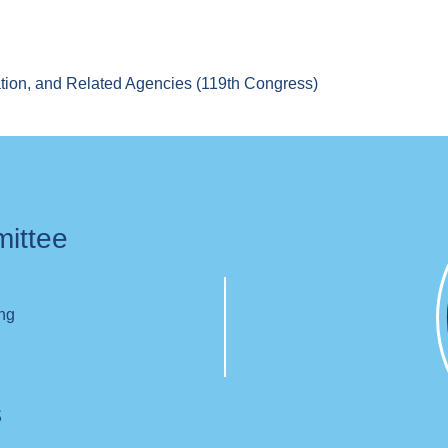
tion, and Related Agencies (119th Congress)
mittee
ing
s