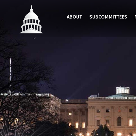
Skip
to
ABOUT
SUBCOMMITTEES
main
content