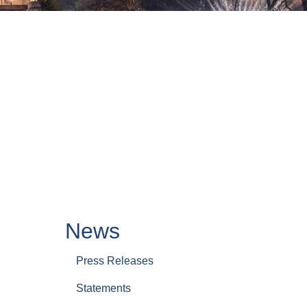
News
Press Releases
Statements