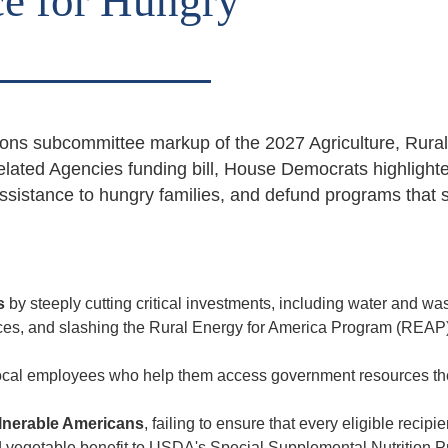
ce for Hungry
ons subcommittee markup of the 2027 Agriculture, Rural
lated Agencies funding bill, House Democrats highlight
assistance to hungry families, and defund programs that 
es
by steeply cutting critical investments, including water and wa
ices, and slashing the Rural Energy for America Program (REAP)
 local employees who help them access government resources th
lnerable Americans
, failing to ensure that every eligible recipi
 and vegetable benefit to USDA's Special Supplemental Nutrition 