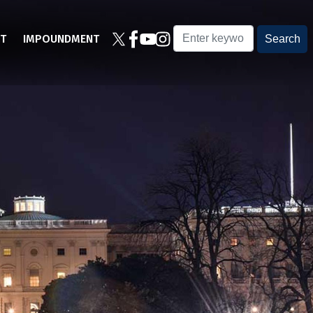
T
IMPOUNDMENT