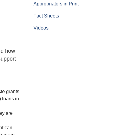
Appropriators in Print
Fact Sheets
Videos
ed how
support
ste grants
 loans in
ey are
ent can
Program