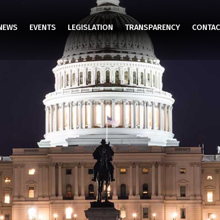
NEWS
EVENTS
LEGISLATION
TRANSPARENCY
CONTAC