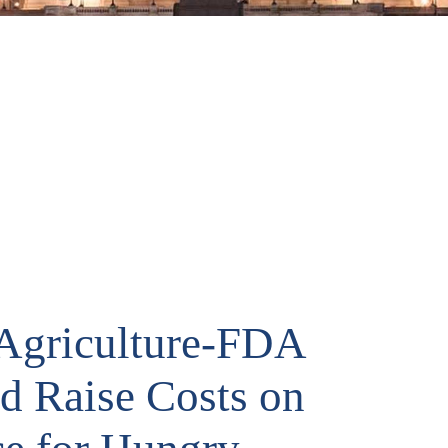
Agriculture-FDA
ld Raise Costs on