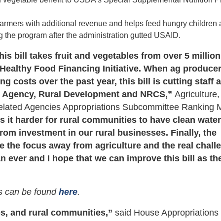
farmers with additional revenue and helps feed hungry children
 the program after the administration gutted USAID.
is bill takes fruit and vegetables from over 5 million
 Healthy Food Financing Initiative. When ag produce
 costs over the past year, this bill is cutting staff 
ce Agency, Rural Development and NRCS,”
Agriculture,
Related Agencies Appropriations Subcommittee Ranking
s it harder for rural communities to have clean wate
 from investment in our rural businesses. Finally, the
ake the focus away from agriculture and the real chal
 ever and I hope that we can improve this bill as th
s can be found
here
.
es, and rural communities,”
said House Appropriations