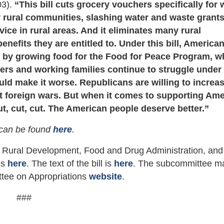
03).
“This bill cuts grocery vouchers specifically for
or rural communities, slashing water and waste grant
ice in rural areas. And it eliminates many rural
efits they are entitled to. Under this bill, America
e by growing food for the Food for Peace Program, w
rs and working families continue to struggle under 
would make it worse. Republicans are willing to increa
ght foreign wars. But when it comes to supporting Am
ut, cut, cut. The American people deserve better.”
can be found
here
.
 Rural Development, Food and Drug Administration, and
 is
here
. The text of the bill is
here
. The subcommittee m
ttee on Appropriations
website
.
###