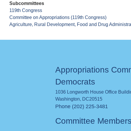
Subcommittees
119th Congress
Committee on Appropriations (119th Congress)
Agriculture, Rural Development, Food and Drug Administra
Appropriations Com
Democrats
1036 Longworth House Office Build
Washington
,
DC
20515
Phone (202) 225-3481
Committee Member