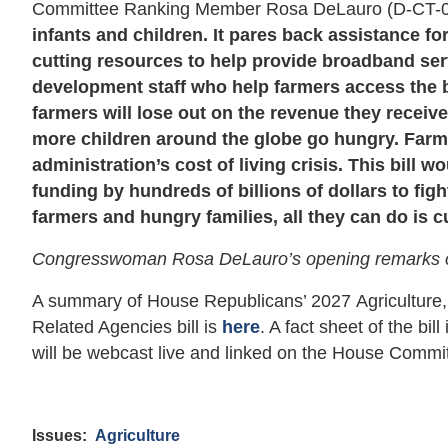
Committee Ranking Member Rosa DeLauro (D-CT-
infants and children. It pares back assistance f
cutting resources to help provide broadband serv
development staff who help farmers access the ben
farmers will lose out on the revenue they receiv
more children around the globe go hungry. Farme
administration’s cost of living crisis. This bill 
funding by hundreds of billions of dollars to fi
farmers and hungry families, all they can do is c
Congresswoman Rosa DeLauro’s opening remarks 
A summary of House Republicans’ 2027 Agriculture,
Related Agencies bill is
here
. A fact sheet of the bill
will be webcast live and linked on the House Commi
Issues
:
Agriculture