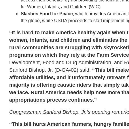
for Women, Infants, and Children (WIC).
Slashes Food for Peace
, which provides American 
the globe,
while USDA proceeds to start implementing
“It is hard to make America healthy again when th
women, infants, and children and eliminates the
rural communities are struggling with skyrocketing
programs on which they rely at the Farm Servi
Development, Food and Drug Administration, and 
Sanford Bishop, Jr. (D-GA-02) said.
“This bill make
affordable utilities, and it unfortunately retreats
majority is offering caustic riders that simply t
we face. Rural America needs help now more than
appropriations process continues.”
Congressman Sanford Bishop, Jr.’s opening remark
“This bill hurts American farmers, hungry famili