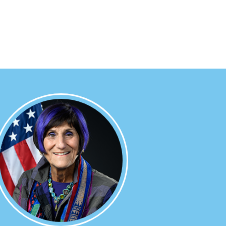
Image