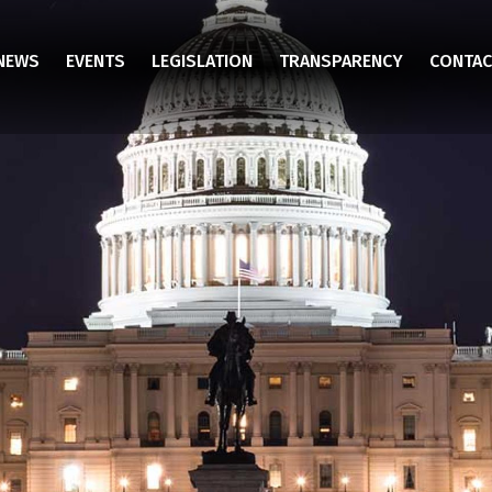
NEWS
EVENTS
LEGISLATION
TRANSPARENCY
CONTAC