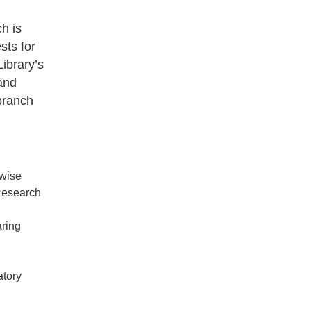
h is
sts for
Library’s
 and
branch
rwise
 Research
aring
atory