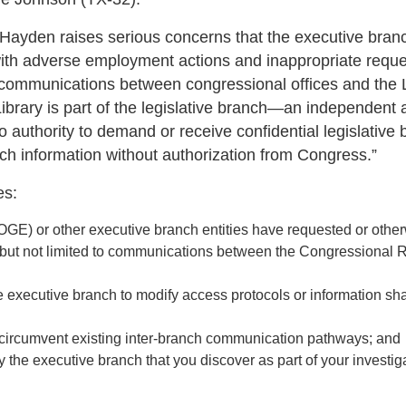
a Hayden raises serious concerns that the executive branc
with adverse employment actions and inappropriate reque
ial communications between congressional offices and the 
Library is part of the legislative branch—an independent
authority to demand or receive confidential legislative 
uch information without authorization from Congress.”
es:
GE) or other executive branch entities have requested or othe
ng but not limited to communications between the Congressional
he executive branch to modify access protocols or information sh
o circumvent existing inter-branch communication pathways; and
by the executive branch that you discover as part of your investig