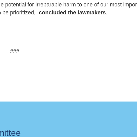
he potential for irreparable harm to one of our most impor
n be prioritized,”
concluded the lawmakers
.
###
mittee