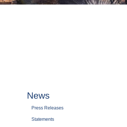
News
Press Releases
Statements