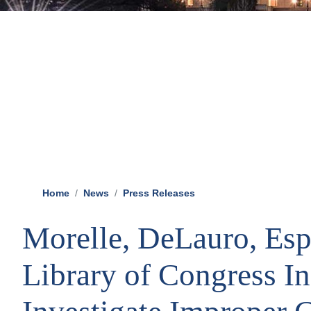
Home
News
Press Releases
Morelle, DeLauro, Esp
Library of Congress I