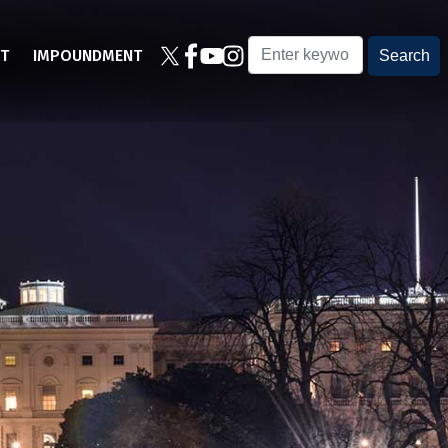
T
IMPOUNDMENT