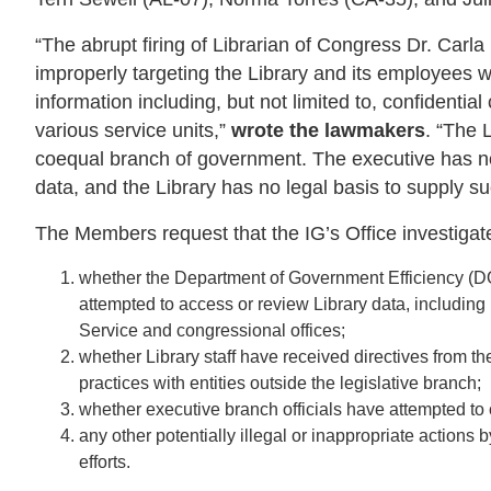
“The abrupt firing of Librarian of Congress Dr. Carl
improperly targeting the Library and its employees 
information including, but not limited to, confident
various service units,”
wrote the lawmakers
. “The 
coequal branch of government. The executive has no 
data, and the Library has no legal basis to supply s
The Members request that the IG’s Office investigat
whether the Department of Government Efficiency (DO
attempted to access or review Library data, includi
Service and congressional offices;
whether Library staff have received directives from t
practices with entities outside the legislative branch;
whether executive branch officials have attempted t
any other potentially illegal or inappropriate actions 
efforts.