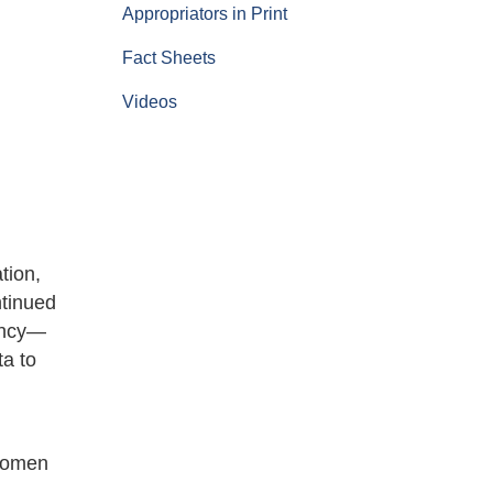
Appropriators in Print
Fact Sheets
Videos
tion,
ntinued
gency—
ta to
swomen