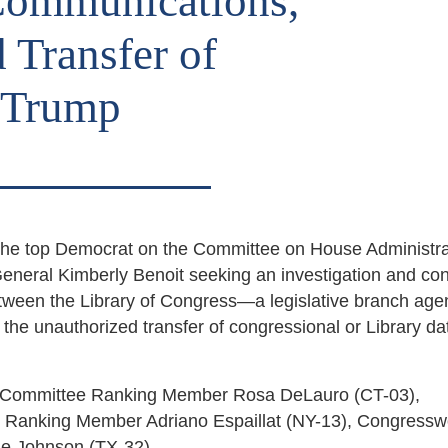
 Communications,
 Transfer of
o Trump
the top Democrat on the Committee on House Administra
General Kimberly Benoit seeking an investigation and co
etween the Library of Congress—a legislative branch a
f the unauthorized transfer of congressional or Library da
ns Committee Ranking Member Rosa DeLauro (CT-03),
ch Ranking Member Adriano Espaillat (NY-13), Congres
lie Johnson (TX-32).