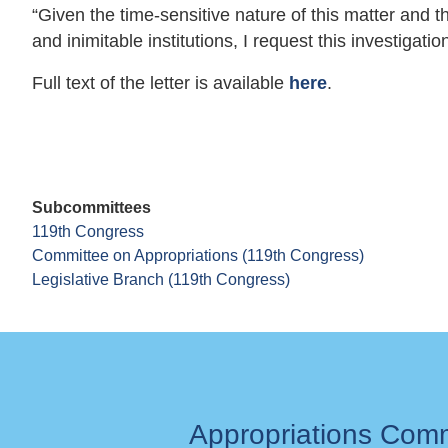
“Given the time-sensitive nature of this matter and t
and inimitable institutions, I request this investigatio
Full text of the letter is available
here
.
Subcommittees
119th Congress
Committee on Appropriations (119th Congress)
Legislative Branch (119th Congress)
Appropriations Com