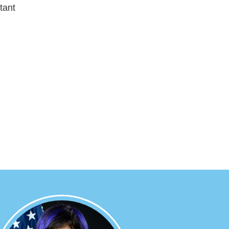
tant
Image