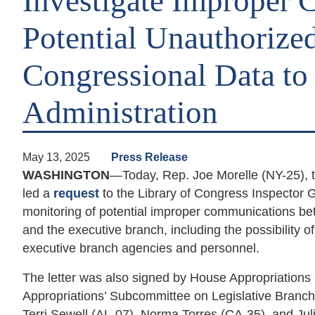
Investigate Improper
Potential Unauthorized
Congressional Data t
Administration
May 13, 2025
Press Release
WASHINGTON
—Today, Rep. Joe Morelle (NY-25), 
led a
request
to the Library of Congress Inspector 
monitoring of potential improper communications b
and the executive branch, including the possibility o
executive branch agencies and personnel.
The letter was also signed by House Appropriatio
Appropriations’ Subcommittee on Legislative Bran
Terri Sewell (AL-07), Norma Torres (CA-35), and Ju