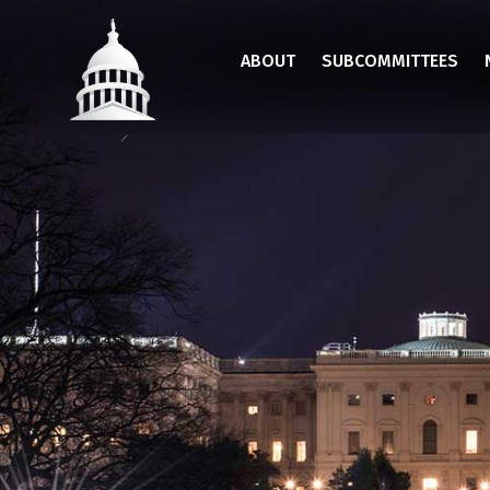
Skip
to
ABOUT
SUBCOMMITTEES
main
content