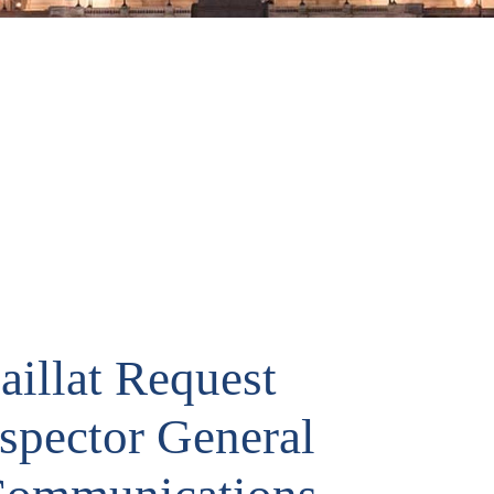
aillat Request
nspector General