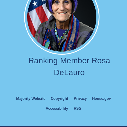
Ranking Member Rosa
DeLauro
Majority Website
Copyright
Privacy
House.gov
Accessibility
RSS