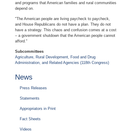
and programs that American families and rural communities
depend on.
"The American people are living paycheck to paycheck,
and House Republicans do not have a plan. They do not
have a strategy. This chaos and confusion comes at a cost
– a government shutdown that the American people cannot
afford."
Subcommittees
Agriculture, Rural Development, Food and Drug
Administration, and Related Agencies (118th Congress)
News
Press Releases
Statements
Appropriators in Print
Fact Sheets
Videos