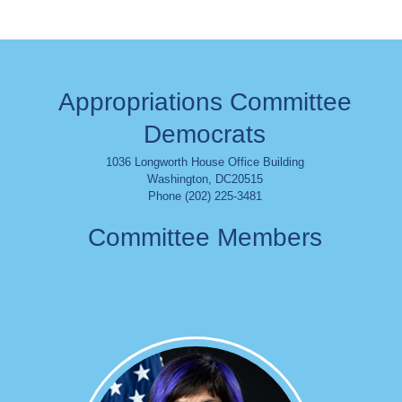
Appropriations Committee
Democrats
1036 Longworth House Office Building
Washington
,
DC
20515
Phone (202) 225-3481
Committee Members
Image