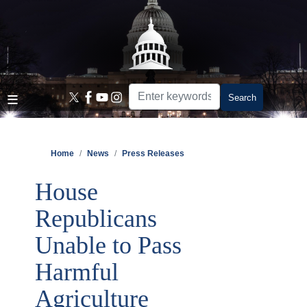
Skip
to
main
content
Home
News
Press Releases
House
Republicans
Unable to Pass
Harmful
Agriculture