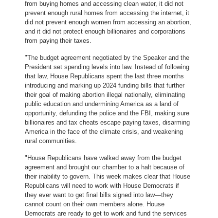
from buying homes and accessing clean water, it did not
prevent enough rural homes from accessing the internet, it
did not prevent enough women from accessing an abortion,
and it did not protect enough billionaires and corporations
from paying their taxes.
"The budget agreement negotiated by the Speaker and the
President set spending levels into law. Instead of following
that law, House Republicans spent the last three months
introducing and marking up 2024 funding bills that further
their goal of making abortion illegal nationally, eliminating
public education and undermining America as a land of
opportunity, defunding the police and the FBI, making sure
billionaires and tax cheats escape paying taxes, disarming
America in the face of the climate crisis, and weakening
rural communities.
"House Republicans have walked away from the budget
agreement and brought our chamber to a halt because of
their inability to govern. This week makes clear that House
Republicans will need to work with House Democrats if
they ever want to get final bills signed into law—they
cannot count on their own members alone. House
Democrats are ready to get to work and fund the services