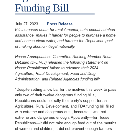
Funding Bill
July 27, 2023
Press Release
Bill increases costs for rural America, cuts critical nutrition
assistance, makes it harder for people to purchase a home
and access clean water, and furthers the Republican goal
of making abortion illegal nationally.
House Appropriations Committee Ranking Member Rosa
DeLauro (D-CT-03) released the following statement on
House Republicans' failure to advance their 2024
Agriculture, Rural Development, Food and Drug
Administration, and Related Agencies funding bill:
"Despite setting a low bar for themselves this week to pass
only two of their twelve dangerous funding bills,
Republicans could not rally their party's support for an
Agriculture, Rural Development, and FDA funding bill filled
with extreme and dangerous cuts, because it was not
extreme and dangerous enough. Apparently—for House
Republicans—it did not take enough food out of the mouths
of women and children, it did not prevent enough farmers