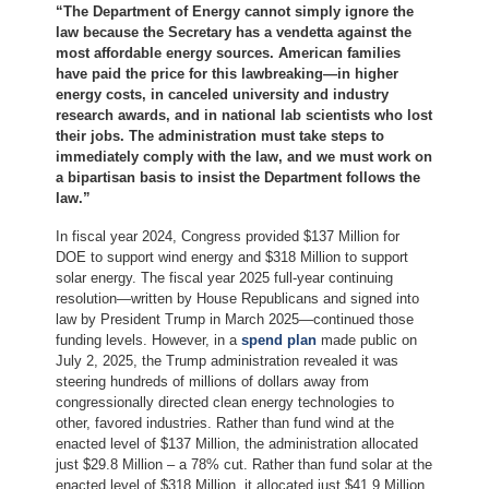
“The Department of Energy cannot simply ignore the
law because the Secretary has a vendetta against the
most affordable energy sources. American families
have paid the price for this lawbreaking—in higher
energy costs, in canceled university and industry
research awards, and in national lab scientists who lost
their jobs. The administration must take steps to
immediately comply with the law, and we must work on
a bipartisan basis to insist the Department follows the
law.”
In fiscal year 2024, Congress provided $137 Million for
DOE to support wind energy and $318 Million to support
solar energy. The fiscal year 2025 full-year continuing
resolution—written by House Republicans and signed into
law by President Trump in March 2025—continued those
funding levels. However, in a
spend plan
made public on
July 2, 2025, the Trump administration revealed it was
steering hundreds of millions of dollars away from
congressionally directed clean energy technologies to
other, favored industries. Rather than fund wind at the
enacted level of $137 Million, the administration allocated
just $29.8 Million – a 78% cut. Rather than fund solar at the
enacted level of $318 Million, it allocated just $41.9 Million