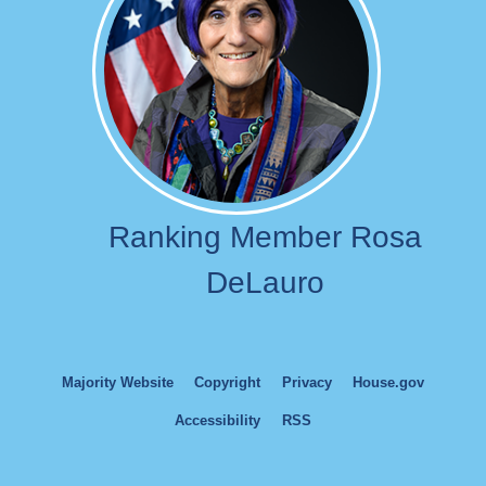
Ranking Member Rosa
DeLauro
Majority Website
Copyright
Privacy
House.gov
Accessibility
RSS