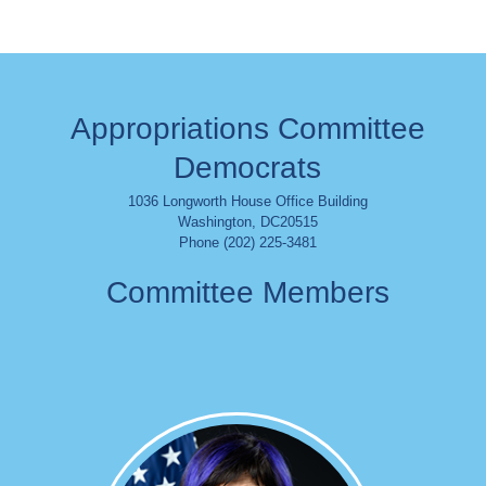
Appropriations Committee
Democrats
1036 Longworth House Office Building
Washington
,
DC
20515
Phone (202) 225-3481
Committee Members
Image