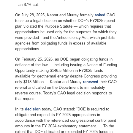
– an 87% cut.
On July 28, 2025, Kaptur and Murray formally
asked
GAO
to issue a legal decision on whether DOE's FY2025 spend
plan violated the Purpose Statute — which requires that
appropriations be used only for the purposes for which they
were provided—and the Antideficiency Act, which prohibits
agencies from obligating funds in excess of available
appropriations.
On February 25, 2026, as DOE began obligating funds in
defiance of the law — including issuing a Notice of Funding
Opportunity making $146.5 Million in FY2025 funds
available for geothermal energy despite Congress providing
only $118 Million — Kaptur and Murray
renewed
their GAO
referral and called on the Department to immediately
reverse course. Today's GAO legal decision responds to
that request.
In its
decision
today, GAO stated: “DOE is required to
obligate and expend its FY 2025 appropriations in
accordance with the referenced congressional control point
amounts in the FY 2024 explanatory statement. … To the
extent that DOE obligated or expended FY 2025 funds in