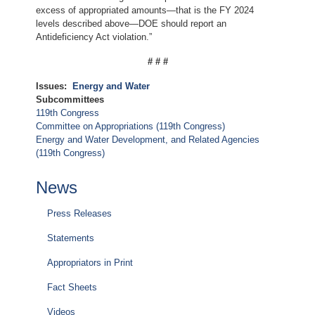
excess of appropriated amounts—that is the FY 2024
levels described above—DOE should report an
Antideficiency Act violation.”
# # #
Issues
:
Energy and Water
Subcommittees
119th Congress
Committee on Appropriations (119th Congress)
Energy and Water Development, and Related Agencies
(119th Congress)
News
Press Releases
Statements
Appropriators in Print
Fact Sheets
Videos