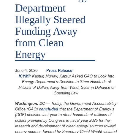
Department
Illegally Steered
Funding Away
from Clean
Energy
June 4, 2026
Press Release
ICYMI
: Kaptur, Murray, Kaptur Asked GAO to Look Into
Energy Department’s Decision to Steer Hundreds of
Millions of Dollars Away from Wind, Solar in Defiance of
Spending Law
Washington, DC
— Today, the Government Accountability
Office (GAO)
concluded
that the Department of Energy’s
(DOE) decision last year to steer hundreds of millions of
dollars provided by Congress in fiscal year 2025 for the
research and development of clean energy sources toward
energy sources favored by Secretary Christ Wright violated