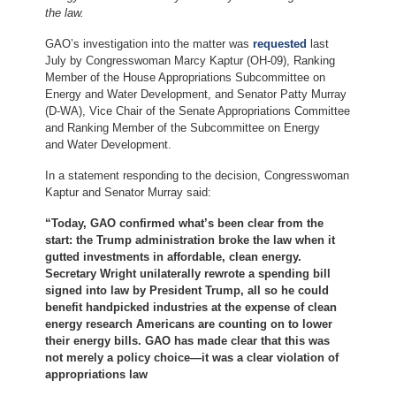
the law.
GAO’s investigation into the matter was
requested
last
July by Congresswoman Marcy Kaptur (OH-09), Ranking
Member of the House Appropriations Subcommittee on
Energy and Water Development, and Senator Patty Murray
(D-WA), Vice Chair of the Senate Appropriations Committee
and Ranking Member of the Subcommittee on Energy
and Water Development.
In a statement responding to the decision, Congresswoman
Kaptur and Senator Murray said:
“Today, GAO confirmed what’s been clear from the
start: the Trump administration broke the law when it
gutted investments in affordable, clean energy.
Secretary Wright unilaterally rewrote a spending bill
signed into law by President Trump, all so he could
benefit handpicked industries at the expense of clean
energy research Americans are counting on to lower
their energy bills. GAO has made clear that this was
not merely a policy choice—it was a clear violation of
appropriations law