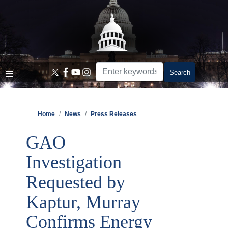
Skip
to
main
content
Home
News
Press Releases
GAO
Investigation
Requested by
Kaptur, Murray
Confirms Energy