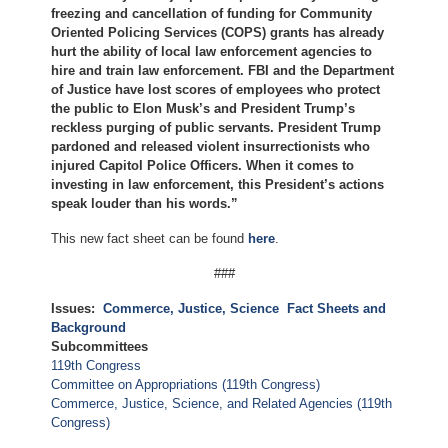
freezing and cancellation of funding for Community
Oriented Policing Services (COPS) grants has already
hurt the ability of local law enforcement agencies to
hire and train law enforcement. FBI and the Department
of Justice have lost scores of employees who protect
the public to Elon Musk’s and President Trump’s
reckless purging of public servants. President Trump
pardoned and released violent insurrectionists who
injured Capitol Police Officers. When it comes to
investing in law enforcement, this President’s actions
speak louder than his words.”
This new fact sheet can be found
here
.
###
Issues
:
Commerce, Justice, Science
Fact Sheets and
Background
Subcommittees
119th Congress
Committee on Appropriations (119th Congress)
Commerce, Justice, Science, and Related Agencies (119th
Congress)