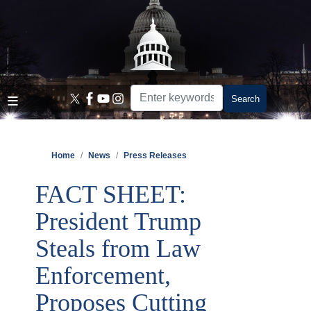
Skip
to
main
content
Home
News
Press Releases
FACT SHEET:
President Trump
Steals from Law
Enforcement,
Proposes Cutting