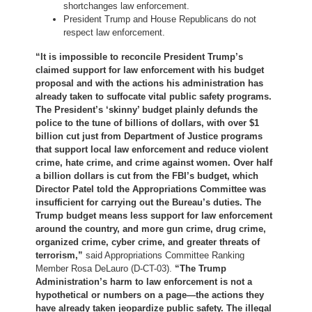
shortchanges law enforcement.
President Trump and House Republicans do not
respect law enforcement.
“It is impossible to reconcile President Trump’s
claimed support for law enforcement with his budget
proposal and with the actions his administration has
already taken to suffocate vital public safety programs.
The President’s ‘skinny’ budget plainly defunds the
police to the tune of billions of dollars, with over $1
billion cut just from Department of Justice programs
that support local law enforcement and reduce violent
crime, hate crime, and crime against women. Over half
a billion dollars is cut from the FBI’s budget, which
Director Patel told the Appropriations Committee was
insufficient for carrying out the Bureau’s duties. The
Trump budget means less support for law enforcement
around the country, and more gun crime, drug crime,
organized crime, cyber crime, and greater threats of
terrorism,”
said Appropriations Committee Ranking
Member Rosa DeLauro (D-CT-03).
“The Trump
Administration’s harm to law enforcement is not a
hypothetical or numbers on a page—the actions they
have already taken jeopardize public safety. The illegal