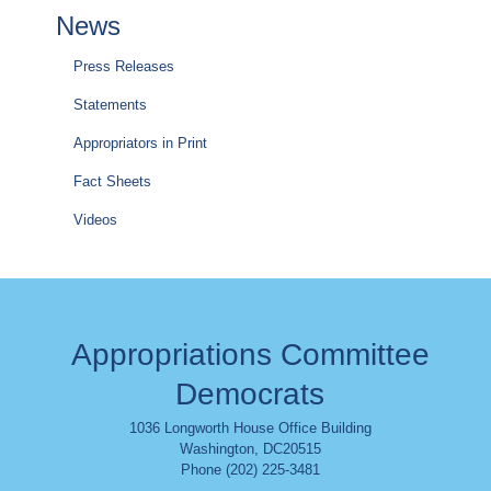
News
Press Releases
Statements
Appropriators in Print
Fact Sheets
Videos
Appropriations Committee
Democrats
1036 Longworth House Office Building
Washington
,
DC
20515
Phone (202) 225-3481