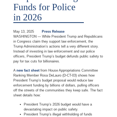
Funds for Police
in 2026
May 13, 2025
Press Release
WASHINGTON — While President Trump and Republicans
in Congress claim they support law enforcement, the
Trump Administration’s actions tell a very different story.
Instead of investing in law enforcement and our police
officers, President Trump’s budget defunds public safety to
pay for tax cuts for billionaires.
A
new fact sheet
from House Appropriations Committee
Ranking Member Rosa DeLauro (D-CT-03) shows how
President Trump’s budget proposal would reduce law
enforcement funding by billions of dollars, pulling officers
off the streets of the communities they keep safe. The fact
sheet details how:
President Trump’s 2026 budget would have a
devastating impact on public safety.
President Trump’s illegal withholding of funds