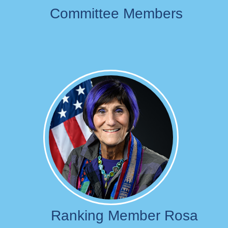
Committee Members
Image
Ranking Member Rosa