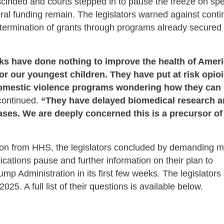
cinded and courts stepped in to pause the freeze on sp
eral funding remain. The legislators warned against cont
r termination of grants through programs already secured
ks have done nothing to improve the health of Amer
r our youngest children. They have put at risk opio
domestic violence programs wondering how they can
 continued.
“They have delayed biomedical research 
seases. We are deeply concerned this is a precursor of
ion from HHS, the legislators concluded by demanding 
cations pause and further information on their plan to
mp Administration in its first few weeks. The legislators
25. A full list of their questions is available below.