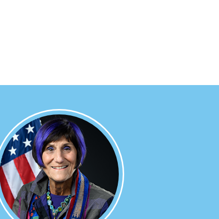
Image