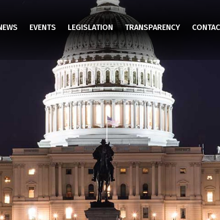
NEWS
EVENTS
LEGISLATION
TRANSPARENCY
CONTAC