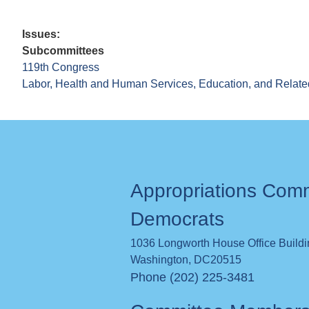
Issues
:
Subcommittees
119th Congress
Labor, Health and Human Services, Education, and Relate
Appropriations Com
Democrats
1036 Longworth House Office Build
Washington
,
DC
20515
Phone (202) 225-3481