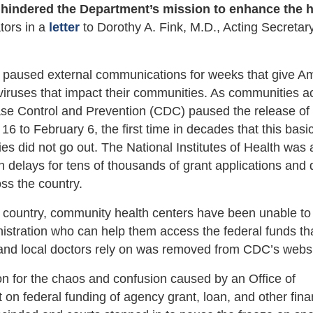
 hindered the Department’s mission to enhance the h
ators in a
letter
to Dorothy A. Fink, M.D., Acting Secretary
as paused external communications for weeks that give A
viruses that impact their communities. As communities a
sease Control and Prevention (CDC) paused the release of
 to February 6, the first time in decades that this basic
s did not go out. The National Institutes of Health was 
 in delays for tens of thousands of grant applications and
oss the country.
 country, community health centers have been unable to
stration who can help them access the federal funds th
 and local doctors rely on was removed from CDC’s websi
on for the chaos and confusion caused by an Office of
n federal funding of agency grant, loan, and other fina