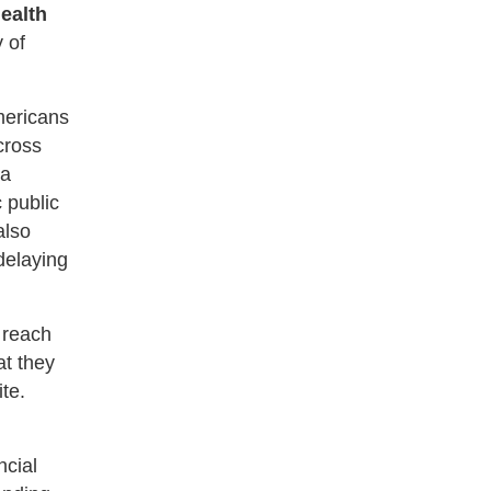
ealth
 of
mericans
cross
 a
 public
also
 delaying
 reach
at they
te.
ncial