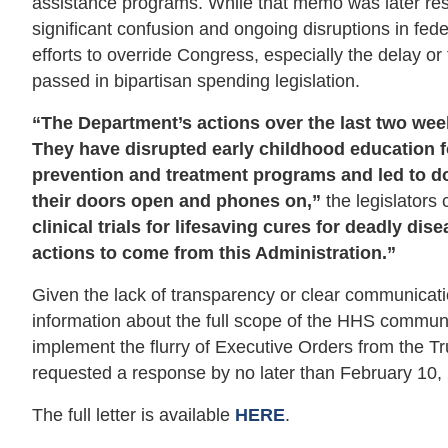
assistance programs. While that memo was later res
significant confusion and ongoing disruptions in fed
efforts to override Congress, especially the delay o
passed in bipartisan spending legislation.
“The Department’s actions over the last two wee
They have disrupted early childhood education fo
prevention and treatment programs and led to 
their doors open and phones on,”
the legislators
clinical trials for lifesaving cures for deadly di
actions to come from this Administration.”
Given the lack of transparency or clear communicat
information about the full scope of the HHS communi
implement the flurry of Executive Orders from the Tru
requested a response by no later than February 10, 20
The full letter is available
HERE
.