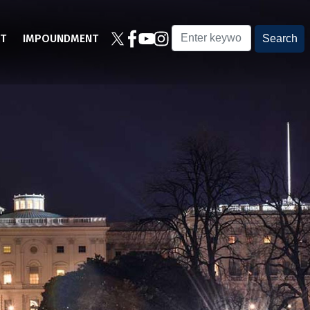
T
IMPOUNDMENT