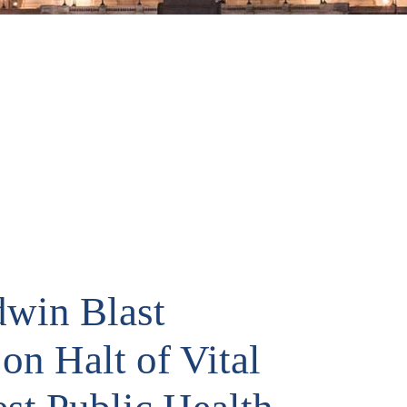
dwin Blast
on Halt of Vital