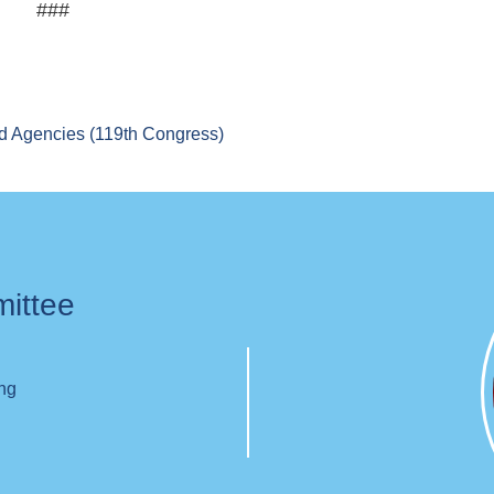
###
d Agencies (119th Congress)
mittee
ing