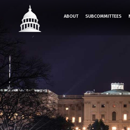
Skip
to
ABOUT
SUBCOMMITTEES
main
content