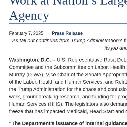
Work at Nation’s Large
Agency
February 7, 2025
Press Release
As fall out continues from Trump Administration’s 
its job a
Washington, D.C.
– U.S. Representative Rosa DeL
Committee and the Subcommittee on Labor, Health 
Murray (D-WA), Vice Chair of the Senate Appropri
of the Labor, Health and Human Services, and Relat
the Trump Administration for the chaos and confusi
work, groundbreaking research, and funding for pro
Human Services (HHS). The legislators also demand
freeze that has impacted Medicaid, Head Start and oth
“The Department’s issuance of internal guidanc