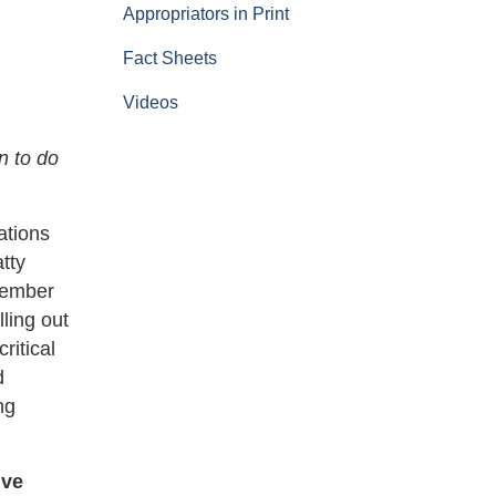
Appropriators in Print
Fact Sheets
Videos
n to do
ations
tty
Member
ling out
ritical
d
ng
ive