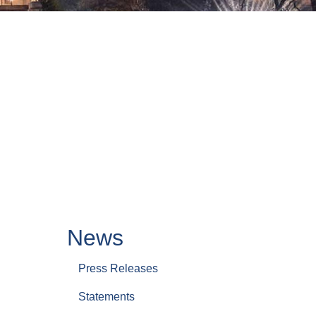
News
Press Releases
Statements