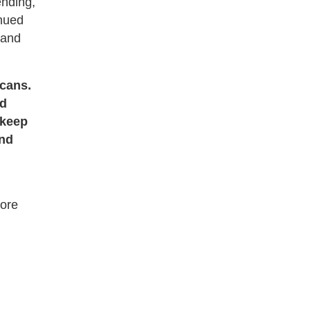
ending,
inued
 and
icans.
id
 keep
and
more