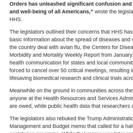
Orders has unleashed significant confusion and
and well-being of all Americans,”
wrote the legisl
HHS.
The legislators outlined their concerns that HHS h
basic information about the spread of diseases and 
the country deal with avian flu, the Centers for Di
Morbidity and Mortality Weekly Report from January 16
health communication for states and local communitie
forced to cancel over 50 critical meetings, resulting
lifesaving biomedical research and clinical trials acr
Meanwhile on the ground in communities across the
anyone at the Health Resources and Services Admini
are owed, while public health data that researchers
The legislators also rebuked the Trump Administrati
Management and Budget memo that called for a halt o