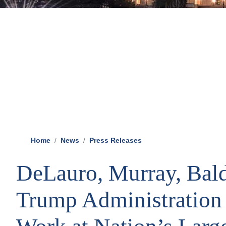
Home
News
Press Releases
DeLauro, Murray, Bal
Trump Administration 