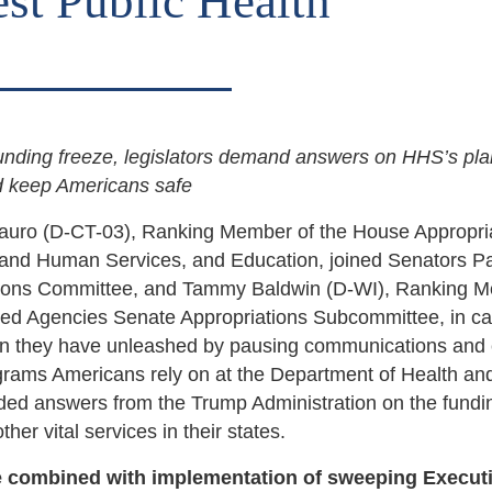
st Public Health
funding freeze, legislators demand answers on HHS’s pla
nd keep Americans safe
auro (D-CT-03), Ranking Member of the House Appropri
and Human Services, and Education, joined Senators Pa
ations Committee, and Tammy Baldwin (D-WI), Ranking 
ed Agencies Senate Appropriations Subcommittee, in cal
on they have unleashed by pausing communications and c
grams Americans rely on at the Department of Health an
ed answers from the Trump Administration on the fundi
er vital services in their states.
e combined with implementation of sweeping Execut