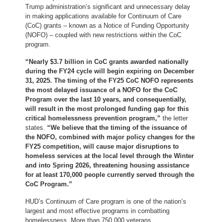
Trump administration’s significant and unnecessary delay
in making
applications available for Continuum of Care
(CoC) grants – known as a Notice of Funding Opportunity
(NOFO) – coupled with new restrictions within the CoC
program.
“Nearly $3.7 billion in CoC grants awarded nationally
during the FY24 cycle will begin expiring on December
31, 2025. The timing of the FY25 CoC NOFO represents
the most delayed issuance of a NOFO for the CoC
Program over the last 10 years, and consequentially,
will result in the most prolonged funding gap for this
critical homelessness prevention program,”
the letter
states.
“We believe that the timing of the issuance of
the NOFO, combined with major policy changes for the
FY25 competition, will cause major disruptions to
homeless services at the local level through the Winter
and into Spring 2026, threatening housing assistance
for at least 170,000 people currently served through the
CoC Program.”
HUD’s Continuum of Care program is one of the nation’s
largest and most effective programs in combatting
homelessness. More than 750,000 veterans,