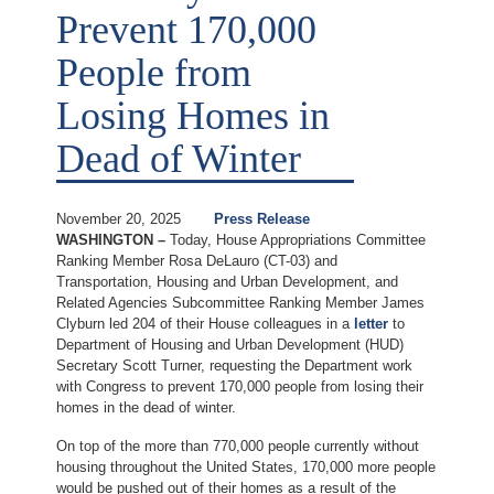
Prevent 170,000
People from
Losing Homes in
Dead of Winter
November 20, 2025
Press Release
WASHINGTON –
Today, House Appropriations Committee
Ranking Member Rosa DeLauro (CT-03) and
Transportation, Housing and Urban Development, and
Related Agencies Subcommittee Ranking Member James
Clyburn led 204 of their House colleagues in a
letter
to
Department of Housing and Urban Development (HUD)
Secretary Scott Turner, requesting the Department work
with Congress to prevent 170,000 people from losing their
homes in the dead of winter.
On top of the more than 770,000 people currently without
housing throughout the United States, 170,000 more people
would be pushed out of their homes as a result of the