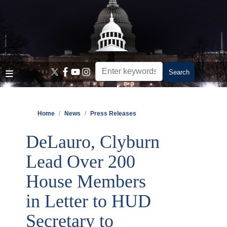
Skip
to
main
content
Home
News
Press Releases
DeLauro, Clyburn
Lead Over 200
House Members
in Letter to HUD
Secretary to