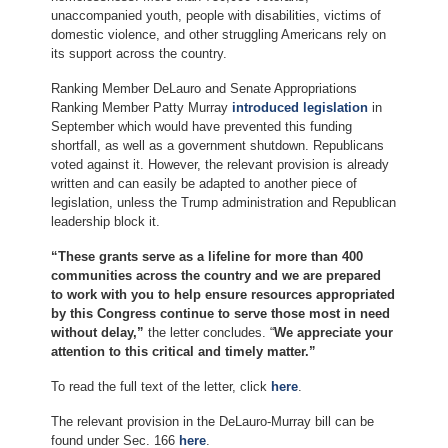
unaccompanied youth, people with disabilities, victims of
domestic violence, and other struggling Americans rely on
its support across the country.
Ranking Member DeLauro and Senate Appropriations
Ranking Member Patty Murray
introduced legislation
in
September which would have prevented this funding
shortfall, as well as a government shutdown. Republicans
voted against it. However, the relevant provision is already
written and can easily be adapted to another piece of
legislation, unless the Trump administration and Republican
leadership block it.
“These grants serve as a lifeline for more than 400
communities across the country and we are prepared
to work with you to help ensure resources appropriated
by this Congress continue to serve those most in need
without delay,”
the letter concludes. “
We appreciate your
attention to this critical and timely matter.”
To read the full text of the letter, click
here
.
The relevant provision in the DeLauro-Murray bill can be
found under Sec. 166
here
.