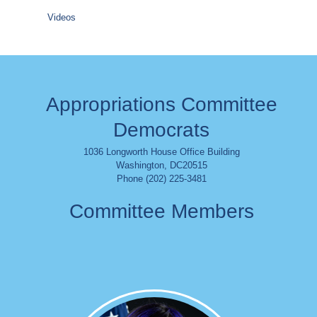
Videos
Appropriations Committee
Democrats
1036 Longworth House Office Building
Washington
,
DC
20515
Phone (202) 225-3481
Committee Members
Image