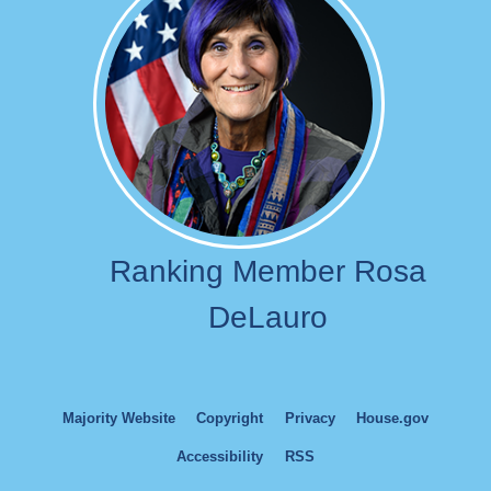
Ranking Member Rosa
DeLauro
Majority Website
Copyright
Privacy
House.gov
Accessibility
RSS