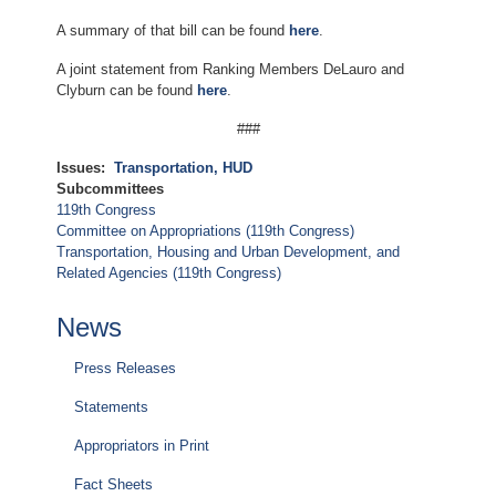
A summary of that bill can be found
here
.
A joint statement from Ranking Members DeLauro and
Clyburn can be found
here
.
###
Issues
:
Transportation, HUD
Subcommittees
119th Congress
Committee on Appropriations (119th Congress)
Transportation, Housing and Urban Development, and
Related Agencies (119th Congress)
News
Press Releases
Statements
Appropriators in Print
Fact Sheets