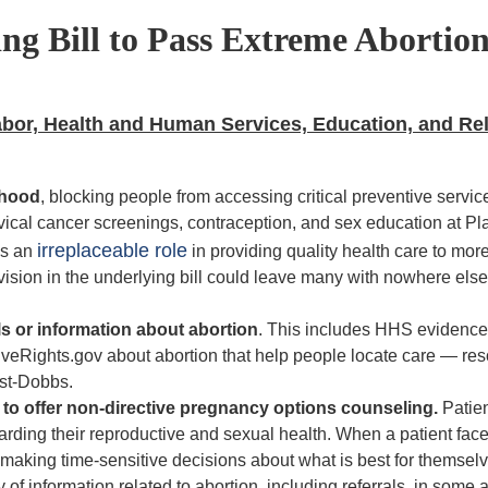
ng Bill to Pass Extreme Abortion
Labor, Health and Human Services, Education, and Re
thood
, blocking people from accessing critical preventive
servic
rvical cancer screenings, contraception, and sex education at P
irreplaceable role
ys an
in providing
quality health care to mor
ision in the underlying bill could leave many with nowhere else 
ls or information about abortion
. This includes HHS evidenc
iveRights.gov about abortion that help people locate care — re
ost-Dobbs.
rs to offer non-directive pregnancy options counseling.
Patien
egarding their reproductive and sexual health. When a patient fac
ts making time-sensitive decisions about what is best for themsel
ity of information related to abortion, including referrals, in some 