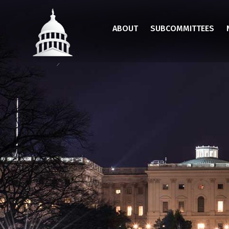
Skip
to
ABOUT
SUBCOMMITTEES
main
content