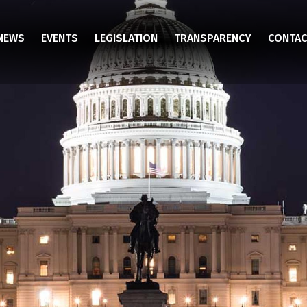
NEWS
EVENTS
LEGISLATION
TRANSPARENCY
CONTAC