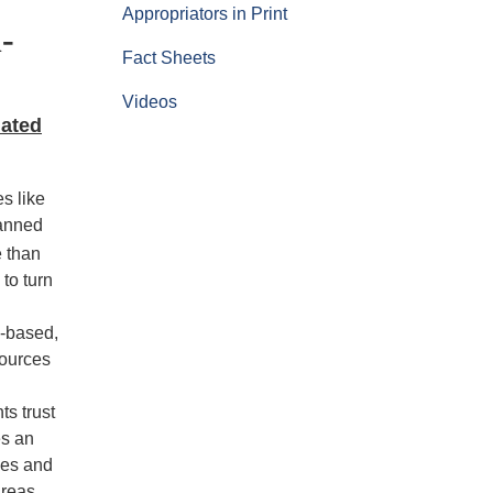
Appropriators in Print
-
Fact Sheets
Videos
lated
es like
lanned
e than
to turn
e-based,
sources
ts trust
es an
ves and
areas.