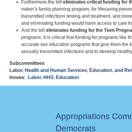
Furthermore,
the bill
eliminates critical funding for 
nation's family planning program, for lifesaving preve
transmitted infections testing and treatment, and more.
and eliminating funding would harm access to care f
And the bill
eliminates funding for the Teen Preg
programs. It is critical that funding for programs li
accurate sex education programs that give them the 
sexually transmitted infections and to develop healthy
Subcommittees
Labor, Health and Human Services, Education, and Re
Issues
:
Labor, HHS, Education
Appropriations Com
Democrats