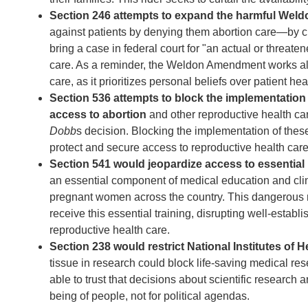
Section 246 attempts to expand the harmful W
against patients by denying them abortion care—by cre
bring a case in federal court for "an actual or threate
care. As a reminder, the Weldon Amendment works al
care, as it prioritizes personal beliefs over patient hea
Section 536 attempts to block the implementation
access to abortion
and other reproductive health car
Dobb
s decision. Blocking the implementation of thes
protect and secure access to reproductive health care
Section 541 would jeopardize access to essential 
an essential component of medical education and clini
pregnant women across the country. This dangerous new
receive this essential training, disrupting well-establ
reproductive health care.
Section 238 would restrict National Institutes of H
tissue in research could block life-saving medical r
able to trust that decisions about scientific researc
being of people, not for political agendas.