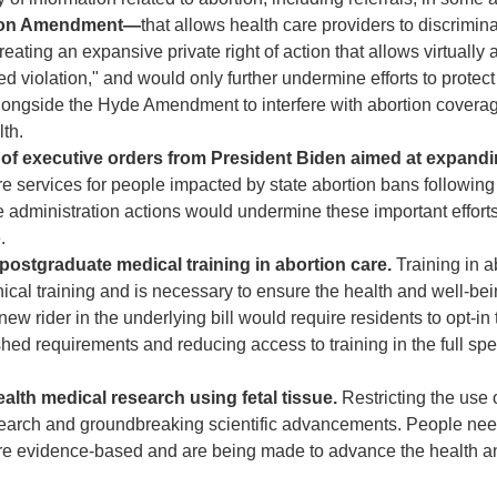
eldon Amendment—
that allows health care providers to discrimin
ating an expansive private right of action that allows virtually
ned violation," and would only further undermine efforts to protect
ongside the Hyde Amendment to interfere with abortion covera
lth.
 of executive orders from President Biden aimed at expand
e services for people impacted by state abortion bans following
e administration actions would undermine these important efforts
.
postgraduate medical training in abortion care.
Training in a
cal training and is necessary to ensure the health and well-bei
 rider in the underlying bill would require residents to opt-in 
ished requirements and reducing access to training in the full sp
ealth medical research using fetal tissue.
Restricting the use o
esearch and groundbreaking scientific advancements. People nee
h are evidence-based and are being made to advance the health a