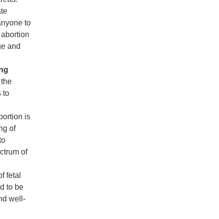
ate
 anyone to
 abortion
ge and
ing
 the
 to
bortion is
ng of
to
ectrum of
f fetal
d to be
nd well-