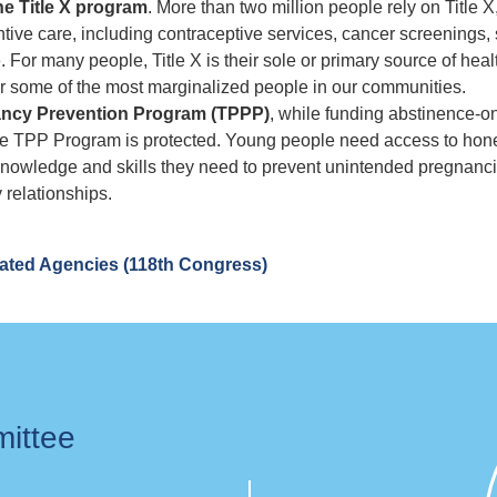
the Title X program
. More than two million people rely on Title X
ntive care, including contraceptive services, cancer screenings,
 For many people, Title X is their sole or primary source of heal
or some of the most marginalized people in our communities.
nancy Prevention Program (TPPP)
, while funding abstinence-o
ke the TPP Program is protected. Young people need access to hon
knowledge and skills they need to prevent unintended pregnanc
 relationships.
lated Agencies (118th Congress)
mittee