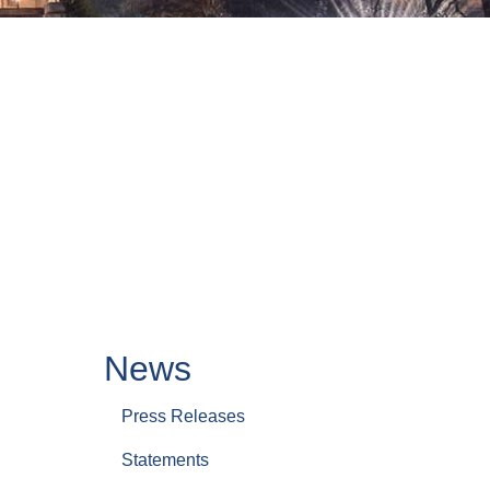
News
Press Releases
Statements