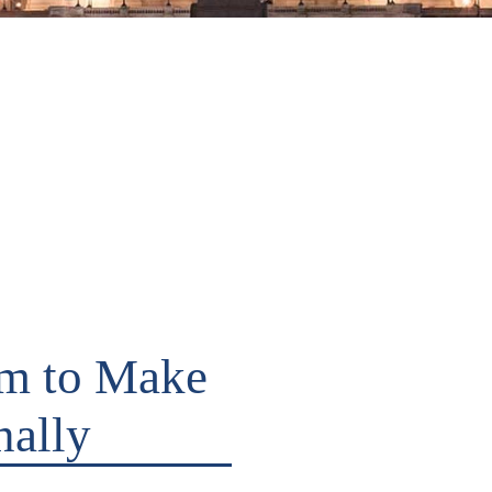
im to Make
nally