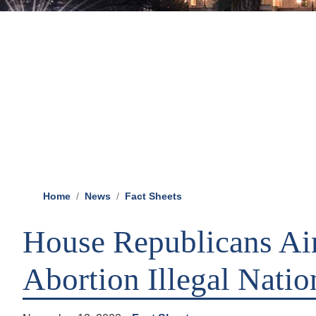
Home
News
Fact Sheets
House Republicans A
Abortion Illegal Natio