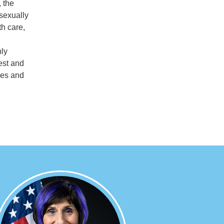
, the
 sexually
th care,
nly
est and
ies and
Image