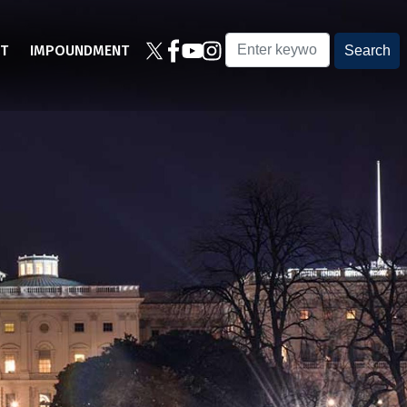
T
IMPOUNDMENT