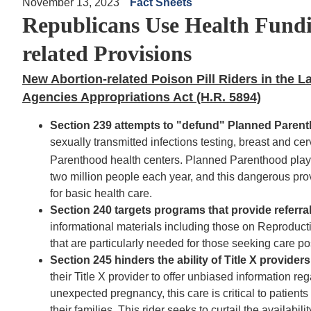
November 13, 2023
Fact Sheets
Republicans Use Health Fundi
related Provisions
New Abortion-related Poison Pill Riders in the 
Agencies Appropriations Act (H.R. 5894)
Section 239
at
tempts to "defund" Planned Paren
sexually transmitted infections testing
, breast and ce
Parenthood health centers. Planned Parenthood pla
two million people each year, and this dangerous prov
for basic health care.
Section 240 targets programs that provide referra
informational materials including those on Reproduct
that are particularly needed for those seeking care p
Section 245 hinders the ability of Title X provide
their Title X provider to offer unbiased information r
unexpected pregnancy, this care is critical to patien
their families. This rider seeks to curtail the availabil