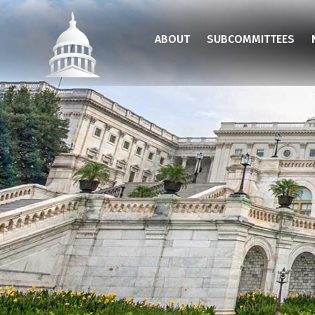
Skip
to
ABOUT
SUBCOMMITTEES
main
content