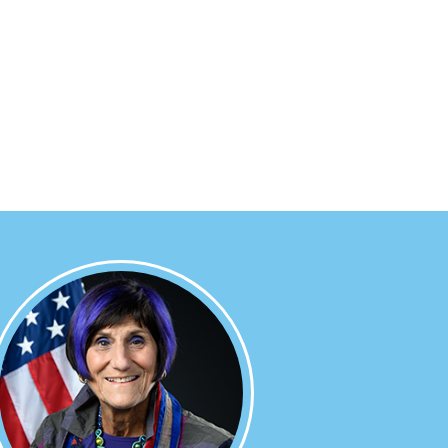
Image