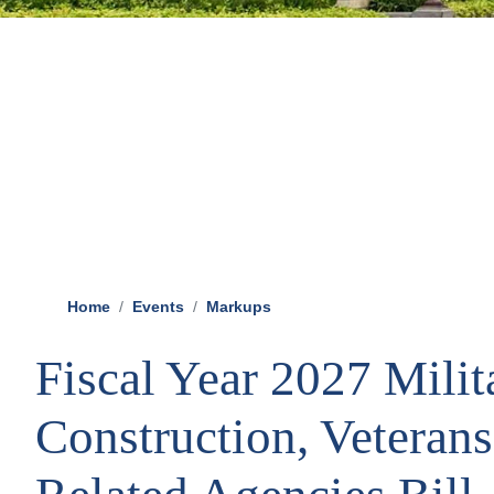
Home
Events
Markups
Fiscal Year 2027 Milit
Construction, Veterans