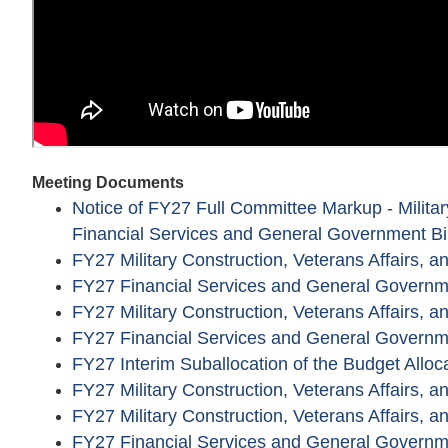
Meeting Documents
Notice of FY27 Full Committee Markup - Military
Financial Services and General Government Bil
FY27 Military Construction, Veterans Affairs, 
FY27 Financial Services and General Governm
FY27 Military Construction, Veterans Affairs, 
FY27 Financial Services and General Governm
FY27 Interim Suballocation of the Budget Alloc
FY27 Military Construction, Veterans Affairs,
FY27 Military Construction, Veterans Affairs, a
FY27 Financial Services and General Govern