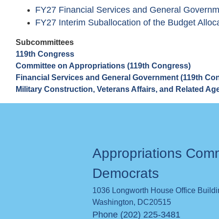
FY27 Financial Services and General Governme
FY27 Interim Suballocation of the Budget Alloca
Subcommittees
119th Congress
Committee on Appropriations (119th Congress)
Financial Services and General Government (119th Co
Military Construction, Veterans Affairs, and Related A
Appropriations Com
Democrats
1036 Longworth House Office Build
Washington
,
DC
20515
Phone (202) 225-3481