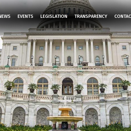
NEWS
EVENTS
LEGISLATION
TRANSPARENCY
CONTAC