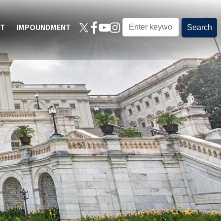
T
IMPOUNDMENT