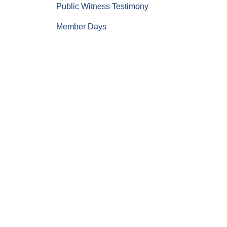
Public Witness Testimony
Member Days