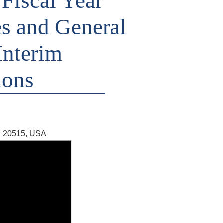
 Fiscal Year
es and General
Interim
ions
, 20515, USA