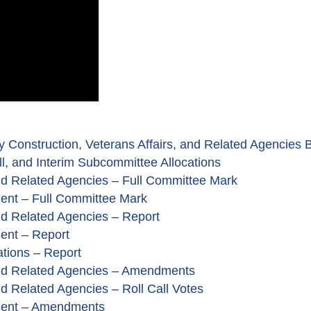
 Construction, Veterans Affairs, and Related Agencies Bi
l, and Interim Subcommittee Allocations
and Related Agencies – Full Committee Mark
ent – Full Committee Mark
and Related Agencies – Report
ent – Report
ations – Report
 and Related Agencies – Amendments
nd Related Agencies – Roll Call Votes
ment – Amendments