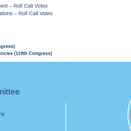
nt – Roll Call Votes
tions – Roll Call Votes
ngress)
gencies (119th Congress)
mittee
ing