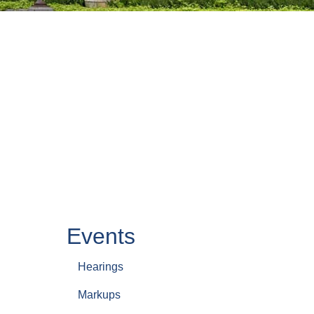
Events
Hearings
Markups