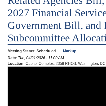
Related Agencies Bill,
2027 Financial Servic
Government Bill, and 
Subcommittee Allocat
Meeting Status
:
Scheduled
Markup
Date
:
Tue, 04/21/2026 - 11:00 AM
Location
:
Capitol Complex, 2359 RHOB, Washington, DC