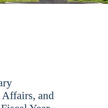
ary
 Affairs, and