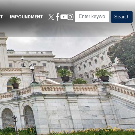
T
IMPOUNDMENT