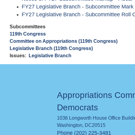
FY27 Legislative Branch - Subcommittee Mark
FY27 Legislative Branch - Subcommittee Roll C
Subcommittees
119th Congress
Committee on Appropriations (119th Congress)
Legislative Branch (119th Congress)
Issues
:
Legislative Branch
Appropriations Com
Democrats
1036 Longworth House Office Build
Washington
,
DC
20515
Phone (202) 225-3481