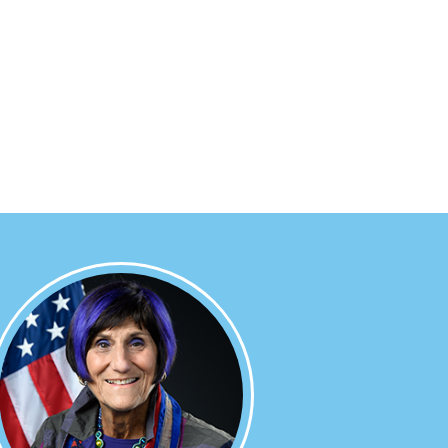
Image