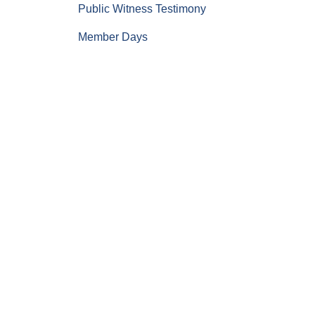
Public Witness Testimony
Member Days