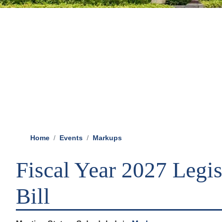
Home
Events
Markups
Fiscal Year 2027 Legis
Bill