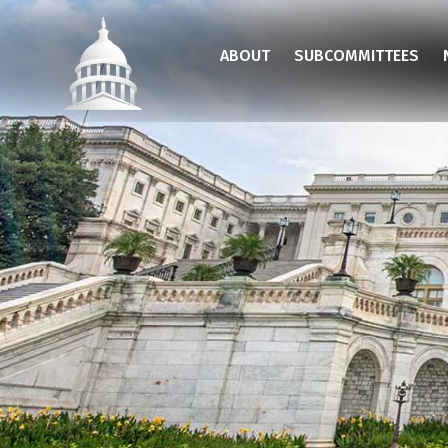
Skip
to
ABOUT
SUBCOMMITTEES
main
content