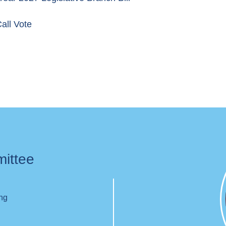
all Vote
mittee
ing