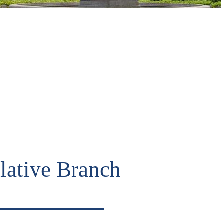
lative Branch