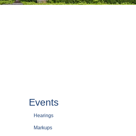
Events
Hearings
Markups