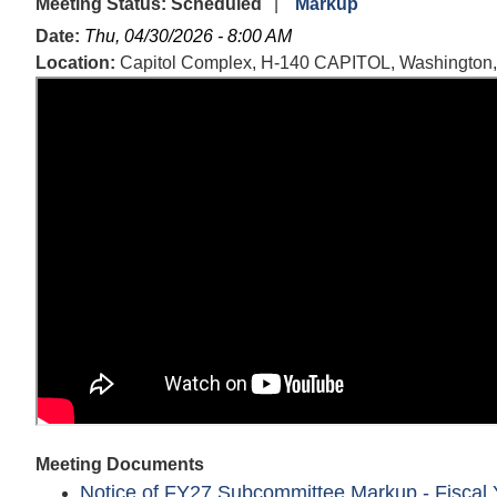
Meeting Status
:
Scheduled
Markup
Date
:
Thu, 04/30/2026 - 8:00 AM
Location
:
Capitol Complex, H-140 CAPITOL, Washington
Meeting Documents
Notice of FY27 Subcommittee Markup - Fiscal Y