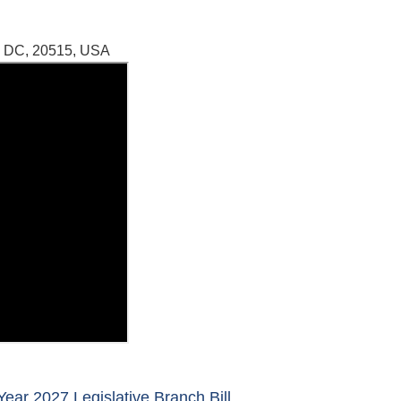
, DC, 20515, USA
ear 2027 Legislative Branch Bill