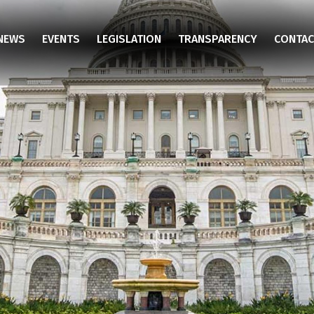
NEWS
EVENTS
LEGISLATION
TRANSPARENCY
CONTAC