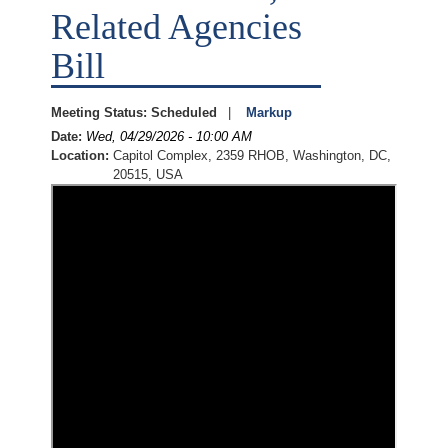
Related Agencies
Bill
Meeting Status
:
Scheduled
Markup
Date
:
Wed, 04/29/2026 - 10:00 AM
Location
:
Capitol Complex, 2359 RHOB, Washington, DC,
20515, USA