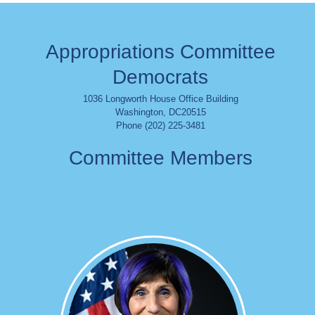
Appropriations Committee
Democrats
1036 Longworth House Office Building
Washington
,
DC
20515
Phone (202) 225-3481
Committee Members
Image