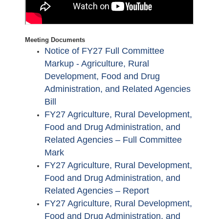
Meeting Documents
Notice of FY27 Full Committee
Markup - Agriculture, Rural
Development, Food and Drug
Administration, and Related Agencies
Bill
FY27 Agriculture, Rural Development,
Food and Drug Administration, and
Related Agencies – Full Committee
Mark
FY27 Agriculture, Rural Development,
Food and Drug Administration, and
Related Agencies – Report
FY27 Agriculture, Rural Development,
Food and Drug Administration, and