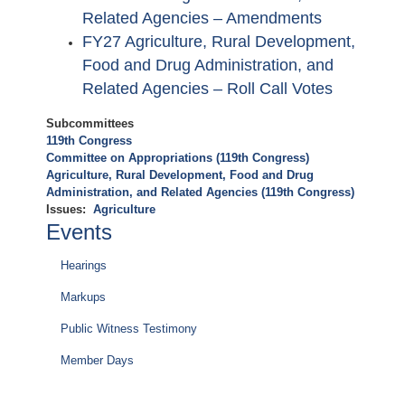
Related Agencies – Amendments
FY27 Agriculture, Rural Development,
Food and Drug Administration, and
Related Agencies – Roll Call Votes
Subcommittees
119th Congress
Committee on Appropriations (119th Congress)
Agriculture, Rural Development, Food and Drug
Administration, and Related Agencies (119th Congress)
Issues
:
Agriculture
Events
Hearings
Markups
Public Witness Testimony
Member Days