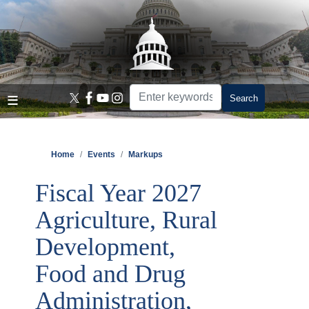
Skip
to
main
content
Home
Events
Markups
Fiscal Year 2027
Agriculture, Rural
Development,
Food and Drug
Administration,