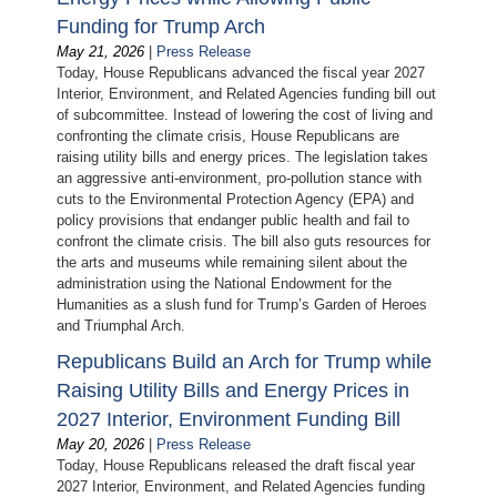
Funding for Trump Arch
May 21, 2026
|
Press Release
Today, House Republicans advanced the fiscal year 2027
Interior, Environment, and Related Agencies funding bill out
of subcommittee. Instead of lowering the cost of living and
confronting the climate crisis, House Republicans are
raising utility bills and energy prices. The legislation takes
an aggressive anti-environment, pro-pollution stance with
cuts to the Environmental Protection Agency (EPA) and
policy provisions that endanger public health and fail to
confront the climate crisis. The bill also guts resources for
the arts and museums while remaining silent about the
administration using the National Endowment for the
Humanities as a slush fund for Trump’s Garden of Heroes
and Triumphal Arch.
Republicans Build an Arch for Trump while
Raising Utility Bills and Energy Prices in
2027 Interior, Environment Funding Bill
May 20, 2026
|
Press Release
Today, House Republicans released the draft fiscal year
2027 Interior, Environment, and Related Agencies funding