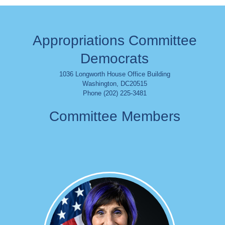
Appropriations Committee
Democrats
1036 Longworth House Office Building
Washington
,
DC
20515
Phone (202) 225-3481
Committee Members
Image