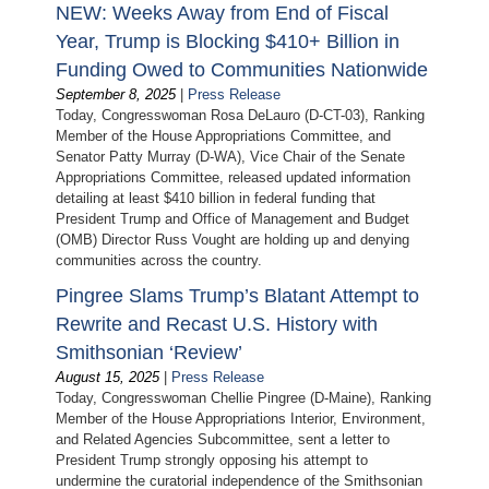
NEW: Weeks Away from End of Fiscal
Year, Trump is Blocking $410+ Billion in
Funding Owed to Communities Nationwide
September 8, 2025
|
Press Release
Today, Congresswoman Rosa DeLauro (D-CT-03), Ranking
Member of the House Appropriations Committee, and
Senator Patty Murray (D-WA), Vice Chair of the Senate
Appropriations Committee, released updated information
detailing at least $410 billion in federal funding that
President Trump and Office of Management and Budget
(OMB) Director Russ Vought are holding up and denying
communities across the country.
Pingree Slams Trump’s Blatant Attempt to
Rewrite and Recast U.S. History with
Smithsonian ‘Review’
August 15, 2025
|
Press Release
Today, Congresswoman Chellie Pingree (D-Maine), Ranking
Member of the House Appropriations Interior, Environment,
and Related Agencies Subcommittee, sent a letter to
President Trump strongly opposing his attempt to
undermine the curatorial independence of the Smithsonian