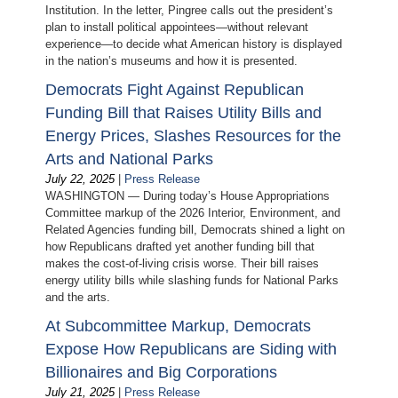
Institution. In the letter, Pingree calls out the president’s
plan to install political appointees—without relevant
experience—to decide what American history is displayed
in the nation’s museums and how it is presented.
Democrats Fight Against Republican
Funding Bill that Raises Utility Bills and
Energy Prices, Slashes Resources for the
Arts and National Parks
July 22, 2025
|
Press Release
WASHINGTON — During today’s House Appropriations
Committee markup of the 2026 Interior, Environment, and
Related Agencies funding bill, Democrats shined a light on
how Republicans drafted yet another funding bill that
makes the cost-of-living crisis worse. Their bill raises
energy utility bills while slashing funds for National Parks
and the arts.
At Subcommittee Markup, Democrats
Expose How Republicans are Siding with
Billionaires and Big Corporations
July 21, 2025
|
Press Release