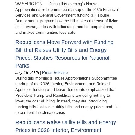
WASHINGTON — During this evening’s House
Appropriations Subcommittee markup of the 2026 Financial
Services and General Government funding bill, House
Democrats highlighted how the bill makes the cost-of-living
crisis worse, sides with billionaires and big corporations,
and makes communities less safe.
Republicans Move Forward with Funding
Bill that Raises Utility Bills and Energy
Prices, Slashes Resources for National
Parks
July 15, 2025
|
Press Release
During this morning’s House Appropriations Subcommittee
markup of the 2026 Interior, Environment, and Related
Agencies funding bill, House Democrats emphasized that
President Trump and Republicans are doing nothing to
lower the cost of living. Instead, they are introducing
funding bills that raise utility bills and energy prices and fail
to confront the climate crisis.
Republicans Raise Utility Bills and Energy
Prices in 2026 Interior, Environment