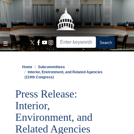
Skip
to
main
content
Home
Subcommittees
Interior, Environment, and Related Agencies
(119th Congress)
Press Release:
Interior,
Environment, and
Related Agencies