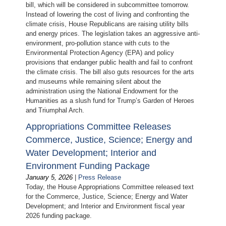
bill, which will be considered in subcommittee tomorrow.
Instead of lowering the cost of living and confronting the
climate crisis, House Republicans are raising utility bills
and energy prices. The legislation takes an aggressive anti-
environment, pro-pollution stance with cuts to the
Environmental Protection Agency (EPA) and policy
provisions that endanger public health and fail to confront
the climate crisis. The bill also guts resources for the arts
and museums while remaining silent about the
administration using the National Endowment for the
Humanities as a slush fund for Trump’s Garden of Heroes
and Triumphal Arch.
Appropriations Committee Releases
Commerce, Justice, Science; Energy and
Water Development; Interior and
Environment Funding Package
January 5, 2026
|
Press Release
Today, the House Appropriations Committee released text
for the Commerce, Justice, Science; Energy and Water
Development; and Interior and Environment fiscal year
2026 funding package.