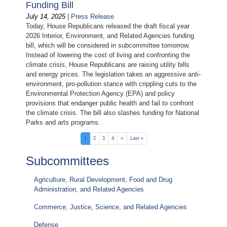
Funding Bill
July 14, 2025
|
Press Release
Today, House Republicans released the draft fiscal year
2026 Interior, Environment, and Related Agencies funding
bill, which will be considered in subcommittee tomorrow.
Instead of lowering the cost of living and confronting the
climate crisis, House Republicans are raising utility bills
and energy prices. The legislation takes an aggressive anti-
environment, pro-pollution stance with crippling cuts to the
Environmental Protection Agency (EPA) and policy
provisions that endanger public health and fail to confront
the climate crisis. The bill also slashes funding for National
Parks and arts programs.
Pagination
Current
1
Page
2
Page
3
Page
4
Next
››
Last
Last »
page
page
page
Subcommittees
Agriculture, Rural Development, Food and Drug
Administration, and Related Agencies
Commerce, Justice, Science, and Related Agencies
Defense