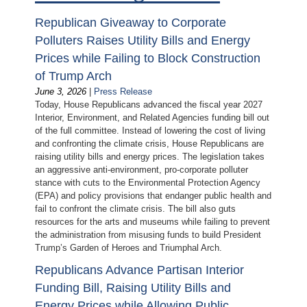
Republican Giveaway to Corporate
Polluters Raises Utility Bills and Energy
Prices while Failing to Block Construction
of Trump Arch
June 3, 2026
|
Press Release
Today, House Republicans advanced the fiscal year 2027
Interior, Environment, and Related Agencies funding bill out
of the full committee. Instead of lowering the cost of living
and confronting the climate crisis, House Republicans are
raising utility bills and energy prices. The legislation takes
an aggressive anti-environment, pro-corporate polluter
stance with cuts to the Environmental Protection Agency
(EPA) and policy provisions that endanger public health and
fail to confront the climate crisis. The bill also guts
resources for the arts and museums while failing to prevent
the administration from misusing funds to build President
Trump’s Garden of Heroes and Triumphal Arch.
Republicans Advance Partisan Interior
Funding Bill, Raising Utility Bills and
Energy Prices while Allowing Public