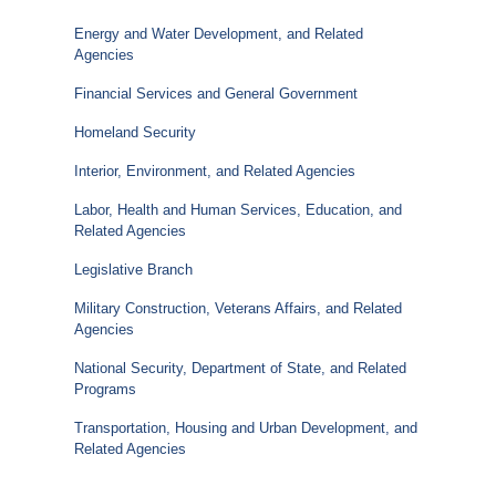
Energy and Water Development, and Related
Agencies
Financial Services and General Government
Homeland Security
Interior, Environment, and Related Agencies
Labor, Health and Human Services, Education, and
Related Agencies
Legislative Branch
Military Construction, Veterans Affairs, and Related
Agencies
National Security, Department of State, and Related
Programs
Transportation, Housing and Urban Development, and
Related Agencies