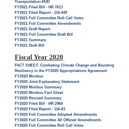
Transportation-HUD
FY2021 Filed Bill - HR 7613
FY2021 Filed Report - 116-449
FY2021 Full Committee Roll Call Votes
FY2021 Full Committee Amendments
FY2021 Draft Report
FY2021 Full Committee Draft Bill
FY2021 Summary
FY2021 Draft Bill
Fiscal Year 2020
FACT SHEET: Combating Climate Change and Boosting
Resiliency in the FY2020 Appropriations Agreement
FY2020 Minibus
FY2020 Joint Explanatory Statement
FY2020 Minibus Summary
FY2020 Minibus Fact Sheet
FY2020 Revised Summary
FY2020 Filed Bill - HR 2960
FY2020 Filed Report - 116-83
FY2020 Full Committee Adopted Amendments
FY2020 Full Committee All Offered Amendments
FY2020 Full Committee Roll Call Votes