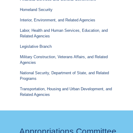
Homeland Security
Interior, Environment, and Related Agencies
Labor, Health and Human Services, Education, and
Related Agencies
Legislative Branch
Military Construction, Veterans Affairs, and Related
Agencies
National Security, Department of State, and Related
Programs
Transportation, Housing and Urban Development, and
Related Agencies
Appropriations Committee