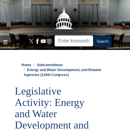
Skip
to
main
content
Home
Subcommittees
Energy and Water Development, and Related
Agencies (118th Congress)
Legislative
Activity: Energy
and Water
Development and