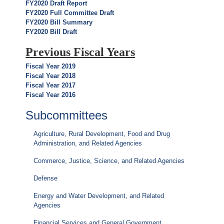
FY2020 Draft Report
FY2020 Full Committee Draft
FY2020 Bill Summary
FY2020 Bill Draft
Previous Fiscal Years
Fiscal Year 2019
Fiscal Year 2018
Fiscal Year 2017
Fiscal Year 2016
Subcommittees
Agriculture, Rural Development, Food and Drug
Administration, and Related Agencies
Commerce, Justice, Science, and Related Agencies
Defense
Energy and Water Development, and Related
Agencies
Financial Services and General Government