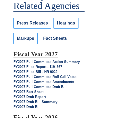
Related Agencies
Press Releases
Hearings
Markups
Fact Sheets
Fiscal Year 2027
FY2027 Full Committee Action Summary
FY2027 Filed Report - 119–667
FY2027 Filed Bill - HR 9022
FY2027 Full Committee Roll Call Votes
FY2027 Full Committee Amendments
FY2027 Full Committee Draft Bill
FY2027 Fact Sheet
FY2027 Draft Report
FY2027 Draft Bill Summary
FY2027 Draft Bill
Fiscal Year 2026