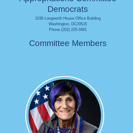
Democrats
1036 Longworth House Office Building
Washington
,
DC
20515
Phone (202) 225-3481
Committee Members
Image