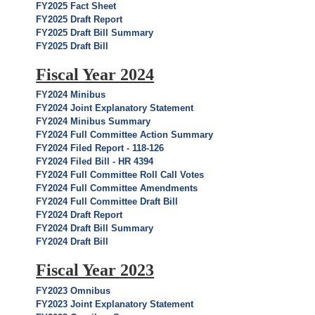
FY2025 Fact Sheet
FY2025 Draft Report
FY2025 Draft Bill Summary
FY2025 Draft Bill
Fiscal Year 2024
FY2024 Minibus
FY2024 Joint Explanatory Statement
FY2024 Minibus Summary
FY2024 Full Committee Action Summary
FY2024 Filed Report - 118-126
FY2024 Filed Bill - HR 4394
FY2024 Full Committee Roll Call Votes
FY2024 Full Committee Amendments
FY2024 Full Committee Draft Bill
FY2024 Draft Report
FY2024 Draft Bill Summary
FY2024 Draft Bill
Fiscal Year 2023
FY2023 Omnibus
FY2023 Joint Explanatory Statement