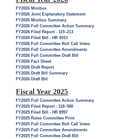
FY2026 Minibus
FY2026 Joint Explanatory Statement
FY2026 Minibus Summary
FY2026 Full Committee Action Summary
FY2026 Filed Report - 119–213
FY2026 Filed Bill - HR 4553
FY2026 Full Committee Roll Call Votes
FY2026 Full Committee Amendments
FY2026 Full Committee Draft Bill
FY2026 Fact Sheet
FY2026 Draft Report
FY2026 Draft Bill Summary
FY2026 Draft Bill
Fiscal Year 2025
FY2025 Full Committee Action Summary
FY2025 Filed Report - 118–580
FY2025 Filed Bill - HR 8997
FY2025 Rules Committee Print
FY2025 Full Committee Roll Call Votes
FY2025 Full Committee Amendments
FY2025 Full Committee Draft Bill