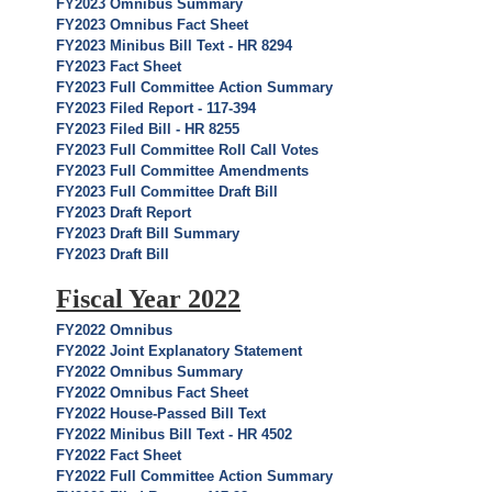
FY2023 Omnibus Summary
FY2023 Omnibus Fact Sheet
FY2023 Minibus Bill Text - HR 8294
FY2023 Fact Sheet
FY2023 Full Committee Action Summary
FY2023 Filed Report - 117-394
FY2023 Filed Bill - HR 8255
FY2023 Full Committee Roll Call Votes
FY2023 Full Committee Amendments
FY2023 Full Committee Draft Bill
FY2023 Draft Report
FY2023 Draft Bill Summary
FY2023 Draft Bill
Fiscal Year 2022
FY2022 Omnibus
FY2022 Joint Explanatory Statement
FY2022 Omnibus Summary
FY2022 Omnibus Fact Sheet
FY2022 House-Passed Bill Text
FY2022 Minibus Bill Text - HR 4502
FY2022 Fact Sheet
FY2022 Full Committee Action Summary