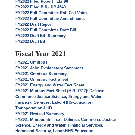
FY2022 Filed Report - 117-98
FY2022 Filed Bill - HR 4549
FY2022 Full Committee Roll Call Votes
FY2022 Full Committee Amendments
FY2022 Draft Report
FY2022 Full Committee Draft Bill
FY2022 Draft Bill Summary
FY2022 Draft Bill
Fiscal Year 2021
FY2021 Omnibus
FY2021 Joint Explanatory Statement
FY2021 Omnibus Summary
FY2021 Omnibus Fact Sheet
FY2021 Energy and Water Fact Sheet
FY2021 Minibus Fact Sheet (H.R. 7617): Defense,
Commerce-Justice-Science, Energy and Water,
Financial Services, Labor-HHS-Education,
Transportation-HUD
FY2021 Revised Summary
FY2021 Minibus Bill Text: Defense, Commerce-Justice-
Science, Energy and Water, Financial Services,
Homeland Security, Labor-HHS-Education,