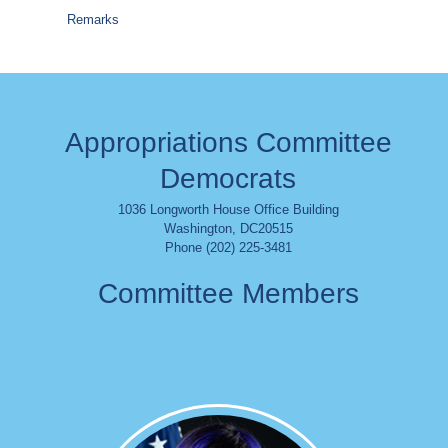
Remarks
Appropriations Committee
Democrats
1036 Longworth House Office Building
Washington
,
DC
20515
Phone (202) 225-3481
Committee Members
Image