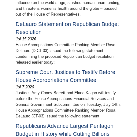
influence on the world stage, slashes humanitarian funding,
and threatens women’s health around the globe – passed
out of the House of Representatives.
DeLauro Statement on Republican Budget
Resolution
Jul 15 2026
House Appropriations Committee Ranking Member Rosa
DeLauro (D-CT-03) issued the following statement
condemning the proposed Republican budget resolution
released earlier today:
Supreme Court Justices to Testify Before
House Appropriations Committee
Jul 7 2026
Justices Amy Coney Barrett and Elana Kagan will testify
before the House Appropriations Financial Services and
General Government Subcommittee on Tuesday, July 14th.
House Appropriations Committee Ranking Member Rosa
DeLauro (CT-03) issued the following statement:
Republicans Advance Largest Pentagon
Budget in History while Cutting Billions