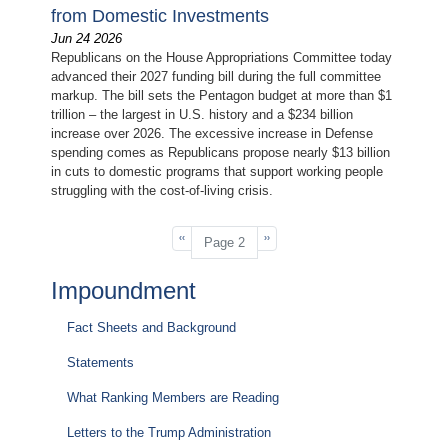
from Domestic Investments
Jun 24 2026
Republicans on the House Appropriations Committee today
advanced their 2027 funding bill during the full committee
markup. The bill sets the Pentagon budget at more than $1
trillion – the largest in U.S. history and a $234 billion
increase over 2026. The excessive increase in Defense
spending comes as Republicans propose nearly $13 billion
in cuts to domestic programs that support working people
struggling with the cost-of-living crisis.
Pagination
Previous
‹‹
Next
››
Page 2
page
page
Impoundment
Fact Sheets and Background
Statements
What Ranking Members are Reading
Letters to the Trump Administration