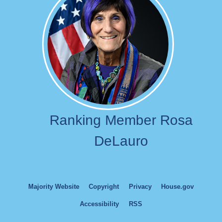
Ranking Member Rosa
DeLauro
Majority Website
Copyright
Privacy
House.gov
Accessibility
RSS