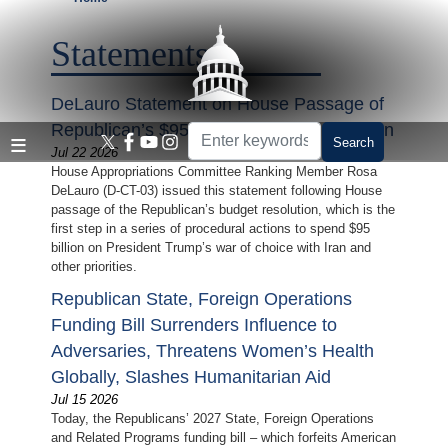
Skip
to
Statements
main
content
DeLauro Statement on House Passage of
Republican’s $95 Billion Budget Resolution
Jul 22 2026
House Appropriations Committee Ranking Member Rosa
DeLauro (D-CT-03) issued this statement following House
passage of the Republican’s budget resolution, which is the
first step in a series of procedural actions to spend $95
billion on President Trump’s war of choice with Iran and
other priorities.
Republican State, Foreign Operations
Funding Bill Surrenders Influence to
Adversaries, Threatens Women’s Health
Globally, Slashes Humanitarian Aid
Jul 15 2026
Today, the Republicans’ 2027 State, Foreign Operations
and Related Programs funding bill – which forfeits American