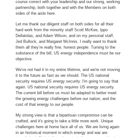
course correct with your leadership and our strong, working
partnership, both together and with the Members on both
sides of the aisle here.
Let me thank our diligent staff on both sides for all their
hard work from the minority staff Scott McKee, Ippo
Dellatolas, and Adam Wilson, and on my personal staff,
Jed Bullock, and Margaret McInnis. I really want to thank
them all they’re really fine, honest people. Turning to the
substance of the bill, US energy independence must be our
objective.
We've not had it in my entire lifetime, and we're not moving
it to the future as fast as we should. The US national
security requires US energy security. I'm going to say that
again. US national security requires US energy security.
The current bill before us must be adapted to better meet
the growing energy challenges before our nation, and the
cost of that energy to our people.
My strong view is that a bipartisan compromise can be
crafted, and it's going to take a little more work. Unique
challenges here at home face all of us. We are living again
in an historical moment in which energy and war are