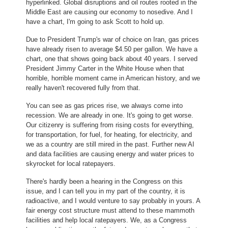
hyperlinked. Global disruptions and oil routes rooted in the
Middle East are causing our economy to nosedive. And I
have a chart, I'm going to ask Scott to hold up.
Due to President Trump's war of choice on Iran, gas prices
have already risen to average $4.50 per gallon. We have a
chart, one that shows going back about 40 years. I served
President Jimmy Carter in the White House when that
horrible, horrible moment came in American history, and we
really haven't recovered fully from that.
You can see as gas prices rise, we always come into
recession. We are already in one. It's going to get worse.
Our citizenry is suffering from rising costs for everything,
for transportation, for fuel, for heating, for electricity, and
we as a country are still mired in the past. Further new AI
and data facilities are causing energy and water prices to
skyrocket for local ratepayers.
There's hardly been a hearing in the Congress on this
issue, and I can tell you in my part of the country, it is
radioactive, and I would venture to say probably in yours. A
fair energy cost structure must attend to these mammoth
facilities and help local ratepayers. We, as a Congress