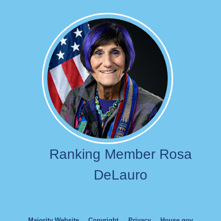
Image
Ranking Member Rosa
DeLauro
Majority Website
Copyright
Privacy
House.gov