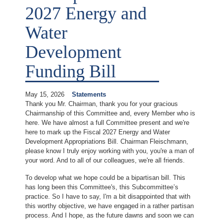
2027 Energy and
Water
Development
Funding Bill
May 15, 2026
Statements
Thank you Mr. Chairman, thank you for your gracious
Chairmanship of this Committee and, every Member who is
here. We have almost a full Committee present and we're
here to mark up the Fiscal 2027 Energy and Water
Development Appropriations Bill. Chairman Fleischmann,
please know I truly enjoy working with you, you're a man of
your word. And to all of our colleagues, we're all friends.
To develop what we hope could be a bipartisan bill. This
has long been this Committee's, this Subcommittee’s
practice. So I have to say, I'm a bit disappointed that with
this worthy objective, we have engaged in a rather partisan
process. And I hope, as the future dawns and soon we can