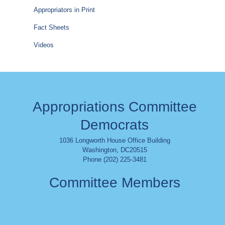
Appropriators in Print
Fact Sheets
Videos
Appropriations Committee
Democrats
1036 Longworth House Office Building
Washington
,
DC
20515
Phone (202) 225-3481
Committee Members