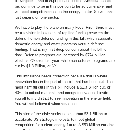
oil Kingdoms and disrupt global supplies. America cannot
be, continue to be in this position to be so vulnerable, and
we need competitiveness in the energy sector. So we can't
just depend on one sector.
We have to play the piano on many keys. First, there must
be a revision in balances of top line funding between the
defend the non-defense funding in this bill, which supports
domestic energy and water programs versus defense
funding. That is my first deep concern about this bill to
date. Defense programs are increased by $774 Million,
which is 2% over last year, while non-defense programs are
cut by $1.8 Billion, or 6%.
This imbalance needs correction because that is where
innovation lies in the part of the bill that has been cut. The
most harmful cuts in this bill include a $1.3 Billion cut, or
40%, to critical materials and energy innovation. I invite
you all to my district to see innovation in the energy field.
You will not believe it when you see it.
This side of the aisle seeks no less than $3.1 Billion to
accelerate US strategic interests to meet global
competition for a clean energy future. A $50 Million cut also