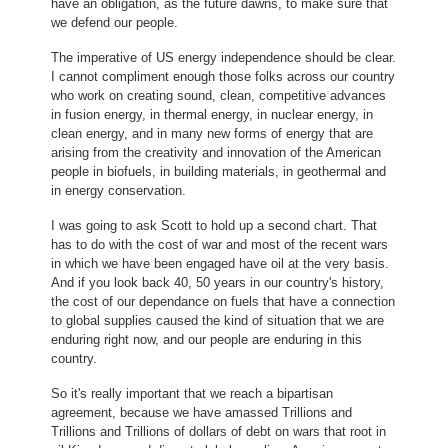
have an obligation, as the future dawns, to make sure that
we defend our people.
The imperative of US energy independence should be clear.
I cannot compliment enough those folks across our country
who work on creating sound, clean, competitive advances
in fusion energy, in thermal energy, in nuclear energy, in
clean energy, and in many new forms of energy that are
arising from the creativity and innovation of the American
people in biofuels, in building materials, in geothermal and
in energy conservation.
I was going to ask Scott to hold up a second chart. That
has to do with the cost of war and most of the recent wars
in which we have been engaged have oil at the very basis.
And if you look back 40, 50 years in our country's history,
the cost of our dependance on fuels that have a connection
to global supplies caused the kind of situation that we are
enduring right now, and our people are enduring in this
country.
So it's really important that we reach a bipartisan
agreement, because we have amassed Trillions and
Trillions and Trillions of dollars of debt on wars that root in