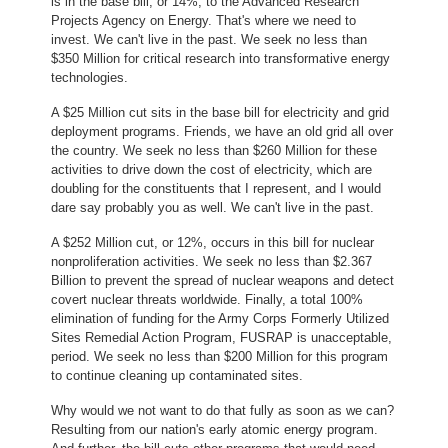
is in the base bill, or 14%, to the Advanced Research
Projects Agency on Energy. That's where we need to
invest. We can't live in the past. We seek no less than
$350 Million for critical research into transformative energy
technologies.
A $25 Million cut sits in the base bill for electricity and grid
deployment programs. Friends, we have an old grid all over
the country. We seek no less than $260 Million for these
activities to drive down the cost of electricity, which are
doubling for the constituents that I represent, and I would
dare say probably you as well. We can't live in the past.
A $252 Million cut, or 12%, occurs in this bill for nuclear
nonproliferation activities. We seek no less than $2.367
Billion to prevent the spread of nuclear weapons and detect
covert nuclear threats worldwide. Finally, a total 100%
elimination of funding for the Army Corps Formerly Utilized
Sites Remedial Action Program, FUSRAP is unacceptable,
period. We seek no less than $200 Million for this program
to continue cleaning up contaminated sites.
Why would we not want to do that fully as soon as we can?
Resulting from our nation's early atomic energy program.