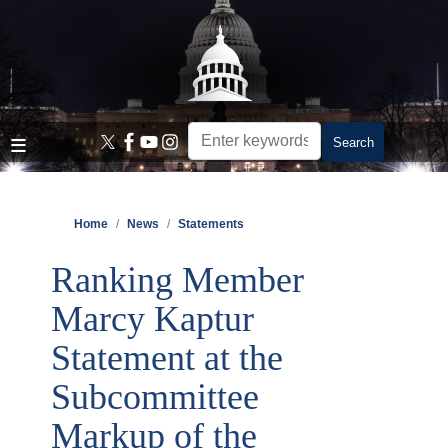
Skip
to
main
content
Home
News
Statements
Ranking Member
Marcy Kaptur
Statement at the
Subcommittee
Markup of the