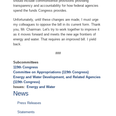
should include commonsense provisions providing
transparency and accountability for how federal agencies
spend the funds Congress provides.
Unfortunately, until these changes are made, I must urge
my colleagues to oppose the bill in its current form. Thank
you, Mr. Chairman. Let's try to work together to improve it
as it moves forward and meets the new age frontiers of
energy and water. That requires an improved bill. I yield
back.
###
Subcommittees
119th Congress
Committee on Appropriations (119th Congress)
Energy and Water Development, and Related Agencies
(119th Congress)
Issues
:
Energy and Water
News
Press Releases
Statements