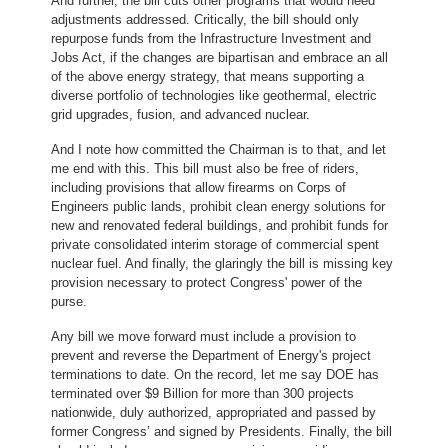
And further, the bill cuts other programs that would need
adjustments addressed. Critically, the bill should only
repurpose funds from the Infrastructure Investment and
Jobs Act, if the changes are bipartisan and embrace an all
of the above energy strategy, that means supporting a
diverse portfolio of technologies like geothermal, electric
grid upgrades, fusion, and advanced nuclear.
And I note how committed the Chairman is to that, and let
me end with this. This bill must also be free of riders,
including provisions that allow firearms on Corps of
Engineers public lands, prohibit clean energy solutions for
new and renovated federal buildings, and prohibit funds for
private consolidated interim storage of commercial spent
nuclear fuel. And finally, the glaringly the bill is missing key
provision necessary to protect Congress' power of the
purse.
Any bill we move forward must include a provision to
prevent and reverse the Department of Energy's project
terminations to date. On the record, let me say DOE has
terminated over $9 Billion for more than 300 projects
nationwide, duly authorized, appropriated and passed by
former Congress’ and signed by Presidents. Finally, the bill