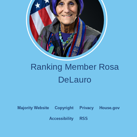
Ranking Member Rosa
DeLauro
Majority Website
Copyright
Privacy
House.gov
Accessibility
RSS