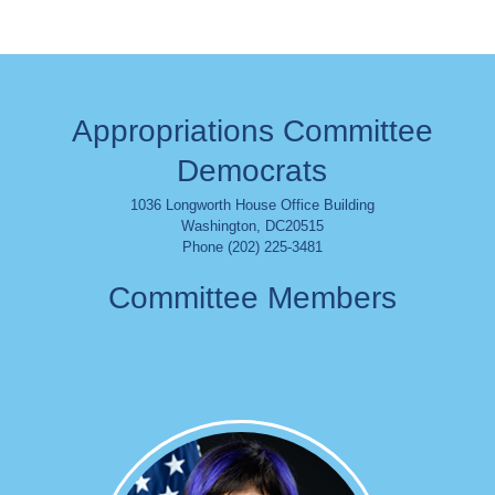
Appropriations Committee
Democrats
1036 Longworth House Office Building
Washington
,
DC
20515
Phone (202) 225-3481
Committee Members
Image