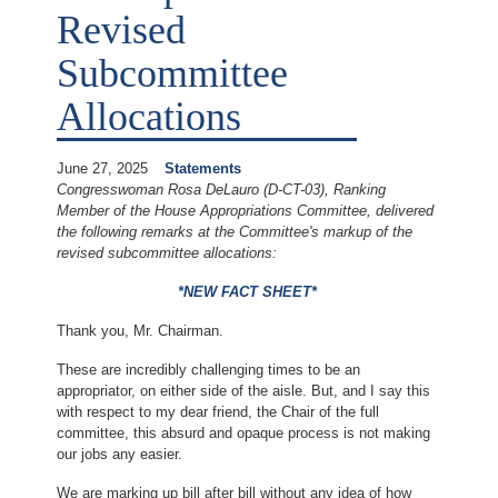
Revised
Subcommittee
Allocations
June 27, 2025
Statements
Congresswoman Rosa DeLauro (D-CT-03), Ranking
Member of the House Appropriations Committee, delivered
the following remarks at the Committee's markup of the
revised subcommittee allocations:
*NEW FACT SHEET*
Thank you, Mr. Chairman.
These are incredibly challenging times to be an
appropriator, on either side of the aisle. But, and I say this
with respect to my dear friend, the Chair of the full
committee, this absurd and opaque process is not making
our jobs any easier.
We are marking up bill after bill without any idea of how