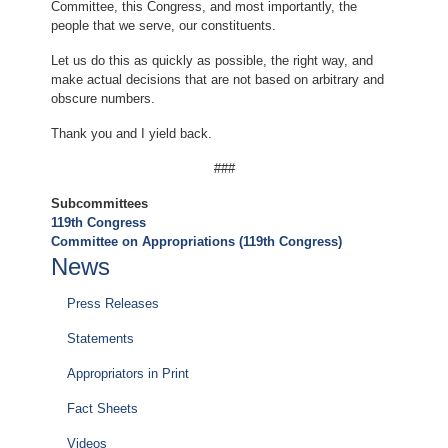
Committee, this Congress, and most importantly, the
people that we serve, our constituents.
Let us do this as quickly as possible, the right way, and
make actual decisions that are not based on arbitrary and
obscure numbers.
Thank you and I yield back.
###
Subcommittees
119th Congress
Committee on Appropriations (119th Congress)
News
Press Releases
Statements
Appropriators in Print
Fact Sheets
Videos