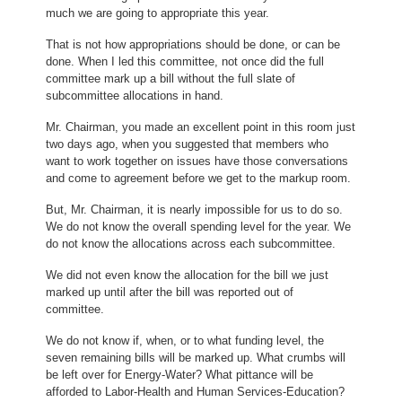
much we are going to appropriate this year.
That is not how appropriations should be done, or can be
done. When I led this committee, not once did the full
committee mark up a bill without the full slate of
subcommittee allocations in hand.
Mr. Chairman, you made an excellent point in this room just
two days ago, when you suggested that members who
want to work together on issues have those conversations
and come to agreement before we get to the markup room.
But, Mr. Chairman, it is nearly impossible for us to do so.
We do not know the overall spending level for the year. We
do not know the allocations across each subcommittee.
We did not even know the allocation for the bill we just
marked up until after the bill was reported out of
committee.
We do not know if, when, or to what funding level, the
seven remaining bills will be marked up. What crumbs will
be left over for Energy-Water? What pittance will be
afforded to Labor-Health and Human Services-Education?