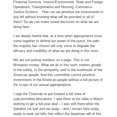
Financial Services, Interior-Environment, State and Foreign
Operations, Transportation and Housing, Commerce-
Justice-Science… How can we prioritize our investments in
any bill without knowing what will be provided to all of
them? So we can make sound decisions on what we are
doing here.
I am deeply fearful that, at a time when appropriators must
come together to defend our power of the purse, the path
the majority has chosen will only serve to degrade the
efficacy and credibility of what we are doing in this room.
We are not putting numbers on a page. This is not
Monopoly money. What we do in this room matters greatly
to the safety, to the prosperity, and to the livelihoods of the
American people. And this committee cannot prioritize
investments in the American people without a full picture of
the scope of our annual appropriations.
I urge the Chairman to put forward a full slate of
subcommittee allocations. I was there at the table in March
working to get a full-year deal – I was still there when the
Speaker cut bait and ran away – and I remain here today,
ready to work out bills that reflect the bipartisan will of this