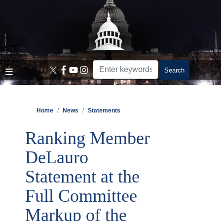
Skip
to
main
content
Home
News
Statements
Ranking Member
DeLauro
Statement at the
Full Committee
Markup of the