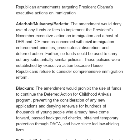
Republican amendments targeting President Obama's
executive actions on immigration
Aderholt/Mulvaney/Barletta
: The amendment would deny
use of any funds or fees to implement the President's
November executive action on immigration and a host of
DHS and ICE memos concerned with civil immigration
enforcement priorities, prosecutorial discretion, and
deferred action. Further, no funds could be used to carry
out any substantially similar policies. These policies were
established by executive action because House
Republicans refuse to consider comprehensive immigration
reform.
Blackurn
: The amendment would prohibit the use of funds
to continue the Deferred Action for Childhood Arrivals
program, preventing the consideration of any new
applications and denying renewals for hundreds of
thousands of young people who already have come
forward, passed background checks, obtained temporary
protection through DACA, and have since led law-abiding
lives.