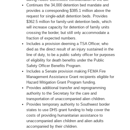
Continues the 34,000 detention bed mandate and
provides a corresponding $385.1 million above the
request for single-adult detention beds. Provides
$362.5 million for family-unit detention beds, which
will increase capacity for detention of family units
crossing the border, but still only accommodate a
fraction of expected numbers.
Includes a provision deeming a TSA Officer, who
died as the direct result of an injury sustained in the
line of duty, to be a public safety officer for purposes
of eligibility for death benefits under the Public
Safety Officer Benefits Program.
Includes a Senate provision making FEMA Fire
Management Assistance Grant recipients eligible for
Hazard Mitigation Grant Program funding.
Provides additional transfer and reprogramming
authority to the Secretary for the care and
transportation of unaccompanied alien children.
Provides temporary authority to Southwest border
states to use DHS grant funding to help cover the
costs of providing humanitarian assistance to
unaccompanied alien children and alien adults
accompanied by their children.