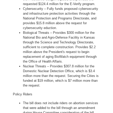
requested $124.4 million for the E-Verify program.
Cybersecurity – Fully funds proposed cybersecurity
and infrastructure protection activities through the
National Protection and Programs Directorate, and
provides $15.8 million above the request for
cybersecurity eduction.
Biological Threats – Provides $300 million for the
National Bio and Agro-Defense Facility in Kansas
through the Science and Technology Directorate,
sufficient to complete construction. Provides $2.2
million above the President's request to begin
replacement of aging BioWatch equipment through
the Office of Health Affaris.
Nuclear Threats – Provides $307.8 million for the
Domestic Nuclear Detection Office, which is $3.4
million more than the request. Securing the Cities is
funded at $19 million, which is $7 million more than
the request.
Policy Riders
The bill does not include riders on abortion services
that were added to the bill through an amendment
during House Committee consideration of the bill.