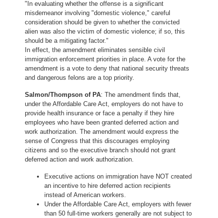
"In evaluating whether the offense is a significant
misdemeanor involving "domestic violence," careful
consideration should be given to whether the convicted
alien was also the victim of domestic violence; if so, this
should be a mitigating factor."
In effect, the amendment eliminates sensible civil
immigration enforcement priorities in place. A vote for the
amendment is a vote to deny that national security threats
and dangerous felons are a top priority.
Salmon/Thompson of PA
: The amendment finds that,
under the Affordable Care Act, employers do not have to
provide health insurance or face a penalty if they hire
employees who have been granted deferred action and
work authorization. The amendment would express the
sense of Congress that this discourages employing
citizens and so the executive branch should not grant
deferred action and work authorization.
Executive actions on immigration have NOT created
an incentive to hire deferred action recipients
instead of American workers.
Under the Affordable Care Act, employers with fewer
than 50 full-time workers generally are not subject to