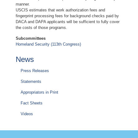
manner.
USCIS estimates that work authorization fees and
fingerprint processing fees for background checks paid by
DACA and DAPA applicants will be sufficient to fully cover
the costs of those programs.
Subcommittees
Homeland Security (113th Congress)
News
Press Releases
Statements
Appropriators in Print
Fact Sheets
Videos