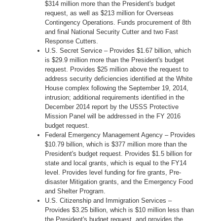
$314 million more than the President's budget
request, as well as $213 million for Overseas
Contingency Operations. Funds procurement of 8th
and final National Security Cutter and two Fast
Response Cutters.
U.S. Secret Service – Provides $1.67 billion, which
is $29.9 million more than the President's budget
request. Provides $25 million above the request to
address security deficiencies identified at the White
House complex following the September 19, 2014,
intrusion; additional requirements identified in the
December 2014 report by the USSS Protective
Mission Panel will be addressed in the FY 2016
budget request.
Federal Emergency Management Agency – Provides
$10.79 billion, which is $377 million more than the
President's budget request. Provides $1.5 billion for
state and local grants, which is equal to the FY14
level. Provides level funding for fire grants, Pre-
disaster Mitigation grants, and the Emergency Food
and Shelter Program.
U.S. Citizenship and Immigration Services –
Provides $3.25 billion, which is $10 million less than
the President's budget request, and provides the