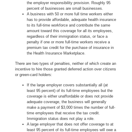
the employer responsibility provision. Roughly 95
percent of businesses are small businesses.
A business with 50 or more full time workers either
has to provide affordable, adequate health insurance
to its full-time workforce and contribute the same
amount toward this coverage for all its employees,
regardless of their immigration status, or face a
penalty if one or more full-time workers receive a
premium tax credit for the purchase of insurance in
the Health Insurance Marketplace.
There are two types of penalties, neither of which create an
incentive to hire those granted deferred action over citizens
or green-card holders:
If the large employer covers substantially all (at
least 95 percent) of its full-time employees but the
coverage is either unaffordable or does not provide
adequate coverage, the business will generally
make a payment of $3,000 times the number of full-
time employees that receive the tax credit.
Immigration status does not play a role.
A large employer that does not offer coverage to at
least 95 percent of its full-time employees will owe a