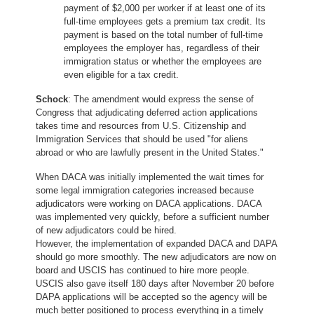
payment of $2,000 per worker if at least one of its
full-time employees gets a premium tax credit. Its
payment is based on the total number of full-time
employees the employer has, regardless of their
immigration status or whether the employees are
even eligible for a tax credit.
Schock
: The amendment would express the sense of
Congress that adjudicating deferred action applications
takes time and resources from U.S. Citizenship and
Immigration Services that should be used "for aliens
abroad or who are lawfully present in the United States."
When DACA was initially implemented the wait times for
some legal immigration categories increased because
adjudicators were working on DACA applications. DACA
was implemented very quickly, before a sufficient number
of new adjudicators could be hired.
However, the implementation of expanded DACA and DAPA
should go more smoothly. The new adjudicators are now on
board and USCIS has continued to hire more people.
USCIS also gave itself 180 days after November 20 before
DAPA applications will be accepted so the agency will be
much better positioned to process everything in a timely