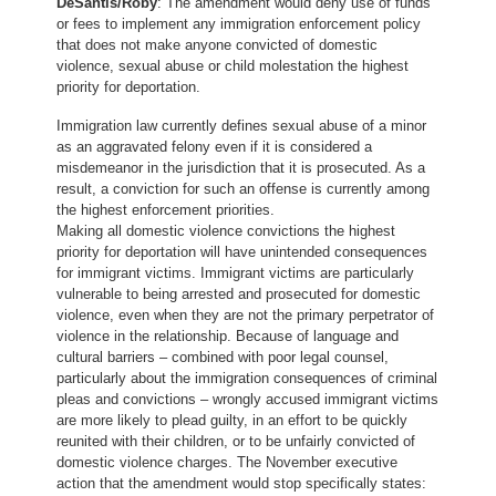
DeSantis/Roby
: The amendment would deny use of funds
or fees to implement any immigration enforcement policy
that does not make anyone convicted of domestic
violence, sexual abuse or child molestation the highest
priority for deportation.
Immigration law currently defines sexual abuse of a minor
as an aggravated felony even if it is considered a
misdemeanor in the jurisdiction that it is prosecuted. As a
result, a conviction for such an offense is currently among
the highest enforcement priorities.
Making all domestic violence convictions the highest
priority for deportation will have unintended consequences
for immigrant victims. Immigrant victims are particularly
vulnerable to being arrested and prosecuted for domestic
violence, even when they are not the primary perpetrator of
violence in the relationship. Because of language and
cultural barriers – combined with poor legal counsel,
particularly about the immigration consequences of criminal
pleas and convictions – wrongly accused immigrant victims
are more likely to plead guilty, in an effort to be quickly
reunited with their children, or to be unfairly convicted of
domestic violence charges. The November executive
action that the amendment would stop specifically states: