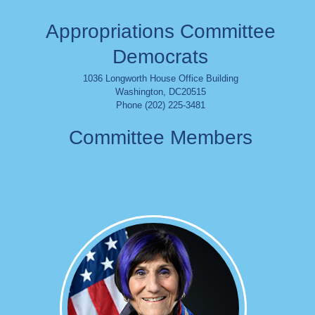
Appropriations Committee
Democrats
1036 Longworth House Office Building
Washington
,
DC
20515
Phone (202) 225-3481
Committee Members
Image