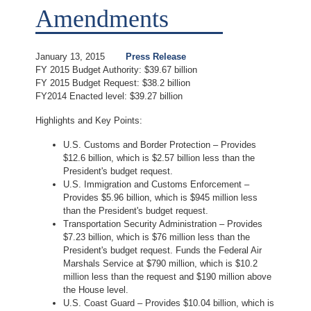
Amendments
January 13, 2015
Press Release
FY 2015 Budget Authority: $39.67 billion
FY 2015 Budget Request: $38.2 billion
FY2014 Enacted level: $39.27 billion
Highlights and Key Points:
U.S. Customs and Border Protection – Provides
$12.6 billion, which is $2.57 billion less than the
President's budget request.
U.S. Immigration and Customs Enforcement –
Provides $5.96 billion, which is $945 million less
than the President's budget request.
Transportation Security Administration – Provides
$7.23 billion, which is $76 million less than the
President's budget request. Funds the Federal Air
Marshals Service at $790 million, which is $10.2
million less than the request and $190 million above
the House level.
U.S. Coast Guard – Provides $10.04 billion, which is