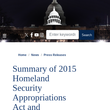
Skip
to
main
content
Home
News
Press Releases
Summary of 2015
Homeland
Security
Appropriations
Act and