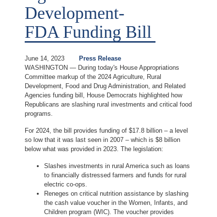
Development-
FDA Funding Bill
June 14, 2023
Press Release
WASHINGTON — During today's House Appropriations
Committee markup of the 2024 Agriculture, Rural
Development, Food and Drug Administration, and Related
Agencies funding bill, House Democrats highlighted how
Republicans are slashing rural investments and critical food
programs.
For 2024, the bill provides funding of $17.8 billion – a level
so low that it was last seen in 2007 – which is $8 billion
below what was provided in 2023. The legislation:
Slashes investments in rural America such as loans
to financially distressed farmers and funds for rural
electric co-ops.
Reneges on critical nutrition assistance by slashing
the cash value voucher in the Women, Infants, and
Children program (WIC). The voucher provides