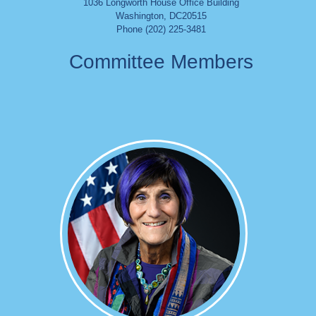
1036 Longworth House Office Building
Washington
,
DC
20515
Phone (202) 225-3481
Committee Members
Image