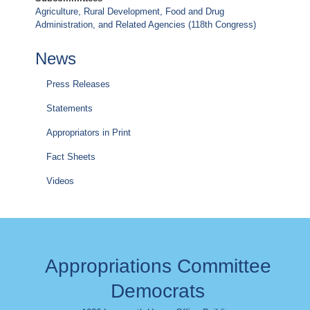
Agriculture, Rural Development, Food and Drug
Administration, and Related Agencies (118th Congress)
News
Press Releases
Statements
Appropriators in Print
Fact Sheets
Videos
Appropriations Committee
Democrats