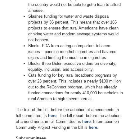
the country would not be able to get a loan to afford
a house.
Slashes funding for water and waste disposal
projects by 36 percent. This means that over 165
projects to ensure that rural Americans have clean
drinking water and modern sewage systems would
not happen.
Blocks FDA from acting on important tobacco
issues – banning menthol cigarettes and flavored
cigars and limiting the nicotine in cigarettes.
Blocks three Biden executive orders on diversity,
equality, inclusion, and accessibility.
Cuts funding for key rural broadband programs by
over 23 percent. This includes a nearly $100 million
cut to the ReConnect program, which has already
funded connections for nearly 410,000 households in
rural America to high-speed internet.
The text of the bill, before the adoption of amendments in
full committee, is
here
. The bill report, before the adoption
of amendments in full Committee, is
here
. Information on
Community Project Funding in the bill is
here
.
Subcommittees