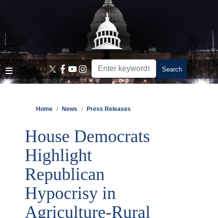
Skip
to
main
content
Home
News
Press Releases
House Democrats
Highlight
Republican
Hypocrisy in
Agriculture-Rural