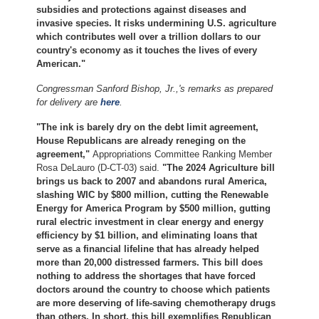
subsidies and protections against diseases and
invasive species. It risks undermining U.S. agriculture
which contributes well over a trillion dollars to our
country's economy as it touches the lives of every
American."
Congressman Sanford Bishop, Jr.,'s remarks as prepared
for delivery are
here
.
"The ink is barely dry on the debt limit agreement,
House Republicans are already reneging on the
agreement,"
Appropriations Committee Ranking Member
Rosa DeLauro (D-CT-03) said.
"The 2024 Agriculture bill
brings us back to 2007 and abandons rural America,
slashing WIC by $800 million, cutting the Renewable
Energy for America Program by $500 million, gutting
rural electric investment in clear energy and energy
efficiency by $1 billion, and eliminating loans that
serve as a financial lifeline that has already helped
more than 20,000 distressed farmers. This bill does
nothing to address the shortages that have forced
doctors around the country to choose which patients
are more deserving of life-saving chemotherapy drugs
than others. In short, this bill exemplifies Republican