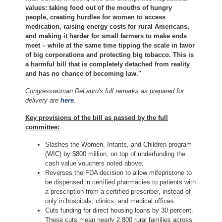
values: taking food out of the mouths of hungry
people, creating hurdles for women to access
medication, raising energy costs for rural Americans,
and making it harder for small farmers to make ends
meet – while at the same time tipping the scale in favor
of big corporations and protecting big tobacco. This is
a harmful bill that is completely detached from reality
and has no chance of becoming law."
Congresswoman DeLauro's full remarks as prepared for
delivery are
here
.
Key provisions of the bill as passed by the full
committee:
Slashes the Women, Infants, and Children program
(WIC) by $800 million, on top of underfunding the
cash value vouchers noted above.
Reverses the FDA decision to allow mifepristone to
be dispensed in certified pharmacies to patients with
a prescription from a certified prescriber, instead of
only in hospitals, clinics, and medical offices.
Cuts funding for direct housing loans by 30 percent.
These cuts mean nearly 2,800 rural families across