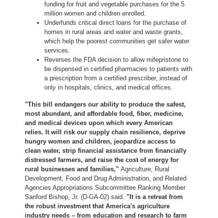
funding for fruit and vegetable purchases for the 5
million women and children enrolled.
Underfunds critical direct loans for the purchase of
homes in rural areas and water and waste grants,
which help the poorest communities get safer water
services.
Reverses the FDA decision to allow mifepristone to
be dispensed in certified pharmacies to patients with
a prescription from a certified prescriber, instead of
only in hospitals, clinics, and medical offices.
"This bill endangers our ability to produce the safest,
most abundant, and affordable food, fiber, medicine,
and medical devices upon which every American
relies. It will risk our supply chain resilience, deprive
hungry women and children, jeopardize access to
clean water, strip financial assistance from financially
distressed farmers, and raise the cost of energy for
rural businesses and families,"
Agriculture, Rural
Development, Food and Drug Administration, and Related
Agencies Appropriations Subcommittee Ranking Member
Sanford Bishop, Jr. (D-GA-02) said.
"It is a retreat from
the robust investment that America's agriculture
industry needs – from education and research to farm