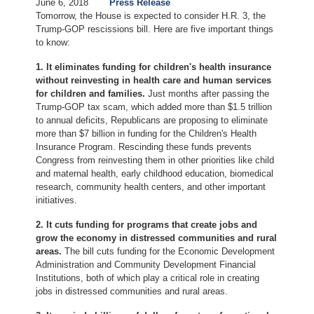
June 6, 2018
Press Release
Tomorrow, the House is expected to consider H.R. 3, the
Trump-GOP rescissions bill. Here are five important things
to know:
1. It eliminates funding for children's health insurance
without reinvesting in health care and human services
for children and families.
Just months after passing the
Trump-GOP tax scam, which added more than $1.5 trillion
to annual deficits, Republicans are proposing to eliminate
more than $7 billion in funding for the Children's Health
Insurance Program. Rescinding these funds prevents
Congress from reinvesting them in other priorities like child
and maternal health, early childhood education, biomedical
research, community health centers, and other important
initiatives.
2. It cuts funding for programs that create jobs and
grow the economy in distressed communities and rural
areas.
The bill cuts funding for the Economic Development
Administration and Community Development Financial
Institutions, both of which play a critical role in creating
jobs in distressed communities and rural areas.