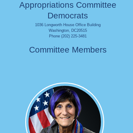
Appropriations Committee
Democrats
1036 Longworth House Office Building
Washington
,
DC
20515
Phone (202) 225-3481
Committee Members
Image