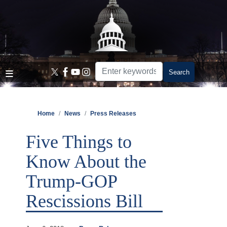
Skip
to
main
content
Home
News
Press Releases
Five Things to
Know About the
Trump-GOP
Rescissions Bill