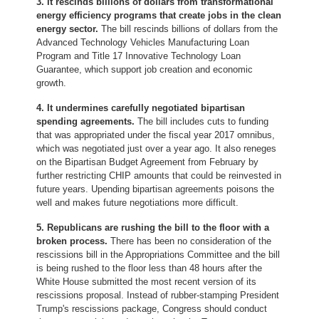
3. It rescinds billions of dollars from transformational
energy efficiency programs that create jobs in the clean
energy sector.
The bill rescinds billions of dollars from the
Advanced Technology Vehicles Manufacturing Loan
Program and Title 17 Innovative Technology Loan
Guarantee, which support job creation and economic
growth.
4. It undermines carefully negotiated bipartisan
spending agreements.
The bill includes cuts to funding
that was appropriated under the fiscal year 2017 omnibus,
which was negotiated just over a year ago. It also reneges
on the Bipartisan Budget Agreement from February by
further restricting CHIP amounts that could be reinvested in
future years. Upending bipartisan agreements poisons the
well and makes future negotiations more difficult.
5. Republicans are rushing the bill to the floor with a
broken process.
There has been no consideration of the
rescissions bill in the Appropriations Committee and the bill
is being rushed to the floor less than 48 hours after the
White House submitted the most recent version of its
rescissions proposal. Instead of rubber-stamping President
Trump's rescissions package, Congress should conduct