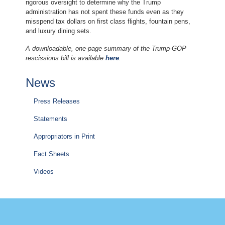
rigorous oversight to determine why the Trump
administration has not spent these funds even as they
misspend tax dollars on first class flights, fountain pens,
and luxury dining sets.
A downloadable, one-page summary of the Trump-GOP
rescissions bill is available
here
.
News
Press Releases
Statements
Appropriators in Print
Fact Sheets
Videos