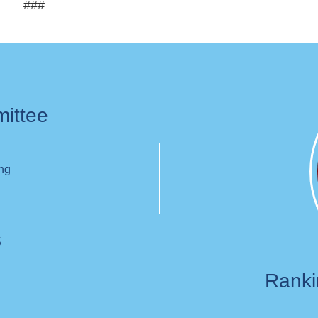
###
mittee
ing
s
Rank