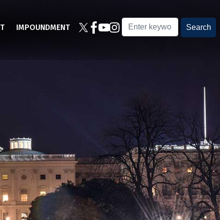
T
IMPOUNDMENT