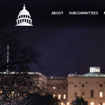
Skip
to
ABOUT
SUBCOMMITTEES
main
content