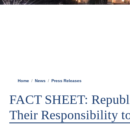
Home
News
Press Releases
FACT SHEET: Republi
Their Responsibility 