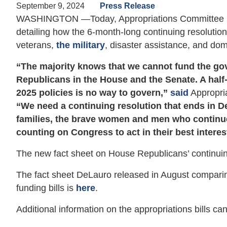
September 9, 2024
Press Release
WASHINGTON —Today, Appropriations Committee 
detailing how the 6-month-long continuing resolutio
veterans,
the military
, disaster assistance, and do
“The majority knows that we cannot fund the go
Republicans in the House and the Senate. A half-
2025 policies is no way to govern,”
said
Appropri
“We need a continuing resolution that ends in D
families, the brave women and men who continue
counting on Congress to act in their best interes
The new fact sheet on House Republicans’ continuin
The fact sheet DeLauro released in August comparin
funding bills is
here
.
Additional information on the appropriations bills c