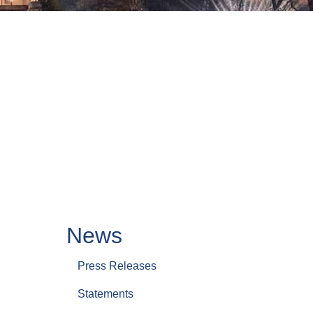
News
Press Releases
Statements