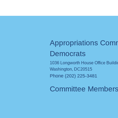
Appropriations Com
Democrats
1036 Longworth House Office Build
Washington
,
DC
20515
Phone (202) 225-3481
Committee Member