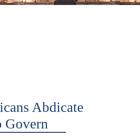
cans Abdicate
to Govern