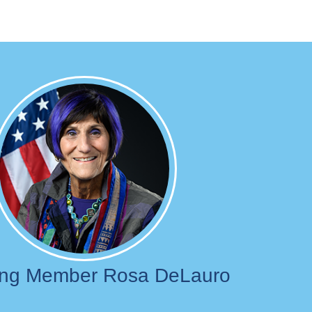
Image
ing Member Rosa DeLauro