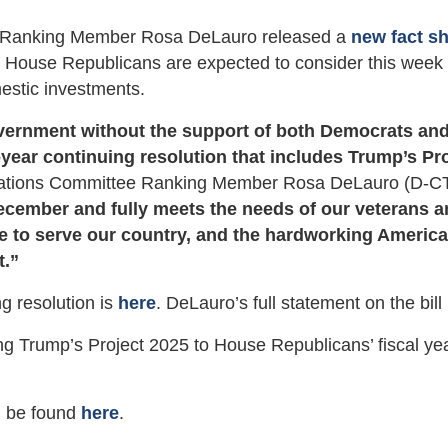
Ranking Member Rosa DeLauro released a
new fact s
n House Republicans are expected to consider this week 
mestic investments.
vernment without the support of both Democrats an
year continuing resolution that includes Trump’s Pr
ations Committee Ranking Member Rosa DeLauro (D-CT
ecember and fully meets the needs of our veterans a
 to serve our country, and the hardworking Americ
t.”
g resolution is
here
. DeLauro’s full statement on the bill
g Trump’s Project 2025 to House Republicans’ fiscal ye
an be found
here
.