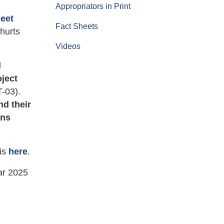
Appropriators in Print
heet
Fact Sheets
hurts
Videos
d
oject
-03).
nd their
ans
 is
here
.
ar 2025