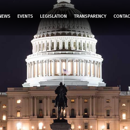
NEWS
EVENTS
LEGISLATION
TRANSPARENCY
CONTAC