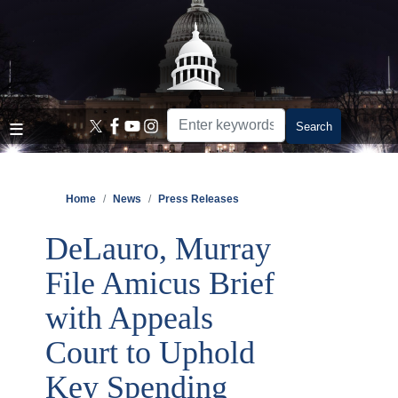
Skip
to
main
content
Home
News
Press Releases
DeLauro, Murray
File Amicus Brief
with Appeals
Court to Uphold
Key Spending