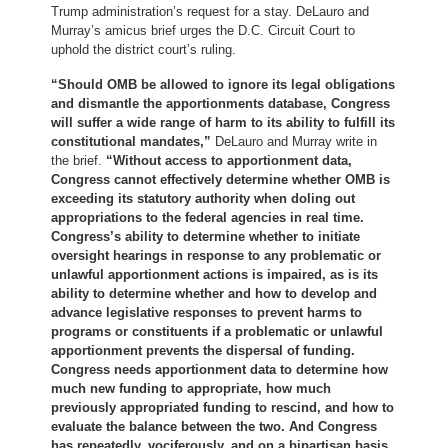
Trump administration’s request for a stay. DeLauro and
Murray’s amicus brief urges the D.C. Circuit Court to
uphold the district court’s ruling.
“Should OMB be allowed to ignore its legal obligations
and dismantle the apportionments database, Congress
will suffer a wide range of harm to its ability to fulfill its
constitutional mandates,”
DeLauro and Murray write in
the brief.
“Without access to apportionment data,
Congress cannot effectively determine whether OMB is
exceeding its statutory authority when doling out
appropriations to the federal agencies in real time.
Congress’s ability to determine whether to initiate
oversight hearings in response to any problematic or
unlawful apportionment actions is impaired, as is its
ability to determine whether and how to develop and
advance legislative responses to prevent harms to
programs or constituents if a problematic or unlawful
apportionment prevents the dispersal of funding.
Congress needs apportionment data to determine how
much new funding to appropriate, how much
previously appropriated funding to rescind, and how to
evaluate the balance between the two. And Congress
has repeatedly, vociferously, and on a bipartisan basis,