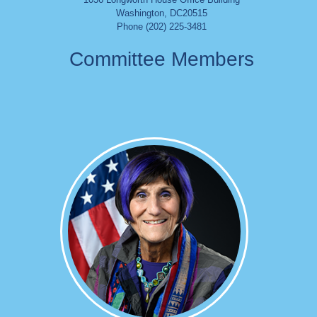
Washington
,
DC
20515
Phone (202) 225-3481
Committee Members
Image