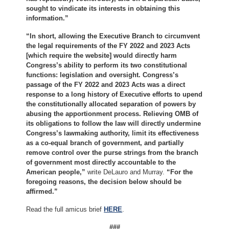
sought to vindicate its interests in obtaining this
information.”
“In short, allowing the Executive Branch to circumvent
the legal requirements of the FY 2022 and 2023 Acts
[which require the website] would directly harm
Congress’s ability to perform its two constitutional
functions: legislation and oversight. Congress’s
passage of the FY 2022 and 2023 Acts was a direct
response to a long history of Executive efforts to upend
the constitutionally allocated separation of powers by
abusing the apportionment process. Relieving OMB of
its obligations to follow the law will directly undermine
Congress’s lawmaking authority, limit its effectiveness
as a co-equal branch of government, and partially
remove control over the purse strings from the branch
of government most directly accountable to the
American people,”
write DeLauro and Murray.
“For the
foregoing reasons, the decision below should be
affirmed.”
Read the full amicus brief
HERE
.
###