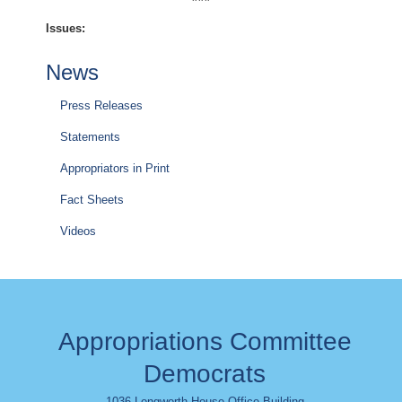
Issues
:
News
Press Releases
Statements
Appropriators in Print
Fact Sheets
Videos
Appropriations Committee
Democrats
1036 Longworth House Office Building