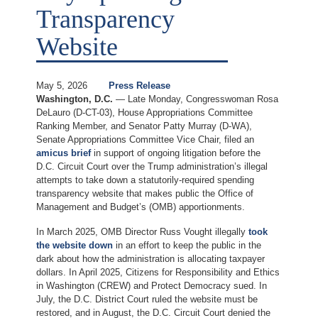
Transparency
Website
May 5, 2026
Press Release
Washington, D.C.
— Late Monday, Congresswoman Rosa
DeLauro (D-CT-03), House Appropriations Committee
Ranking Member, and Senator Patty Murray (D-WA),
Senate Appropriations Committee Vice Chair, filed an
amicus brief
in support of ongoing litigation before the
D.C. Circuit Court over the Trump administration’s illegal
attempts to take down a statutorily-required spending
transparency website that makes public the Office of
Management and Budget’s (OMB) apportionments.
In March 2025, OMB Director Russ Vought illegally
took
the website down
in an effort to keep the public in the
dark about how the administration is allocating taxpayer
dollars. In April 2025, Citizens for Responsibility and Ethics
in Washington (CREW) and Protect Democracy sued. In
July, the D.C. District Court ruled the website must be
restored, and in August, the D.C. Circuit Court denied the