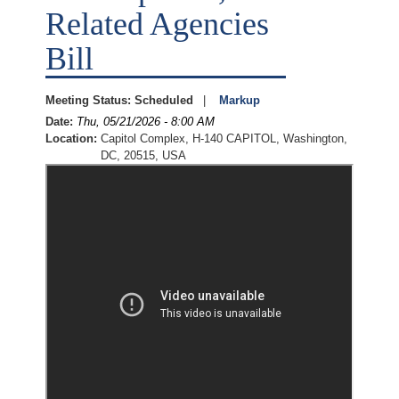
Related Agencies
Bill
Meeting Status
:
Scheduled
Markup
Date
:
Thu, 05/21/2026 - 8:00 AM
Location
:
Capitol Complex, H-140 CAPITOL, Washington,
DC, 20515, USA