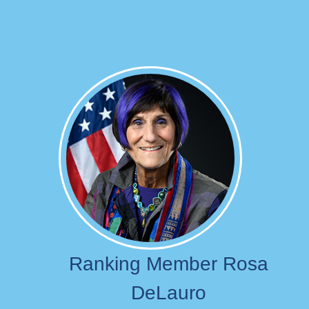
Image
Ranking Member Rosa
DeLauro