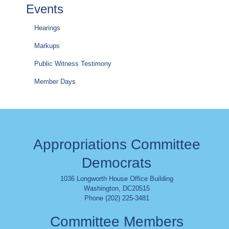
Events
Hearings
Markups
Public Witness Testimony
Member Days
Appropriations Committee
Democrats
1036 Longworth House Office Building
Washington
,
DC
20515
Phone (202) 225-3481
Committee Members