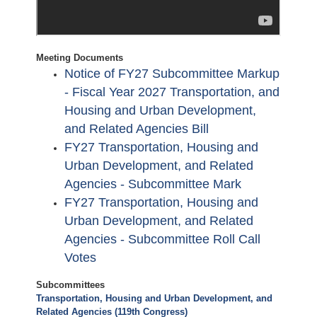
Meeting Documents
Notice of FY27 Subcommittee Markup
- Fiscal Year 2027 Transportation, and
Housing and Urban Development,
and Related Agencies Bill
FY27 Transportation, Housing and
Urban Development, and Related
Agencies - Subcommittee Mark
FY27 Transportation, Housing and
Urban Development, and Related
Agencies - Subcommittee Roll Call
Votes
Subcommittees
Transportation, Housing and Urban Development, and
Related Agencies (119th Congress)