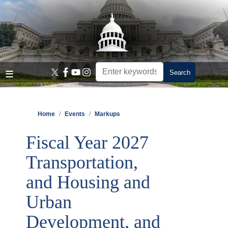
Skip
to
main
content
Home
Events
Markups
Fiscal Year 2027
Transportation,
and Housing and
Urban
Development, and