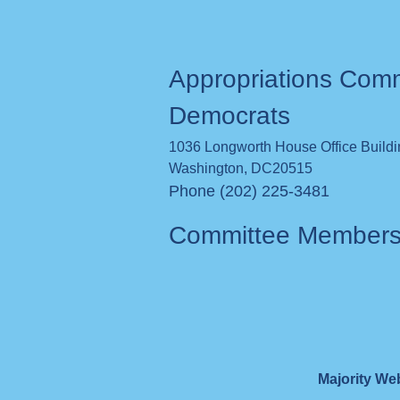
Appropriations Com
Democrats
1036 Longworth House Office Build
Washington
,
DC
20515
Phone (202) 225-3481
Committee Member
Majority We