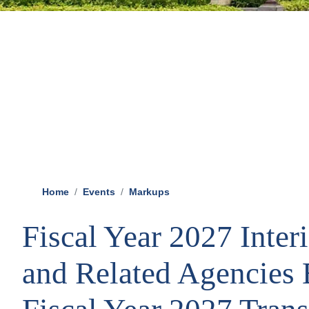
Home
Events
Markups
Fiscal Year 2027 Inter
and Related Agencies B