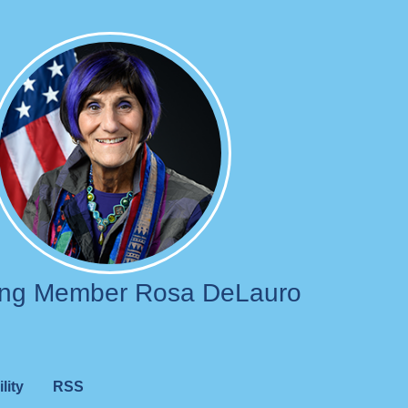
Image
ing Member Rosa DeLauro
lity
RSS