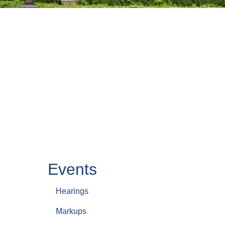
Events
Hearings
Markups