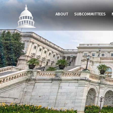
Skip
to
ABOUT
SUBCOMMITTEES
main
content