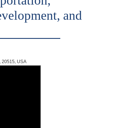
portation,
velopment, and
, 20515, USA