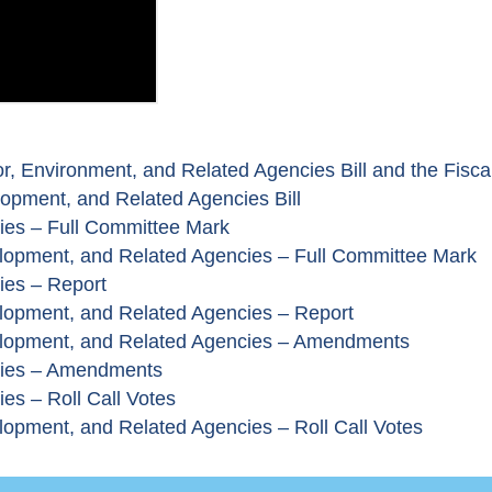
r, Environment, and Related Agencies Bill and the Fisca
opment, and Related Agencies Bill
cies – Full Committee Mark
lopment, and Related Agencies – Full Committee Mark
ies – Report
lopment, and Related Agencies – Report
elopment, and Related Agencies – Amendments
ncies – Amendments
es – Roll Call Votes
opment, and Related Agencies – Roll Call Votes