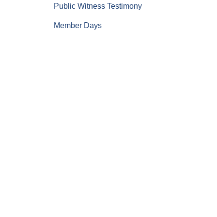
Public Witness Testimony
Member Days