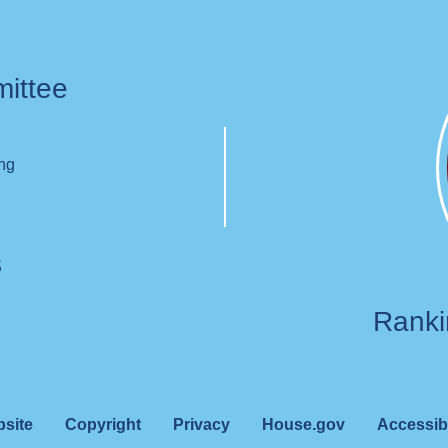
mittee
ing
s
Rank
bsite
Copyright
Privacy
House.gov
Accessibi