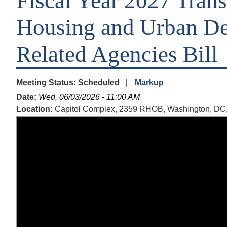
Fiscal Year 2027 Trans
Housing and Urban De
Related Agencies Bill
Meeting Status
:
Scheduled
Markup
Date
:
Wed, 06/03/2026 - 11:00 AM
Location
:
Capitol Complex, 2359 RHOB, Washington, DC