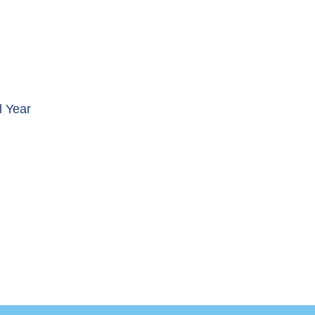
l Year