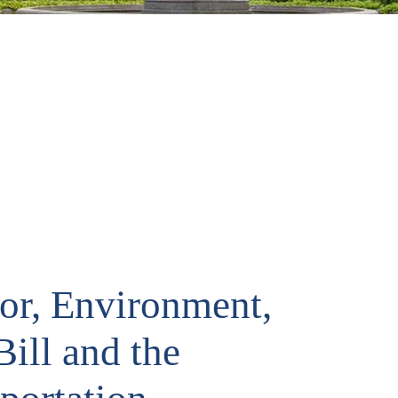
ior, Environment,
ill and the