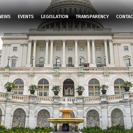
NEWS
EVENTS
LEGISLATION
TRANSPARENCY
CONTAC