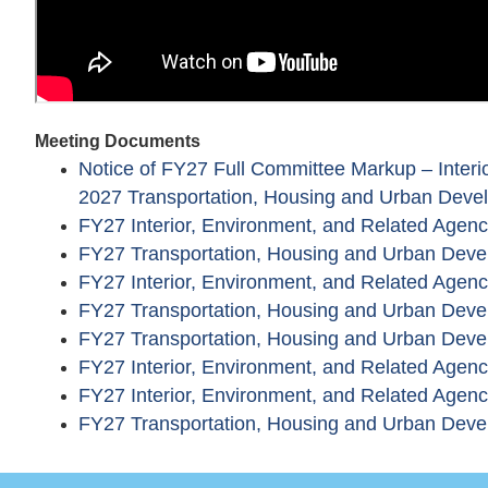
Meeting Documents
Notice of FY27 Full Committee Markup – Interio
2027 Transportation, Housing and Urban Devel
FY27 Interior, Environment, and Related Agen
FY27 Transportation, Housing and Urban Deve
FY27 Interior, Environment, and Related Agenc
FY27 Transportation, Housing and Urban Deve
FY27 Transportation, Housing and Urban Dev
FY27 Interior, Environment, and Related Age
FY27 Interior, Environment, and Related Agenci
FY27 Transportation, Housing and Urban Devel