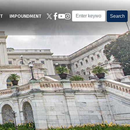
T
IMPOUNDMENT