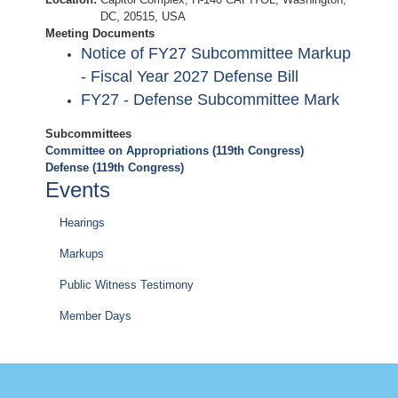
DC, 20515, USA
Meeting Documents
Notice of FY27 Subcommittee Markup
- Fiscal Year 2027 Defense Bill
FY27 - Defense Subcommittee Mark
Subcommittees
Committee on Appropriations (119th Congress)
Defense (119th Congress)
Events
Hearings
Markups
Public Witness Testimony
Member Days