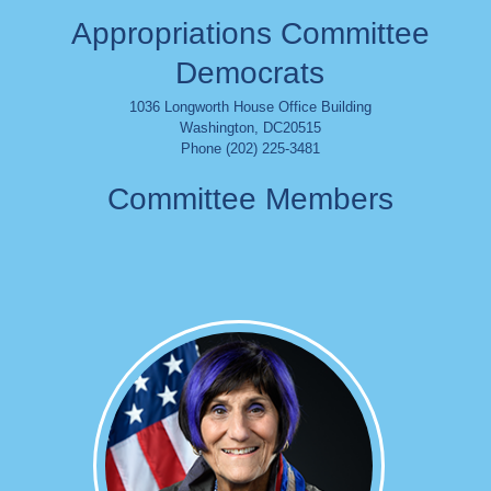
Appropriations Committee
Democrats
1036 Longworth House Office Building
Washington
,
DC
20515
Phone (202) 225-3481
Committee Members
Image