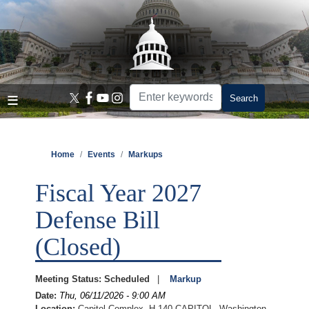
Skip
to
main
content
Home
Events
Markups
Fiscal Year 2027
Defense Bill
(Closed)
Meeting Status
:
Scheduled
Markup
Date
:
Thu, 06/11/2026 - 9:00 AM
Location
:
Capitol Complex, H-140 CAPITOL, Washington,