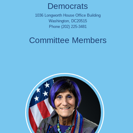
Democrats
1036 Longworth House Office Building
Washington
,
DC
20515
Phone (202) 225-3481
Committee Members
Image