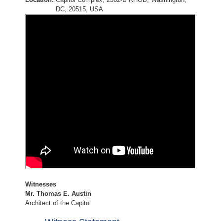
DC, 20515, USA
Witnesses
Mr. Thomas E. Austin
Architect of the Capitol