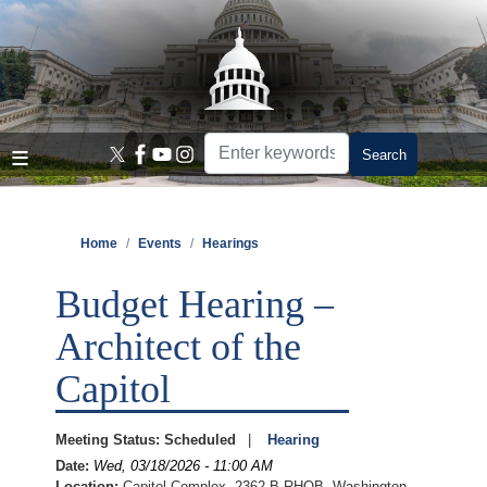
Skip
to
main
content
Home
Events
Hearings
Budget Hearing –
Architect of the
Capitol
Meeting Status
:
Scheduled
Hearing
Date
:
Wed, 03/18/2026 - 11:00 AM
Location
:
Capitol Complex, 2362-B RHOB, Washington,