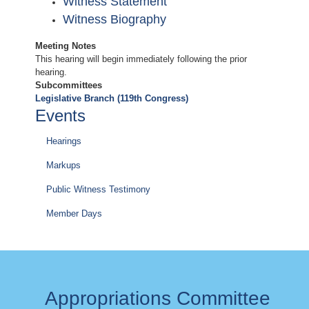
Witness Statement
Witness Biography
Meeting Notes
This hearing will begin immediately following the prior
hearing.
Subcommittees
Legislative Branch (119th Congress)
Events
Hearings
Markups
Public Witness Testimony
Member Days
Appropriations Committee