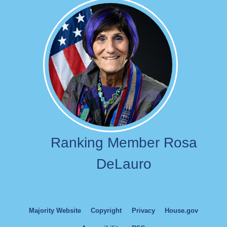
Image
Ranking Member Rosa
DeLauro
Majority Website
Copyright
Privacy
House.gov