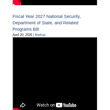
Fiscal Year 2027 National Security,
Department of State, and Related
Programs Bill
April 20, 2026
|
Markup