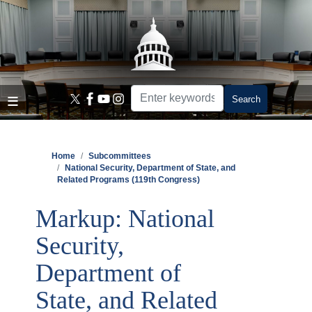
Skip
to
main
content
Home
Subcommittees
National Security, Department of State, and
Related Programs (119th Congress)
Markup: National
Security,
Department of
State, and Related