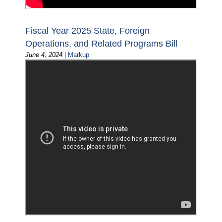
Fiscal Year 2025 State, Foreign
Operations, and Related Programs Bill
June 4, 2024
|
Markup