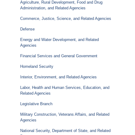
Agriculture, Rural Development, Food and Drug
Administration, and Related Agencies
Commerce, Justice, Science, and Related Agencies
Defense
Energy and Water Development, and Related
Agencies
Financial Services and General Government
Homeland Security
Interior, Environment, and Related Agencies
Labor, Health and Human Services, Education, and
Related Agencies
Legislative Branch
Military Construction, Veterans Affairs, and Related
Agencies
National Security, Department of State, and Related