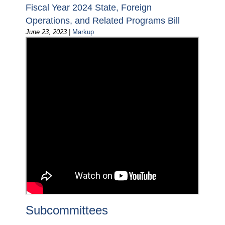
Fiscal Year 2024 State, Foreign
Operations, and Related Programs Bill
June 23, 2023
|
Markup
Subcommittees