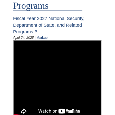
Programs
Fiscal Year 2027 National Security,
Department of State, and Related
Programs Bill
April 24, 2026
|
Markup