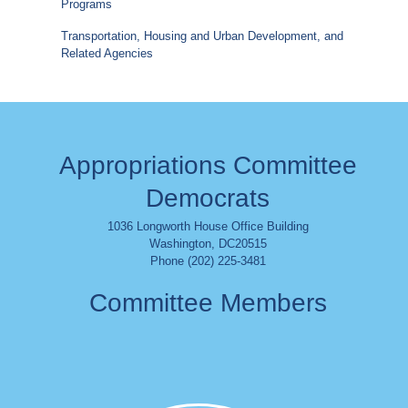
Programs
Transportation, Housing and Urban Development, and
Related Agencies
Appropriations Committee
Democrats
1036 Longworth House Office Building
Washington
,
DC
20515
Phone (202) 225-3481
Committee Members