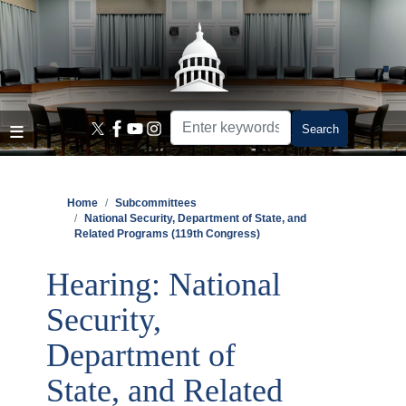
Skip
to
main
content
Home
Subcommittees
National Security, Department of State, and
Related Programs (119th Congress)
Hearing: National
Security,
Department of
State, and Related