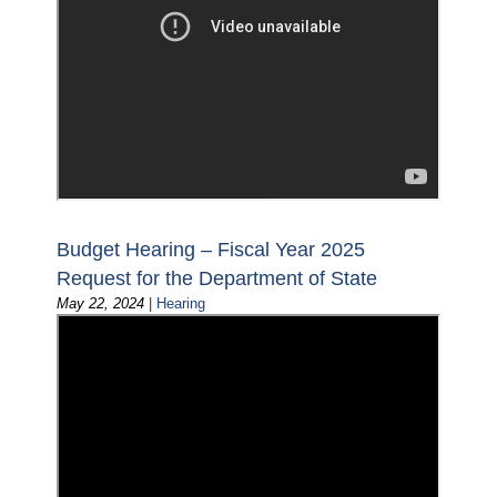
Budget Hearing – Fiscal Year 2025
Request for the Department of State
May 22, 2024
|
Hearing