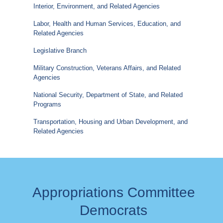
Interior, Environment, and Related Agencies
Labor, Health and Human Services, Education, and
Related Agencies
Legislative Branch
Military Construction, Veterans Affairs, and Related
Agencies
National Security, Department of State, and Related
Programs
Transportation, Housing and Urban Development, and
Related Agencies
Appropriations Committee
Democrats