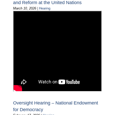
and Reform at the United Nations
March 10, 2026
|
Hearing
Oversight Hearing – National Endowment
for Democracy