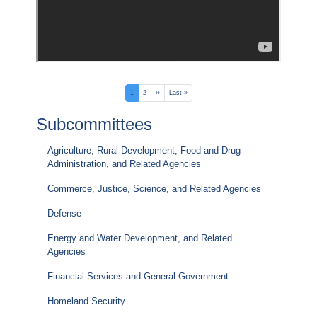
Pagination
Current
1
Page
2
Next
››
Last
Last »
page
page
page
Subcommittees
Agriculture, Rural Development, Food and Drug
Administration, and Related Agencies
Commerce, Justice, Science, and Related Agencies
Defense
Energy and Water Development, and Related
Agencies
Financial Services and General Government
Homeland Security