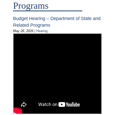
Programs
Budget Hearing – Department of State and
Related Programs
May 26, 2026
|
Hearing