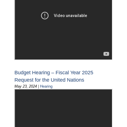
Budget Hearing – Fiscal Year 2025
Request for the United Nations
May 23, 2024
|
Hearing