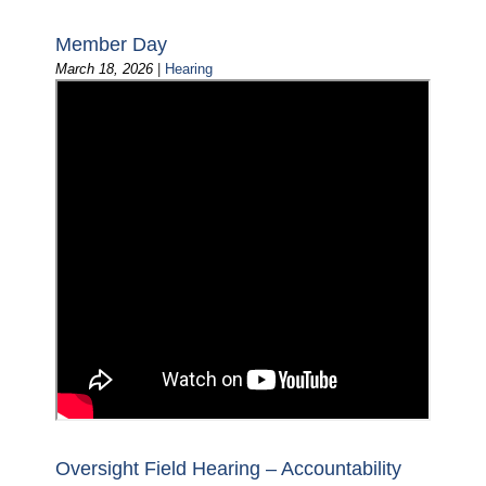
Member Day
March 18, 2026
|
Hearing
Oversight Field Hearing – Accountability