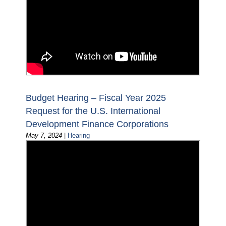
Budget Hearing – Fiscal Year 2025
Request for the U.S. International
Development Finance Corporations
May 7, 2024
|
Hearing