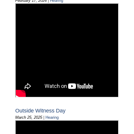
February 17, 2026
|
Hearing
Outside Witness Day
March 25, 2025
|
Hearing