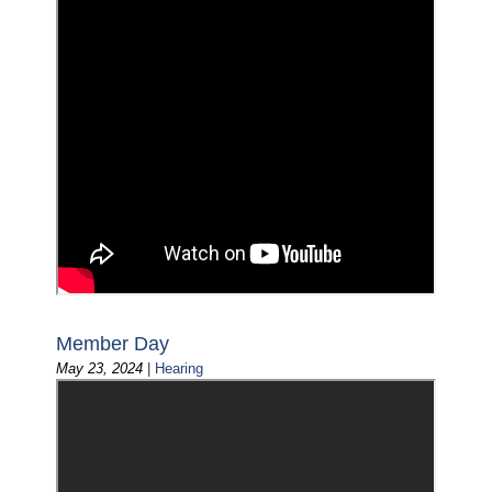
Member Day
May 23, 2024
|
Hearing