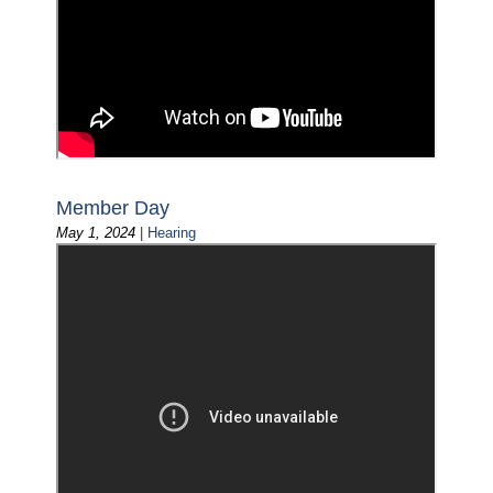
Member Day
May 1, 2024
|
Hearing