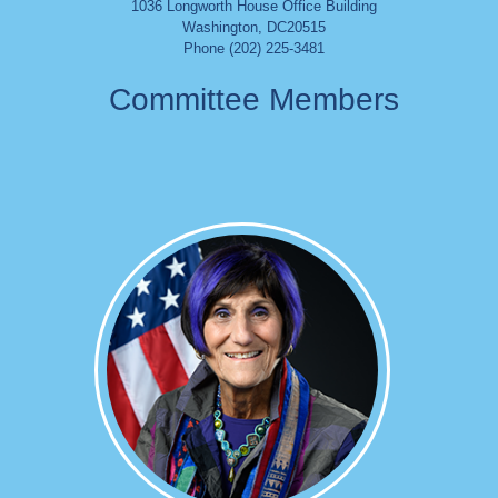
1036 Longworth House Office Building
Washington
,
DC
20515
Phone (202) 225-3481
Committee Members
Image